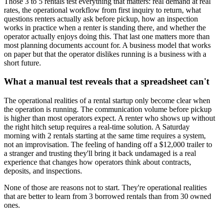
Those 3 to 5 rentals test everything that matters: real demand at real
rates, the operational workflow from first inquiry to return, what
questions renters actually ask before pickup, how an inspection
works in practice when a renter is standing there, and whether the
operator actually enjoys doing this. That last one matters more than
most planning documents account for. A business model that works
on paper but that the operator dislikes running is a business with a
short future.
What a manual test reveals that a spreadsheet can't
The operational realities of a rental startup only become clear when
the operation is running. The communication volume before pickup
is higher than most operators expect. A renter who shows up without
the right hitch setup requires a real-time solution. A Saturday
morning with 2 rentals starting at the same time requires a system,
not an improvisation. The feeling of handing off a $12,000 trailer to
a stranger and trusting they'll bring it back undamaged is a real
experience that changes how operators think about contracts,
deposits, and inspections.
None of those are reasons not to start. They're operational realities
that are better to learn from 3 borrowed rentals than from 30 owned
ones.