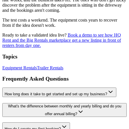
discover the problem after the equipment is sitting in the driveway
and the bookings aren't coming.
The test costs a weekend. The equipment costs years to recover
from if the idea doesn't work.
Ready to take a validated idea live?
Book a demo to see how HQ
Rent and the Big Rentals marketplace get a new listing in front of
renters from day one.
Topics
Equipment Rentals
Trailer Rentals
Frequently Asked Questions
How long does it take to get started and set up my business?
What's the difference between monthly and yearly billing and do you
offer annual billing?
How do I create my first booking?