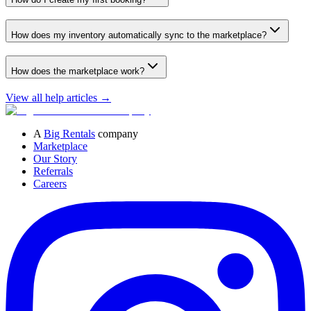
How does my inventory automatically sync to the marketplace?
How does the marketplace work?
View all help articles
→
A
Big Rentals
company
Marketplace
Our Story
Referrals
Careers