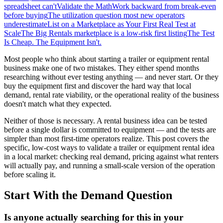
spreadsheet can't
Validate the Math
Work backward from break-even
before buying
The utilization question most new operators
underestimate
List on a Marketplace as Your First Real Test at
Scale
The Big Rentals marketplace is a low-risk first listing
The Test
Is Cheap. The Equipment Isn't.
Most people who think about starting a trailer or equipment rental
business make one of two mistakes. They either spend months
researching without ever testing anything — and never start. Or they
buy the equipment first and discover the hard way that local
demand, rental rate viability, or the operational reality of the business
doesn't match what they expected.
Neither of those is necessary. A rental business idea can be tested
before a single dollar is committed to equipment — and the tests are
simpler than most first-time operators realize. This post covers the
specific, low-cost ways to validate a trailer or equipment rental idea
in a local market: checking real demand, pricing against what renters
will actually pay, and running a small-scale version of the operation
before scaling it.
Start With the Demand Question
Is anyone actually searching for this in your