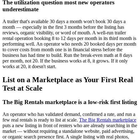
The utilization question most new operators
underestimate
A trailer that's available 30 days a month won't book 30 days a
month — especially in the first 3 months before the listing has
reviews, organic visibility, or word of mouth. A well-run trailer
rental operation booking 8 to 12 days per month in its third month is
performing well. An operator who needs 20 booked days per month
to cover costs from month one is in financial stress before the
business has had time to build. Run the break-even math at 8 days
per month, not 20. If the business works at 8, it grows. If it only
works at 20, it doesn't start.
List on a Marketplace as Your First Real
Test at Scale
The Big Rentals marketplace is a low-risk first listing
An operator who has validated demand, confirmed a rate, and run a
few real rentals is ready to list at scale.
The Big Rentals marketplace
puts a new listing in front of renters who are already searching in the
market — without requiring a standalone website, paid advertising,
or organic search presence first. A single listing with real photos,