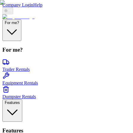
Company Login
Help
🌐
...
For me?
For me?
Trailer Rentals
Equipment Rentals
Dumpster Rentals
Features
Features