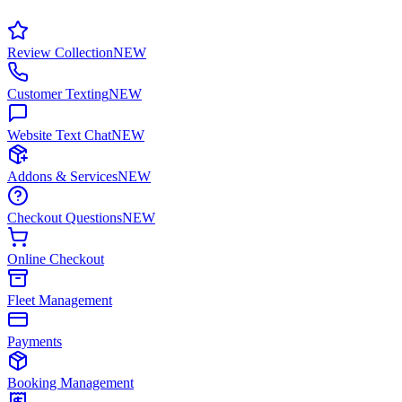
Review Collection
NEW
Customer Texting
NEW
Website Text Chat
NEW
Addons & Services
NEW
Checkout Questions
NEW
Online Checkout
Fleet Management
Payments
Booking Management