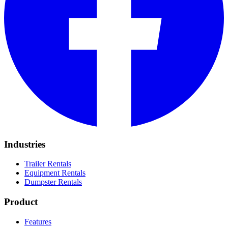
Industries
Trailer Rentals
Equipment Rentals
Dumpster Rentals
Product
Features