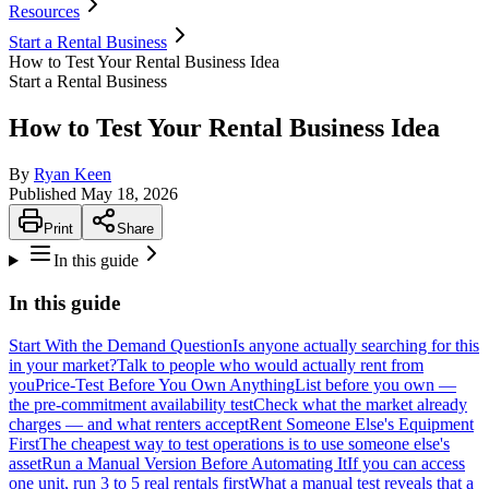
Resources
Start a Rental Business
How to Test Your Rental Business Idea
Start a Rental Business
How to Test Your Rental Business Idea
By
Ryan Keen
Published
May 18, 2026
Print
Share
In this guide
In this guide
Start With the Demand Question
Is anyone actually searching for this
in your market?
Talk to people who would actually rent from
you
Price-Test Before You Own Anything
List before you own —
the pre-commitment availability test
Check what the market already
charges — and what renters accept
Rent Someone Else's Equipment
First
The cheapest way to test operations is to use someone else's
asset
Run a Manual Version Before Automating It
If you can access
one unit, run 3 to 5 real rentals first
What a manual test reveals that a