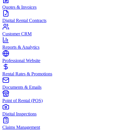
Quotes & Invoices
Digital Rental Contracts
Customer CRM
Reports & Analytics
Professional Website
Rental Rates & Promotions
Documents & Emails
Point of Rental (POS)
Digital Inspections
Claims Management