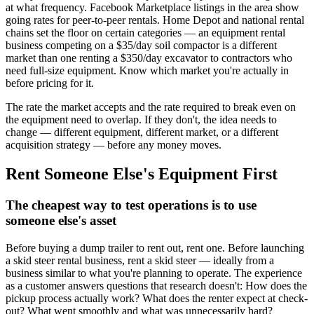
at what frequency. Facebook Marketplace listings in the area show
going rates for peer-to-peer rentals. Home Depot and national rental
chains set the floor on certain categories — an equipment rental
business competing on a $35/day soil compactor is a different
market than one renting a $350/day excavator to contractors who
need full-size equipment. Know which market you're actually in
before pricing for it.
The rate the market accepts and the rate required to break even on
the equipment need to overlap. If they don't, the idea needs to
change — different equipment, different market, or a different
acquisition strategy — before any money moves.
Rent Someone Else's Equipment First
The cheapest way to test operations is to use
someone else's asset
Before buying a dump trailer to rent out, rent one. Before launching
a skid steer rental business, rent a skid steer — ideally from a
business similar to what you're planning to operate. The experience
as a customer answers questions that research doesn't: How does the
pickup process actually work? What does the renter expect at check-
out? What went smoothly and what was unnecessarily hard?