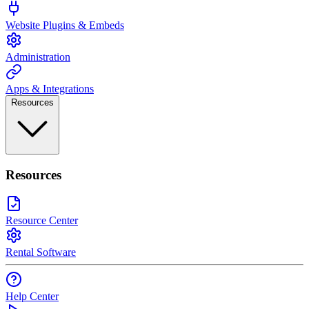
Website Plugins & Embeds
Administration
Apps & Integrations
Resources
Resources
Resource Center
Rental Software
Help Center