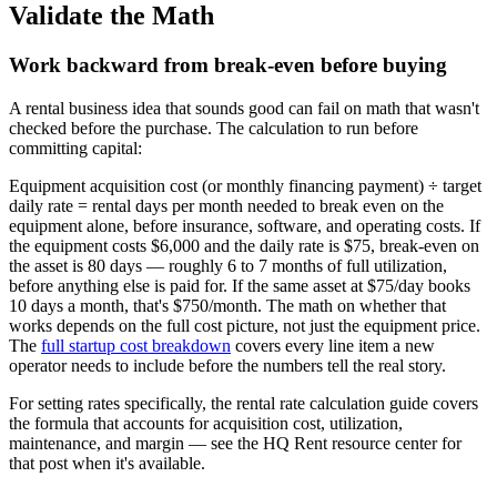
Validate the Math
Work backward from break-even before buying
A rental business idea that sounds good can fail on math that wasn't
checked before the purchase. The calculation to run before
committing capital:
Equipment acquisition cost (or monthly financing payment) ÷ target
daily rate = rental days per month needed to break even on the
equipment alone, before insurance, software, and operating costs. If
the equipment costs $6,000 and the daily rate is $75, break-even on
the asset is 80 days — roughly 6 to 7 months of full utilization,
before anything else is paid for. If the same asset at $75/day books
10 days a month, that's $750/month. The math on whether that
works depends on the full cost picture, not just the equipment price.
The
full startup cost breakdown
covers every line item a new
operator needs to include before the numbers tell the real story.
For setting rates specifically, the rental rate calculation guide covers
the formula that accounts for acquisition cost, utilization,
maintenance, and margin — see the HQ Rent resource center for
that post when it's available.