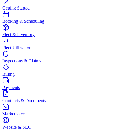
Getting Started
Booking & Scheduling
Fleet & Inventory
Fleet Utilization
Inspections & Claims
Billing
Payments
Contracts & Documents
Marketplace
Website & SEO