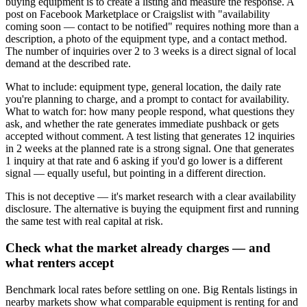
buying equipment is to create a listing and measure the response. A
post on Facebook Marketplace or Craigslist with "availability
coming soon — contact to be notified" requires nothing more than a
description, a photo of the equipment type, and a contact method.
The number of inquiries over 2 to 3 weeks is a direct signal of local
demand at the described rate.
What to include: equipment type, general location, the daily rate
you're planning to charge, and a prompt to contact for availability.
What to watch for: how many people respond, what questions they
ask, and whether the rate generates immediate pushback or gets
accepted without comment. A test listing that generates 12 inquiries
in 2 weeks at the planned rate is a strong signal. One that generates
1 inquiry at that rate and 6 asking if you'd go lower is a different
signal — equally useful, but pointing in a different direction.
This is not deceptive — it's market research with a clear availability
disclosure. The alternative is buying the equipment first and running
the same test with real capital at risk.
Check what the market already charges — and
what renters accept
Benchmark local rates before settling on one. Big Rentals listings in
nearby markets show what comparable equipment is renting for and