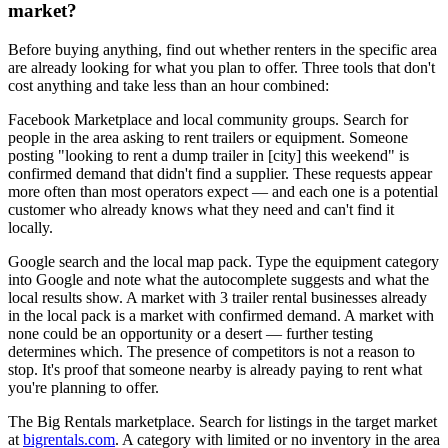
market?
Before buying anything, find out whether renters in the specific area
are already looking for what you plan to offer. Three tools that don't
cost anything and take less than an hour combined:
Facebook Marketplace and local community groups. Search for
people in the area asking to rent trailers or equipment. Someone
posting "looking to rent a dump trailer in [city] this weekend" is
confirmed demand that didn't find a supplier. These requests appear
more often than most operators expect — and each one is a potential
customer who already knows what they need and can't find it
locally.
Google search and the local map pack. Type the equipment category
into Google and note what the autocomplete suggests and what the
local results show. A market with 3 trailer rental businesses already
in the local pack is a market with confirmed demand. A market with
none could be an opportunity or a desert — further testing
determines which. The presence of competitors is not a reason to
stop. It's proof that someone nearby is already paying to rent what
you're planning to offer.
The Big Rentals marketplace. Search for listings in the target market
at
bigrentals.com
. A category with limited or no inventory in the area