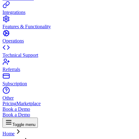
Integrations
Features & Functionality
Operations
Technical Support
Referrals
Subscription
Other
Pricing
Marketplace
Book a Demo
Book a Demo
Toggle menu
Home