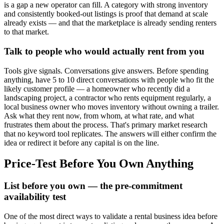
is a gap a new operator can fill. A category with strong inventory
and consistently booked-out listings is proof that demand at scale
already exists — and that the marketplace is already sending renters
to that market.
Talk to people who would actually rent from you
Tools give signals. Conversations give answers. Before spending
anything, have 5 to 10 direct conversations with people who fit the
likely customer profile — a homeowner who recently did a
landscaping project, a contractor who rents equipment regularly, a
local business owner who moves inventory without owning a trailer.
Ask what they rent now, from whom, at what rate, and what
frustrates them about the process. That's primary market research
that no keyword tool replicates. The answers will either confirm the
idea or redirect it before any capital is on the line.
Price-Test Before You Own Anything
List before you own — the pre-commitment
availability test
One of the most direct ways to validate a rental business idea before