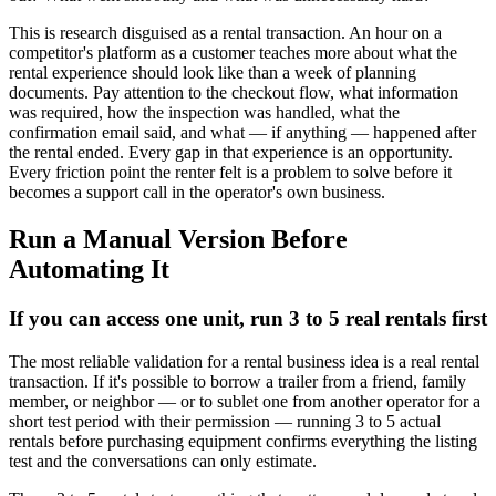
This is research disguised as a rental transaction. An hour on a
competitor's platform as a customer teaches more about what the
rental experience should look like than a week of planning
documents. Pay attention to the checkout flow, what information
was required, how the inspection was handled, what the
confirmation email said, and what — if anything — happened after
the rental ended. Every gap in that experience is an opportunity.
Every friction point the renter felt is a problem to solve before it
becomes a support call in the operator's own business.
Run a Manual Version Before
Automating It
If you can access one unit, run 3 to 5 real rentals first
The most reliable validation for a rental business idea is a real rental
transaction. If it's possible to borrow a trailer from a friend, family
member, or neighbor — or to sublet one from another operator for a
short test period with their permission — running 3 to 5 actual
rentals before purchasing equipment confirms everything the listing
test and the conversations can only estimate.