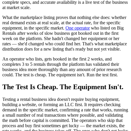
complete specs, and accurate availability is a live test of the business
at market scale.
What the marketplace listing proves that nothing else does: whether
real demand exists at real scale, at the actual rate, for the specific
equipment, in the specific market.
One operator
who listed on Big
Rentals after weeks of slow business got booked out in the first
week on the platform. She hadn't changed her equipment or her
rates — she'd changed who could find her. That's what marketplace
distribution does for a new listing that's ready but not yet visible.
An operator who lists, gets booked in the first 2 weeks, and
completes 3 to 5 rentals through the platform has validated their
business idea more thoroughly than any amount of prior research
could. The test is cheap. The equipment isn't. Run the test first.
The Test Is Cheap. The Equipment Isn't.
Testing a rental business idea doesn't require buying equipment,
building a website, or forming an LLC first. It requires checking
demand in the specific market, confirming a rate that works, running
a small number of real transactions where possible, and validating
the math before capital is committed. The operators who skip that
process and buy first sometimes get lucky — the market exists, the
rate works, and the business takes off. The ones who don't get lucky