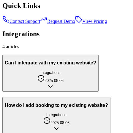
Quick Links
Contact Support
Request Demo
View Pricing
Integrations
4
article
s
Can I integrate with my existing website?
Integrations
2025-08-06
How do I add booking to my existing website?
Integrations
2025-08-06