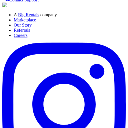
A
Big Rentals
company
Marketplace
Our Story
Referrals
Careers