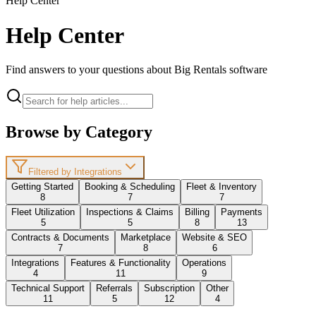
Help Center
Help Center
Find answers to your questions about Big Rentals software
Browse by Category
Filtered by Integrations
Getting Started
Booking & Scheduling
Fleet & Inventory
8
7
7
Fleet Utilization
Inspections & Claims
Billing
Payments
5
5
8
13
Contracts & Documents
Marketplace
Website & SEO
7
8
6
Integrations
Features & Functionality
Operations
4
11
9
Technical Support
Referrals
Subscription
Other
11
5
12
4