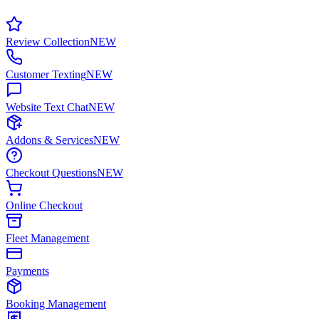
Review Collection
NEW
Customer Texting
NEW
Website Text Chat
NEW
Addons & Services
NEW
Checkout Questions
NEW
Online Checkout
Fleet Management
Payments
Booking Management