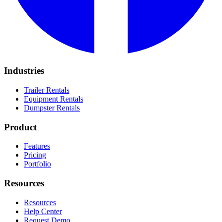
Industries
Trailer Rentals
Equipment Rentals
Dumpster Rentals
Product
Features
Pricing
Portfolio
Resources
Resources
Help Center
Request Demo