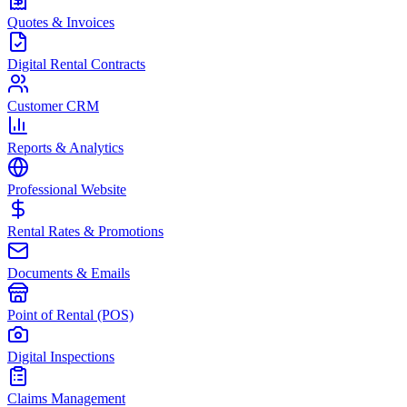
Quotes & Invoices
Digital Rental Contracts
Customer CRM
Reports & Analytics
Professional Website
Rental Rates & Promotions
Documents & Emails
Point of Rental (POS)
Digital Inspections
Claims Management