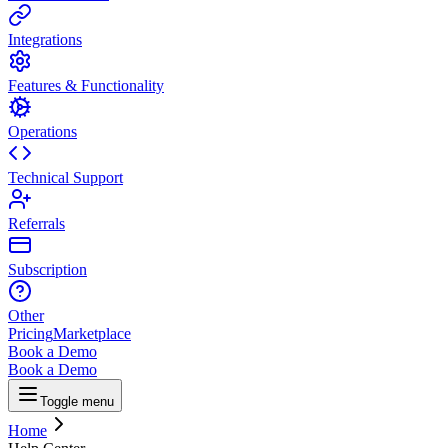
Integrations
Features & Functionality
Operations
Technical Support
Referrals
Subscription
Other
Pricing
Marketplace
Book a Demo
Book a Demo
Toggle menu
Home