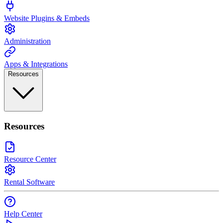
Website Plugins & Embeds
Administration
Apps & Integrations
Resources
Resources
Resource Center
Rental Software
Help Center