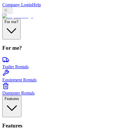
Company Login
Help
🌐
...
For me?
For me?
Trailer Rentals
Equipment Rentals
Dumpster Rentals
Features
Features