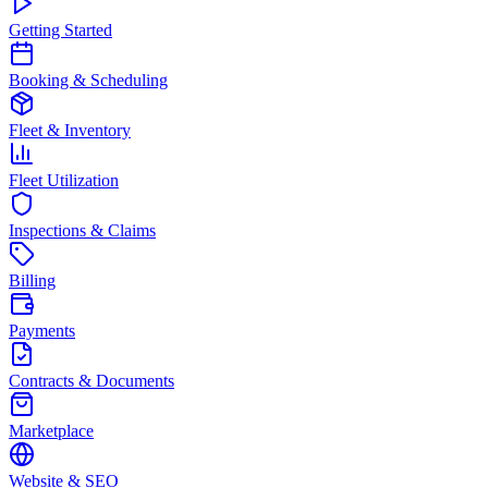
Getting Started
Booking & Scheduling
Fleet & Inventory
Fleet Utilization
Inspections & Claims
Billing
Payments
Contracts & Documents
Marketplace
Website & SEO