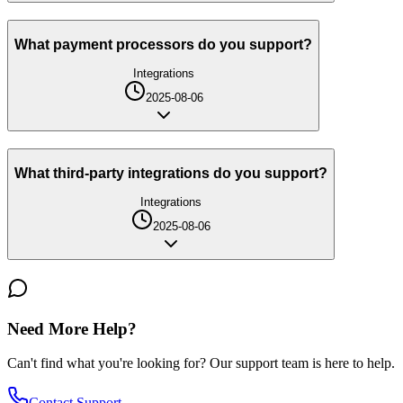
What payment processors do you support?
Integrations
2025-08-06
What third-party integrations do you support?
Integrations
2025-08-06
Need More Help?
Can't find what you're looking for? Our support team is here to help.
Contact Support