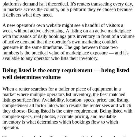
platform's demand isn't theoretical. It's renters transacting every day,
in markets across the country, on a platform they've chosen because
it delivers what they need.
A new operator's own website might see a handful of visitors a
week without active advertising. A listing on an active marketplace
with thousands of daily bookings puts inventory in front of a volume
of active demand that the operator's own marketing couldn't
generate in the same timeframe. The gap between those two
numbers is the practical value of marketplace exposure — and it's
available to any operator who lists their inventory.
Being listed is the entry requirement — being listed
well determines volume
When a renter searches for a trailer or piece of equipment in a
market where multiple operators list inventory, the best-matched
listings surface first. Availability, location, specs, price, and listing
completeness all factor into which results the renter sees and which
they choose. Being listed is the entry requirement. Being listed with
complete specs, real photos, accurate pricing, and available
inventory is what determines which bookings flow to which
operator.