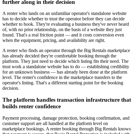
further along in their decision
A renter who lands on an unfamiliar operator's standalone website
has to decide whether to trust the operator before they can decide
whether to book. They're evaluating a business they've never heard
of, with no prior relationship, on the basis of a website they just
found. That's a real friction point — and it costs conversion even
when the equipment, pricing, and availability are right.
A renter who finds an operator through the Big Rentals marketplace
has already decided they're comfortable booking through the
platform. They just need to decide which listing fits their need. The
trust work a standalone website has to do — establishing credibility
for an unknown business — has already been done at the platform
level. The renter's confidence in the marketplace transfers to the
operator's listing. That's a different starting point for the booking
decision.
The platform handles transaction infrastructure that
builds renter confidence
Payment processing, damage protection, booking confirmation, and
customer support are all handled at the platform level on
marketplace bookings. A renter booking through Big Rentals knows