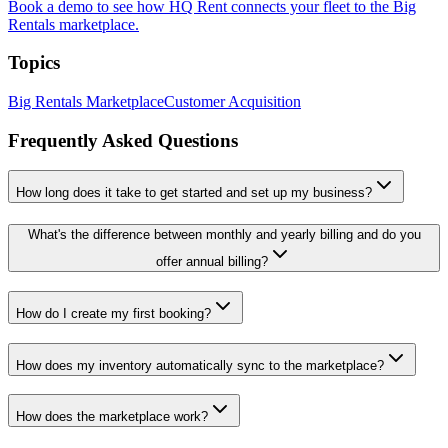
Book a demo to see how HQ Rent connects your fleet to the Big
Rentals marketplace.
Topics
Big Rentals Marketplace
Customer Acquisition
Frequently Asked Questions
How long does it take to get started and set up my business?
What's the difference between monthly and yearly billing and do you
offer annual billing?
How do I create my first booking?
How does my inventory automatically sync to the marketplace?
How does the marketplace work?