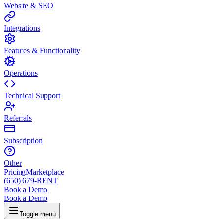
Website & SEO
Integrations
Features & Functionality
Operations
Technical Support
Referrals
Subscription
Other
Pricing
Marketplace
(650) 679-RENT
Book a Demo
Book a Demo
Toggle menu