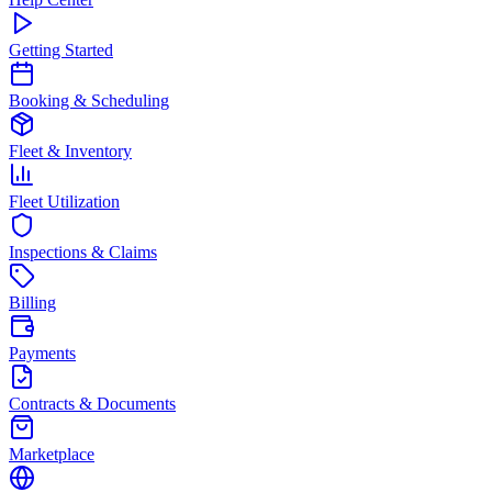
Getting Started
Booking & Scheduling
Fleet & Inventory
Fleet Utilization
Inspections & Claims
Billing
Payments
Contracts & Documents
Marketplace