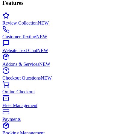
Features
Review Collection
NEW
Customer Texting
NEW
Website Text Chat
NEW
Addons & Services
NEW
Checkout Questions
NEW
Online Checkout
Fleet Management
Payments
Booking Management