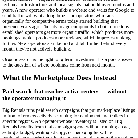
technical infrastructure, and local signals that build over months and
years. A new operator who builds a website and waits for Google to
send traffic will wait a long time. The operators who rank
organically for competitive terms today started building that
presence years ago. The advantage compounds in both directions:
established operators get more organic traffic, which produces more
bookings, which produces more reviews, which improves ranking
further. New operators start behind and fall further behind every
month they're not actively building.
Organic search is the right long-term investment. It's a poor answer
to the question of where bookings come from next month.
What the Marketplace Does Instead
Paid search that reaches active renters — without
the operator managing it
Big Rentals runs paid search campaigns that put marketplace listings
in front of renters actively searching for equipment and trailers in
specific regions. An operator whose inventory is listed on Big
Rentals benefits from that campaign spend without running an ad,
setting a budget, writing ad copy, or managing bids. The
marketplace absorbs the advertising cost and distributes the resulting