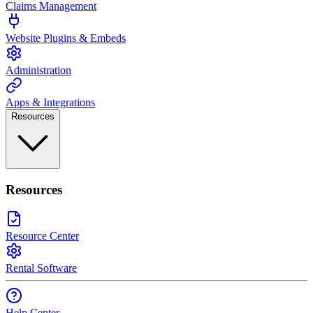
Claims Management
Website Plugins & Embeds
Administration
Apps & Integrations
Resources
Resources
Resource Center
Rental Software
Help Center