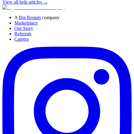
View all help articles
→
A
Big Rentals
company
Marketplace
Our Story
Referrals
Careers