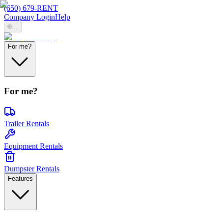
(650) 679-RENT
Company Login
Help
🌐
...
For me?
For me?
Trailer Rentals
Equipment Rentals
Dumpster Rentals
Features