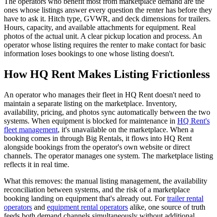
The operators who benefit most from marketplace demand are the
ones whose listings answer every question the renter has before they
have to ask it. Hitch type, GVWR, and deck dimensions for trailers.
Hours, capacity, and available attachments for equipment. Real
photos of the actual unit. A clear pickup location and process. An
operator whose listing requires the renter to make contact for basic
information loses bookings to one whose listing doesn't.
How HQ Rent Makes Listing Frictionless
An operator who manages their fleet in HQ Rent doesn't need to
maintain a separate listing on the marketplace. Inventory,
availability, pricing, and photos sync automatically between the two
systems. When equipment is blocked for maintenance in
HQ Rent's
fleet management
, it's unavailable on the marketplace. When a
booking comes in through Big Rentals, it flows into HQ Rent
alongside bookings from the operator's own website or direct
channels. The operator manages one system. The marketplace listing
reflects it in real time.
What this removes: the manual listing management, the availability
reconciliation between systems, and the risk of a marketplace
booking landing on equipment that's already out. For
trailer rental
operators
and
equipment rental operators
alike, one source of truth
feeds both demand channels simultaneously without additional