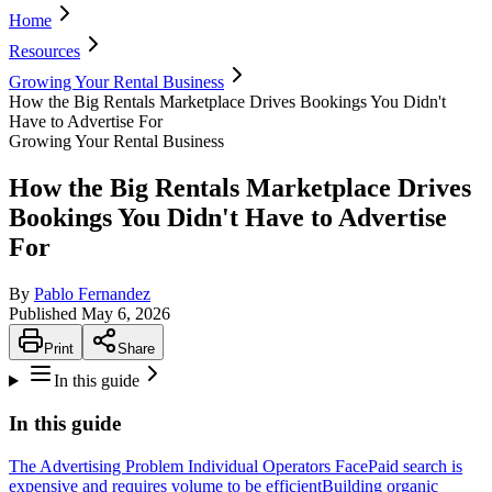
Home
Resources
Growing Your Rental Business
How the Big Rentals Marketplace Drives Bookings You Didn't
Have to Advertise For
Growing Your Rental Business
How the Big Rentals Marketplace Drives
Bookings You Didn't Have to Advertise
For
By
Pablo Fernandez
Published
May 6, 2026
Print
Share
In this guide
In this guide
The Advertising Problem Individual Operators Face
Paid search is
expensive and requires volume to be efficient
Building organic