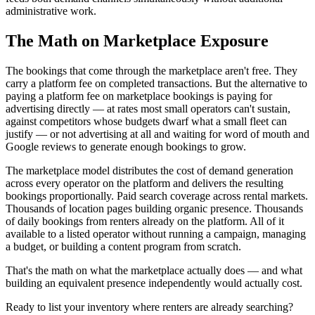
administrative work.
The Math on Marketplace Exposure
The bookings that come through the marketplace aren't free. They
carry a platform fee on completed transactions. But the alternative to
paying a platform fee on marketplace bookings is paying for
advertising directly — at rates most small operators can't sustain,
against competitors whose budgets dwarf what a small fleet can
justify — or not advertising at all and waiting for word of mouth and
Google reviews to generate enough bookings to grow.
The marketplace model distributes the cost of demand generation
across every operator on the platform and delivers the resulting
bookings proportionally. Paid search coverage across rental markets.
Thousands of location pages building organic presence. Thousands
of daily bookings from renters already on the platform. All of it
available to a listed operator without running a campaign, managing
a budget, or building a content program from scratch.
That's the math on what the marketplace actually does — and what
building an equivalent presence independently would actually cost.
Ready to list your inventory where renters are already searching?