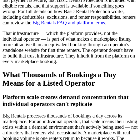
that payment is secure, that Basic Rental Protection is included with
eligible rentals, and that support is available if something goes
wrong. For full details on how Basic Rental Protection works,
including deductibles, exclusions, and renter responsibilities, renters
can review the
Big Rentals FAQ and platform terms
.
That infrastructure — which the platform provides, not the
individual operator — is part of what makes a marketplace listing
more attractive than an equivalent booking through an operator's
standalone website for first-time renters. The operator doesn't have
to build that trust infrastructure. They inherit it from the platform on
every marketplace booking.
What Thousands of Bookings a Day
Means for a Listed Operator
Platform scale creates demand concentration that
individual operators can't replicate
Big Rentals processes thousands of bookings a day across its
marketplace. For an individual operator, that scale means their listing
exists within a demand environment that's actively being used — not
a directory that renters visit occasionally. A marketplace with real
booking volume is one renters return to because it works. The