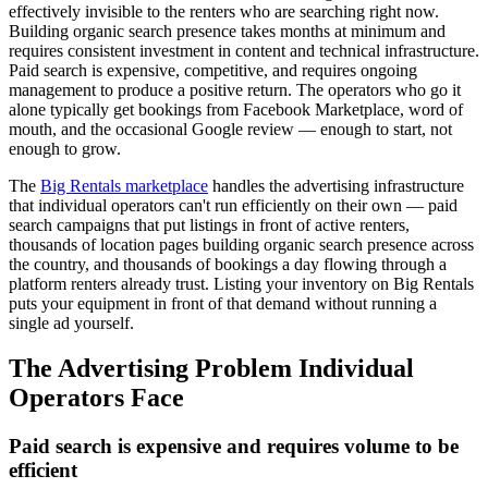
effectively invisible to the renters who are searching right now.
Building organic search presence takes months at minimum and
requires consistent investment in content and technical infrastructure.
Paid search is expensive, competitive, and requires ongoing
management to produce a positive return. The operators who go it
alone typically get bookings from Facebook Marketplace, word of
mouth, and the occasional Google review — enough to start, not
enough to grow.
The
Big Rentals marketplace
handles the advertising infrastructure
that individual operators can't run efficiently on their own — paid
search campaigns that put listings in front of active renters,
thousands of location pages building organic search presence across
the country, and thousands of bookings a day flowing through a
platform renters already trust. Listing your inventory on Big Rentals
puts your equipment in front of that demand without running a
single ad yourself.
The Advertising Problem Individual
Operators Face
Paid search is expensive and requires volume to be
efficient