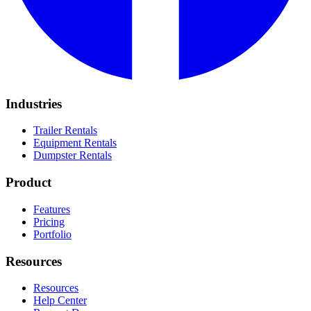
Industries
Trailer Rentals
Equipment Rentals
Dumpster Rentals
Product
Features
Pricing
Portfolio
Resources
Resources
Help Center