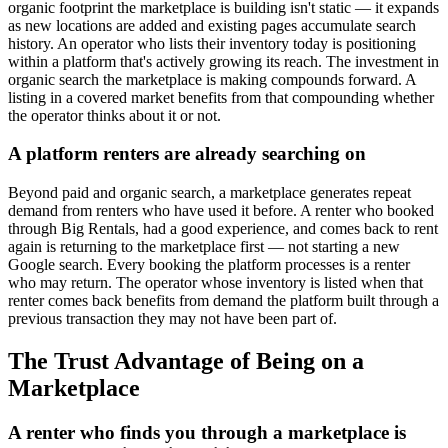
organic footprint the marketplace is building isn't static — it expands
as new locations are added and existing pages accumulate search
history. An operator who lists their inventory today is positioning
within a platform that's actively growing its reach. The investment in
organic search the marketplace is making compounds forward. A
listing in a covered market benefits from that compounding whether
the operator thinks about it or not.
A platform renters are already searching on
Beyond paid and organic search, a marketplace generates repeat
demand from renters who have used it before. A renter who booked
through Big Rentals, had a good experience, and comes back to rent
again is returning to the marketplace first — not starting a new
Google search. Every booking the platform processes is a renter
who may return. The operator whose inventory is listed when that
renter comes back benefits from demand the platform built through a
previous transaction they may not have been part of.
The Trust Advantage of Being on a
Marketplace
A renter who finds you through a marketplace is