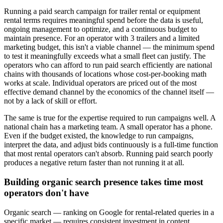
Running a paid search campaign for trailer rental or equipment
rental terms requires meaningful spend before the data is useful,
ongoing management to optimize, and a continuous budget to
maintain presence. For an operator with 3 trailers and a limited
marketing budget, this isn't a viable channel — the minimum spend
to test it meaningfully exceeds what a small fleet can justify. The
operators who can afford to run paid search efficiently are national
chains with thousands of locations whose cost-per-booking math
works at scale. Individual operators are priced out of the most
effective demand channel by the economics of the channel itself —
not by a lack of skill or effort.
The same is true for the expertise required to run campaigns well. A
national chain has a marketing team. A small operator has a phone.
Even if the budget existed, the knowledge to run campaigns,
interpret the data, and adjust bids continuously is a full-time function
that most rental operators can't absorb. Running paid search poorly
produces a negative return faster than not running it at all.
Building organic search presence takes time most
operators don't have
Organic search — ranking on Google for rental-related queries in a
specific market — requires consistent investment in content,