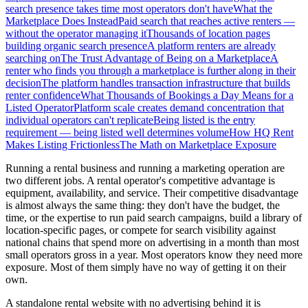
search presence takes time most operators don't have
What the
Marketplace Does Instead
Paid search that reaches active renters —
without the operator managing it
Thousands of location pages
building organic search presence
A platform renters are already
searching on
The Trust Advantage of Being on a Marketplace
A
renter who finds you through a marketplace is further along in their
decision
The platform handles transaction infrastructure that builds
renter confidence
What Thousands of Bookings a Day Means for a
Listed Operator
Platform scale creates demand concentration that
individual operators can't replicate
Being listed is the entry
requirement — being listed well determines volume
How HQ Rent
Makes Listing Frictionless
The Math on Marketplace Exposure
Running a rental business and running a marketing operation are
two different jobs. A rental operator's competitive advantage is
equipment, availability, and service. Their competitive disadvantage
is almost always the same thing: they don't have the budget, the
time, or the expertise to run paid search campaigns, build a library of
location-specific pages, or compete for search visibility against
national chains that spend more on advertising in a month than most
small operators gross in a year. Most operators know they need more
exposure. Most of them simply have no way of getting it on their
own.
A standalone rental website with no advertising behind it is