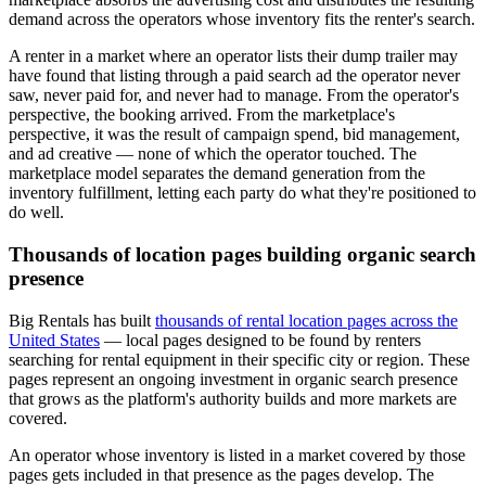
demand across the operators whose inventory fits the renter's search.
A renter in a market where an operator lists their dump trailer may
have found that listing through a paid search ad the operator never
saw, never paid for, and never had to manage. From the operator's
perspective, the booking arrived. From the marketplace's
perspective, it was the result of campaign spend, bid management,
and ad creative — none of which the operator touched. The
marketplace model separates the demand generation from the
inventory fulfillment, letting each party do what they're positioned to
do well.
Thousands of location pages building organic search
presence
Big Rentals has built
thousands of rental location pages across the
United States
— local pages designed to be found by renters
searching for rental equipment in their specific city or region. These
pages represent an ongoing investment in organic search presence
that grows as the platform's authority builds and more markets are
covered.
An operator whose inventory is listed in a market covered by those
pages gets included in that presence as the pages develop. The