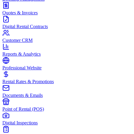
Quotes & Invoices
Digital Rental Contracts
Customer CRM
Reports & Analytics
Professional Website
Rental Rates & Promotions
Documents & Emails
Point of Rental (POS)
Digital Inspections