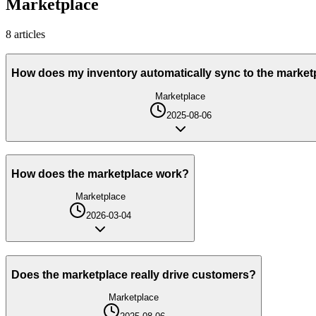
Marketplace
8
article
s
How does my inventory automatically sync to the market
Marketplace
2025-08-06
How does the marketplace work?
Marketplace
2026-03-04
Does the marketplace really drive customers?
Marketplace