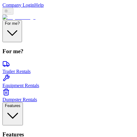
Company Login
Help
🌐
...
For me?
For me?
Trailer Rentals
Equipment Rentals
Dumpster Rentals
Features
Features