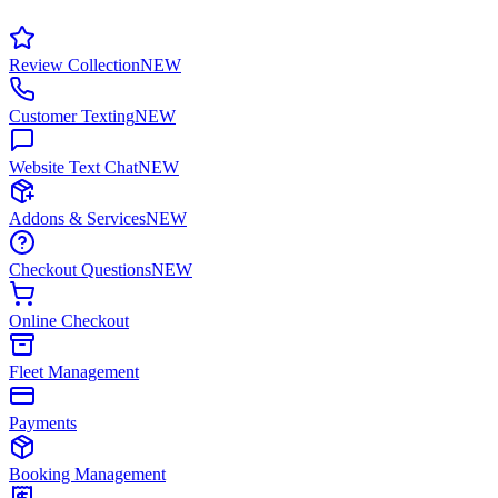
Review Collection
NEW
Customer Texting
NEW
Website Text Chat
NEW
Addons & Services
NEW
Checkout Questions
NEW
Online Checkout
Fleet Management
Payments
Booking Management