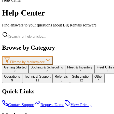
Help Center
Help Center
Find answers to your questions about Big Rentals software
Browse by Category
Filtered by Marketplace
Getting Started
Booking & Scheduling
Fleet & Inventory
Fleet Utiliz
8
7
7
5
Operations
Technical Support
Referrals
Subscription
Other
9
11
5
12
4
Quick Links
Contact Support
Request Demo
View Pricing