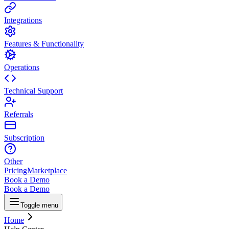
Integrations
Features & Functionality
Operations
Technical Support
Referrals
Subscription
Other
Pricing
Marketplace
Book a Demo
Book a Demo
Toggle menu
Home