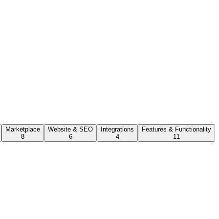
Marketplace
Website & SEO
Integrations
Features & Functionality
8
6
4
11