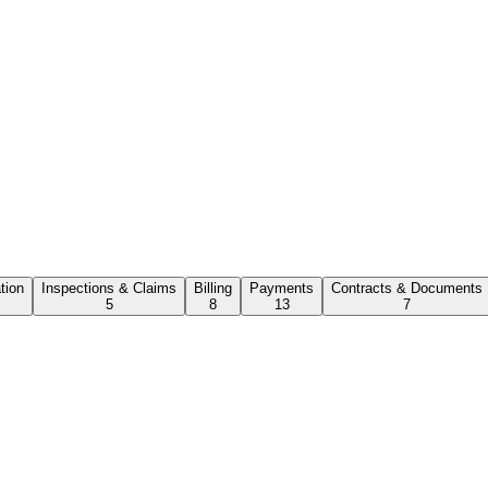
ation
Inspections & Claims
Billing
Payments
Contracts & Documents
5
8
13
7