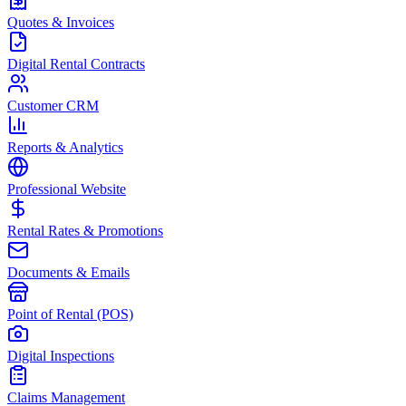
Quotes & Invoices
Digital Rental Contracts
Customer CRM
Reports & Analytics
Professional Website
Rental Rates & Promotions
Documents & Emails
Point of Rental (POS)
Digital Inspections
Claims Management