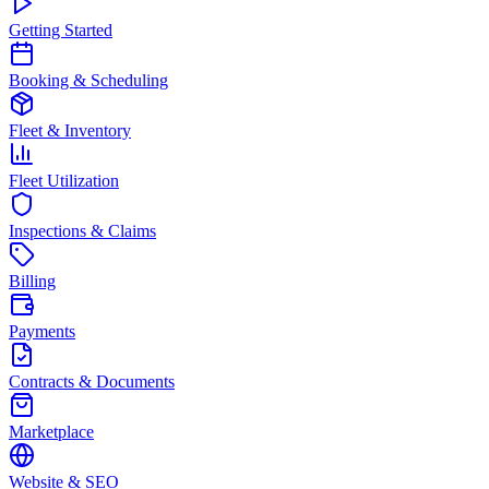
Getting Started
Booking & Scheduling
Fleet & Inventory
Fleet Utilization
Inspections & Claims
Billing
Payments
Contracts & Documents
Marketplace
Website & SEO