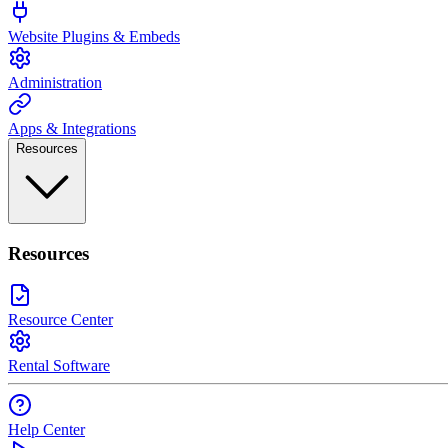
Website Plugins & Embeds
Administration
Apps & Integrations
Resources
Resources
Resource Center
Rental Software
Help Center