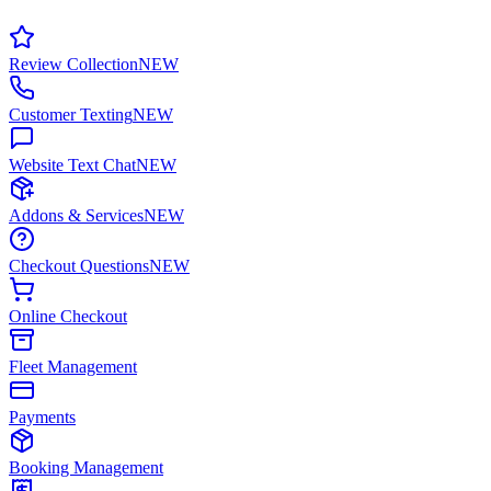
Review Collection
NEW
Customer Texting
NEW
Website Text Chat
NEW
Addons & Services
NEW
Checkout Questions
NEW
Online Checkout
Fleet Management
Payments
Booking Management