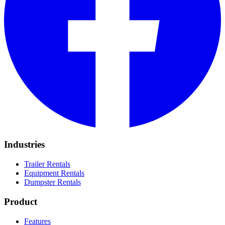
Industries
Trailer Rentals
Equipment Rentals
Dumpster Rentals
Product
Features