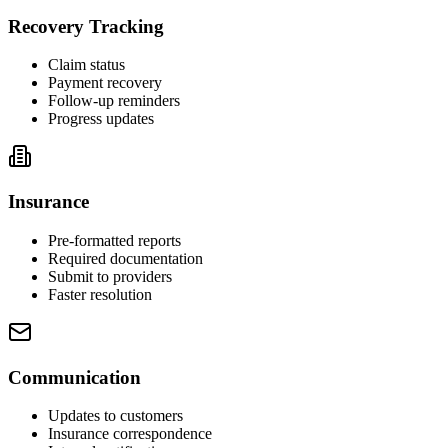
Recovery Tracking
Claim status
Payment recovery
Follow-up reminders
Progress updates
Insurance
Pre-formatted reports
Required documentation
Submit to providers
Faster resolution
Communication
Updates to customers
Insurance correspondence