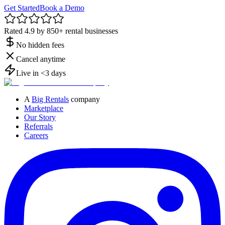
Get Started
Book a Demo
Rated 4.9 by 850+ rental businesses
No hidden fees
Cancel anytime
Live in <3 days
A
Big Rentals
company
Marketplace
Our Story
Referrals
Careers