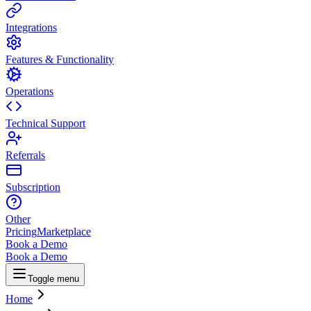
Integrations
Features & Functionality
Operations
Technical Support
Referrals
Subscription
Other
Pricing
Marketplace
Book a Demo
Book a Demo
Toggle menu
Home