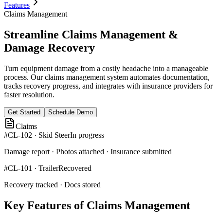
Features
Claims Management
Streamline Claims Management &
Damage Recovery
Turn equipment damage from a costly headache into a manageable
process. Our claims management system automates documentation,
tracks recovery progress, and integrates with insurance providers for
faster resolution.
Get Started
Schedule Demo
Claims
#CL-102 · Skid Steer
In progress
Damage report · Photos attached · Insurance submitted
#CL-101 · Trailer
Recovered
Recovery tracked · Docs stored
Key Features of Claims Management