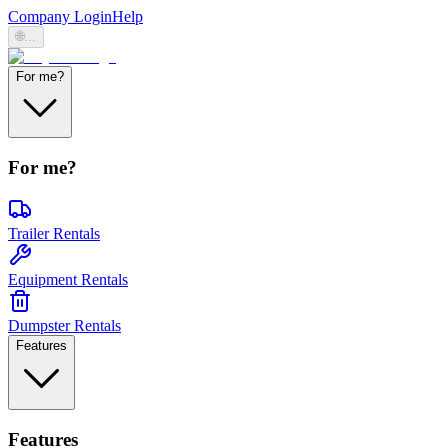
Company Login
Help
🌐
...
For me?
For me?
Trailer Rentals
Equipment Rentals
Dumpster Rentals
Features
Features