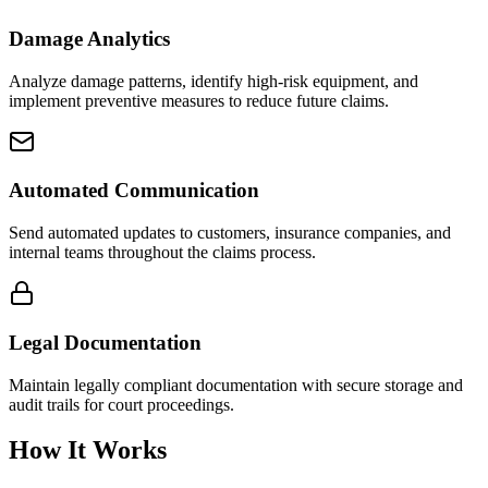
Damage Analytics
Analyze damage patterns, identify high-risk equipment, and
implement preventive measures to reduce future claims.
Automated Communication
Send automated updates to customers, insurance companies, and
internal teams throughout the claims process.
Legal Documentation
Maintain legally compliant documentation with secure storage and
audit trails for court proceedings.
How It Works