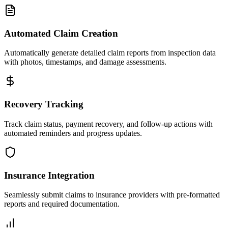
Automated Claim Creation
Automatically generate detailed claim reports from inspection data
with photos, timestamps, and damage assessments.
Recovery Tracking
Track claim status, payment recovery, and follow-up actions with
automated reminders and progress updates.
Insurance Integration
Seamlessly submit claims to insurance providers with pre-formatted
reports and required documentation.