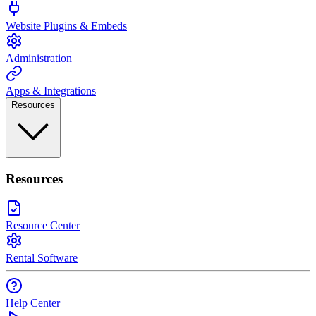
Website Plugins & Embeds
Administration
Apps & Integrations
Resources
Resources
Resource Center
Rental Software
Help Center