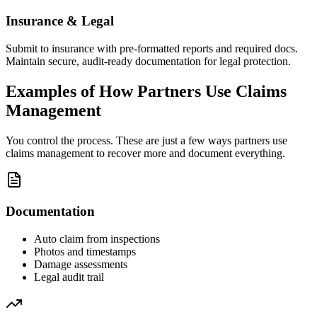
Insurance & Legal
Submit to insurance with pre-formatted reports and required docs.
Maintain secure, audit-ready documentation for legal protection.
Examples of How Partners Use Claims
Management
You control the process. These are just a few ways partners use
claims management to recover more and document everything.
Documentation
Auto claim from inspections
Photos and timestamps
Damage assessments
Legal audit trail