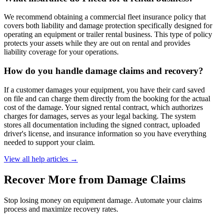
We recommend obtaining a commercial fleet insurance policy that
covers both liability and damage protection specifically designed for
operating an equipment or trailer rental business. This type of policy
protects your assets while they are out on rental and provides
liability coverage for your operations.
How do you handle damage claims and recovery?
If a customer damages your equipment, you have their card saved
on file and can charge them directly from the booking for the actual
cost of the damage. Your signed rental contract, which authorizes
charges for damages, serves as your legal backing. The system
stores all documentation including the signed contract, uploaded
driver's license, and insurance information so you have everything
needed to support your claim.
View all help articles
→
Recover More from Damage Claims
Stop losing money on equipment damage. Automate your claims
process and maximize recovery rates.