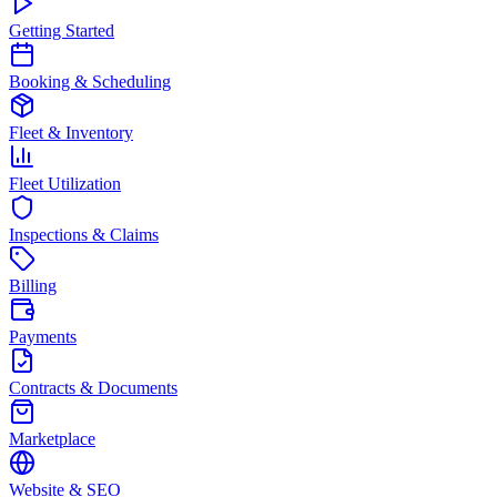
Getting Started
Booking & Scheduling
Fleet & Inventory
Fleet Utilization
Inspections & Claims
Billing
Payments
Contracts & Documents
Marketplace
Website & SEO