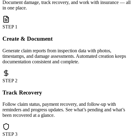
Document damage, track recovery, and work with insurance — all
in one place.
STEP 1
Create & Document
Generate claim reports from inspection data with photos,
timestamps, and damage assessments. Automated creation keeps
documentation consistent and complete.
STEP 2
Track Recovery
Follow claim status, payment recovery, and follow-up with
reminders and progress updates. See what’s pending and what’s
been recovered at a glance.
STEP 3