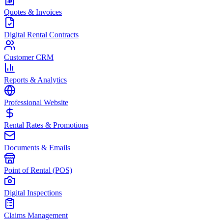
Quotes & Invoices
Digital Rental Contracts
Customer CRM
Reports & Analytics
Professional Website
Rental Rates & Promotions
Documents & Emails
Point of Rental (POS)
Digital Inspections
Claims Management