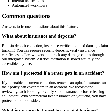
Internal notifications
Automated workflows
Common questions
Answers to frequent questions about this feature.
What about insurance and deposits?
Built-in deposit collection, insurance verification, and damage claim
tracking. You can require security deposits, verify insurance
certificates, collect waivers, and track any damage claims through
our integrated system. All documentation is stored securely and
accessible anytime.
How am I protected if a renter gets in an accident?
If you enable document collection, renters can upload insurance so
their policy can cover them in an accident. We recommend
reviewing each booking to verify valid insurance before releasing
equipment. With commercial fleet insurance on your end, you have
protection on both sides.
What insurance do I need for a rental business?