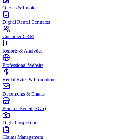
Quotes & Invoices
Digital Rental Contracts
Customer CRM
Reports & Analytics
Professional Website
Rental Rates & Promotions
Documents & Emails
Point of Rental (POS)
Digital Inspections
Claims Management