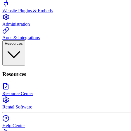
Website Plugins & Embeds
Administration
Apps & Integrations
Resources
Resources
Resource Center
Rental Software
Help Center