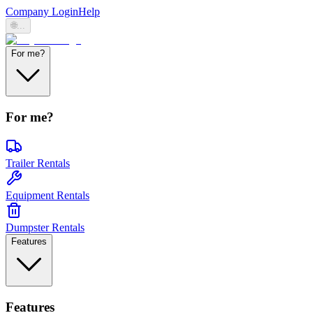
Company Login
Help
🌐
...
For me?
For me?
Trailer Rentals
Equipment Rentals
Dumpster Rentals
Features
Features