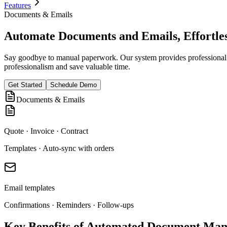
Features
Documents & Emails
Automate Documents and Emails, Effortles
Say goodbye to manual paperwork. Our system provides professional t
professionalism and save valuable time.
Get Started
Schedule Demo
Documents & Emails
Quote · Invoice · Contract
Templates · Auto-sync with orders
Email templates
Confirmations · Reminders · Follow-ups
Key Benefits of Automated Document Ma