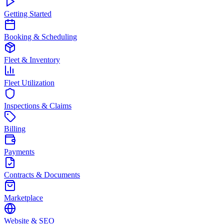
Getting Started
Booking & Scheduling
Fleet & Inventory
Fleet Utilization
Inspections & Claims
Billing
Payments
Contracts & Documents
Marketplace
Website & SEO