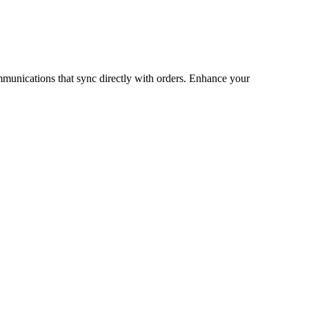
munications that sync directly with orders. Enhance your