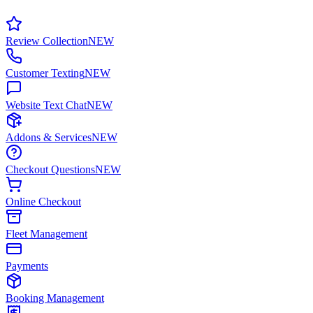
Review Collection
NEW
Customer Texting
NEW
Website Text Chat
NEW
Addons & Services
NEW
Checkout Questions
NEW
Online Checkout
Fleet Management
Payments
Booking Management