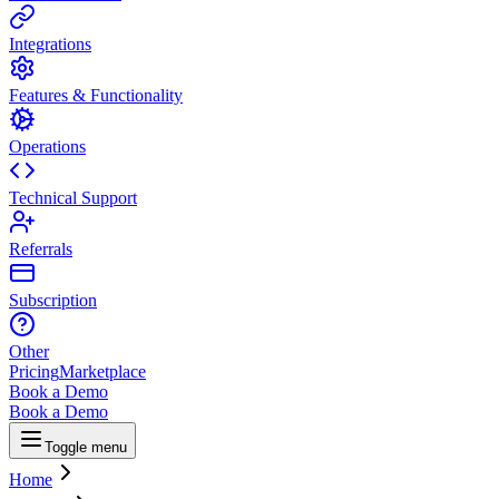
Integrations
Features & Functionality
Operations
Technical Support
Referrals
Subscription
Other
Pricing
Marketplace
Book a Demo
Book a Demo
Toggle menu
Home