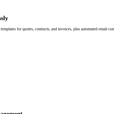
sly
emplates for quotes, contracts, and invoices, plus automated email com
nagement