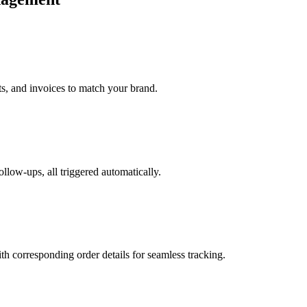
ts, and invoices to match your brand.
ollow-ups, all triggered automatically.
h corresponding order details for seamless tracking.