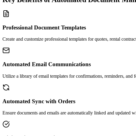
Professional Document Templates
Create and customize professional templates for quotes, rental contrac
Automated Email Communications
Utilize a library of email templates for confirmations, reminders, and f
Automated Sync with Orders
Ensure documents and emails are automatically linked and updated wit