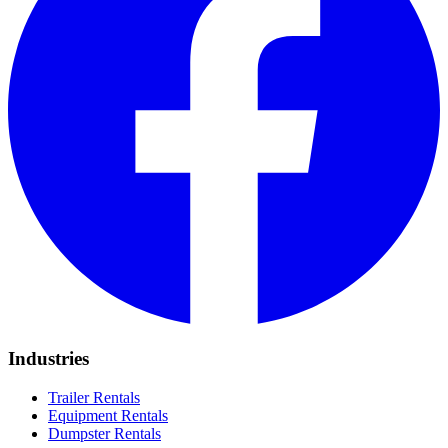
Industries
Trailer Rentals
Equipment Rentals
Dumpster Rentals