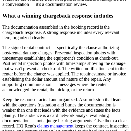
a conversation — it's a documentation review.
What a winning chargeback response includes
The documentation assembled in the booking record is the
chargeback response. A strong response includes every relevant
item, organized clearly:
The signed rental contract — specifically the clause authorizing
post-rental damage charges. Pre-rental inspection photos with
timestamps establishing the equipment's condition at check-out.
Post-rental inspection photos with timestamps showing the damage
that wasn't present at check-out. The written notification sent to the
renter before the charge was applied. The repair estimate or invoice
establishing the dollar amount and nature of the repair. Any
supporting communication — messages where the renter
acknowledged the rental, the pickup, or the return.
Keep the response factual and organized. A submission that leads
with the operator's frustration and buries the documentation is
weaker than one that leads with the evidence and states the facts
plainly. The audience is a card network analyst evaluating
documentation — not a judge hearing arguments. Give them a clear
record. HQ Rent's
claims management
keeps the contract, inspection