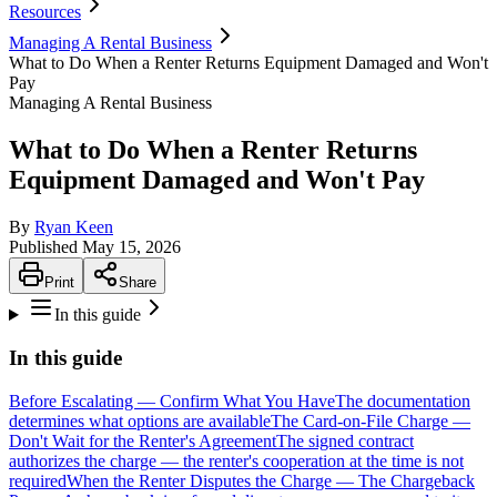
Resources
Managing A Rental Business
What to Do When a Renter Returns Equipment Damaged and Won't
Pay
Managing A Rental Business
What to Do When a Renter Returns
Equipment Damaged and Won't Pay
By
Ryan Keen
Published
May 15, 2026
Print
Share
In this guide
In this guide
Before Escalating — Confirm What You Have
The documentation
determines what options are available
The Card-on-File Charge —
Don't Wait for the Renter's Agreement
The signed contract
authorizes the charge — the renter's cooperation at the time is not
required
When the Renter Disputes the Charge — The Chargeback