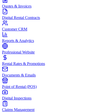
Quotes & Invoices
Digital Rental Contracts
Customer CRM
Reports & Analytics
Professional Website
Rental Rates & Promotions
Documents & Emails
Point of Rental (POS)
Digital Inspections
Claims Management