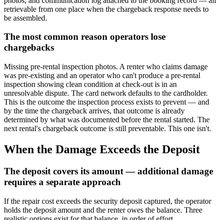
photos, and communication log attached to the booking record — all
retrievable from one place when the chargeback response needs to
be assembled.
The most common reason operators lose
chargebacks
Missing pre-rental inspection photos. A renter who claims damage
was pre-existing and an operator who can't produce a pre-rental
inspection showing clean condition at check-out is in an
unresolvable dispute. The card network defaults to the cardholder.
This is the outcome the inspection process exists to prevent — and
by the time the chargeback arrives, that outcome is already
determined by what was documented before the rental started. The
next rental's chargeback outcome is still preventable. This one isn't.
When the Damage Exceeds the Deposit
The deposit covers its amount — additional damage
requires a separate approach
If the repair cost exceeds the security deposit captured, the operator
holds the deposit amount and the renter owes the balance. Three
realistic options exist for that balance, in order of effort.