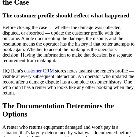
the Case
The customer profile should reflect what happened
Before closing the case — whether the damage was collected,
disputed, or absorbed — update the customer profile with the
outcome. A note documenting the damage, the dispute, and the
resolution means the operator has the history if that renter attempts to
book again. Whether to accept the booking is the operator's
decision. Having the information to make that decision is a separate
requirement from making it.
HQ Rent's
customer CRM
stores notes against the renter's profile —
visible at every subsequent interaction. An operator who updated the
record after a damage dispute has a complete customer history. One
who didn't has a renter who looks like any other booking when they
return.
The Documentation Determines the
Options
A renter who returns equipment damaged and won't pay is a
situation that's largely determined by what was documented before