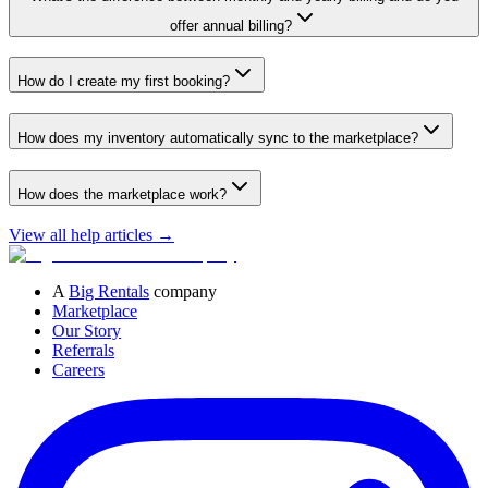
offer annual billing?
How do I create my first booking?
How does my inventory automatically sync to the marketplace?
How does the marketplace work?
View all help articles
→
A
Big Rentals
company
Marketplace
Our Story
Referrals
Careers