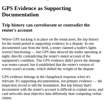
GPS Evidence as Supporting
Documentation
Trip history can corroborate or contradict the
renter's account
Where GPS tracking is in place on the rental asset, the trip history
for the rental period is supporting evidence in a dispute. In one
documented case from the field, a renter claimed a trailer's lights
weren't functioning — but GPS data showed the trailer operating at
night, directly contradicting the renter's stated account of the
equipment's condition. The GPS evidence didn't prove the damage
was renter-caused, but it established that the renter's version of
events wasn't accurate, which shifted the weight of the dispute.
GPS evidence belongs in the chargeback response when it's
relevant. It's supporting documentation, not primary evidence — the
inspection record is still the foundation. But trip history that's
inconsistent with the renter's account is difficult to explain away, and
card networks treat objective data differently than competing verbal
claims.