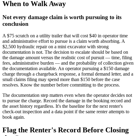
When to Walk Away
Not every damage claim is worth pursuing to its
conclusion
A $75 scratch on a utility trailer that will cost $40 in operator time
and administrative effort to pursue is a claim worth absorbing. A
$2,500 hydraulic repair on a mini excavator with strong
documentation is not. The decision to escalate should be based on
the damage amount versus the realistic cost of pursuit — time, filing
fees, administrative burden — and the probability of collection given
the documentation available. An operator pursuing a $150 damage
charge through a chargeback response, a formal demand letter, and a
small claims filing may spend more than $150 before the case
resolves. Know the number before committing to the process.
The documentation step matters even when the operator decides not
to pursue the charge. Record the damage in the booking record and
the asset history regardless. It's the baseline for the next renter's
check-out inspection and a data point if the same renter attempts to
book again.
Flag the Renter's Record Before Closing