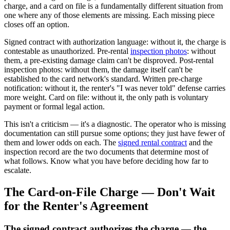
charge, and a card on file is a fundamentally different situation from
one where any of those elements are missing. Each missing piece
closes off an option.
Signed contract with authorization language: without it, the charge is
contestable as unauthorized. Pre-rental
inspection photos
: without
them, a pre-existing damage claim can't be disproved. Post-rental
inspection photos: without them, the damage itself can't be
established to the card network's standard. Written pre-charge
notification: without it, the renter's "I was never told" defense carries
more weight. Card on file: without it, the only path is voluntary
payment or formal legal action.
This isn't a criticism — it's a diagnostic. The operator who is missing
documentation can still pursue some options; they just have fewer of
them and lower odds on each. The
signed rental contract
and the
inspection record are the two documents that determine most of
what follows. Know what you have before deciding how far to
escalate.
The Card-on-File Charge — Don't Wait
for the Renter's Agreement
The signed contract authorizes the charge — the