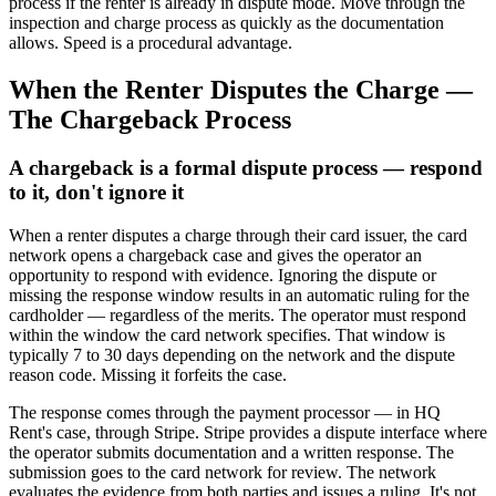
process if the renter is already in dispute mode. Move through the
inspection and charge process as quickly as the documentation
allows. Speed is a procedural advantage.
When the Renter Disputes the Charge —
The Chargeback Process
A chargeback is a formal dispute process — respond
to it, don't ignore it
When a renter disputes a charge through their card issuer, the card
network opens a chargeback case and gives the operator an
opportunity to respond with evidence. Ignoring the dispute or
missing the response window results in an automatic ruling for the
cardholder — regardless of the merits. The operator must respond
within the window the card network specifies. That window is
typically 7 to 30 days depending on the network and the dispute
reason code. Missing it forfeits the case.
The response comes through the payment processor — in HQ
Rent's case, through Stripe. Stripe provides a dispute interface where
the operator submits documentation and a written response. The
submission goes to the card network for review. The network
evaluates the evidence from both parties and issues a ruling. It's not