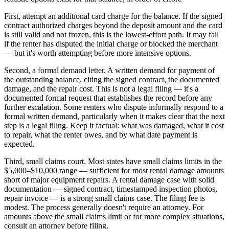
First, attempt an additional card charge for the balance. If the signed
contract authorized charges beyond the deposit amount and the card
is still valid and not frozen, this is the lowest-effort path. It may fail
if the renter has disputed the initial charge or blocked the merchant
— but it's worth attempting before more intensive options.
Second, a formal demand letter. A written demand for payment of
the outstanding balance, citing the signed contract, the documented
damage, and the repair cost. This is not a legal filing — it's a
documented formal request that establishes the record before any
further escalation. Some renters who dispute informally respond to a
formal written demand, particularly when it makes clear that the next
step is a legal filing. Keep it factual: what was damaged, what it cost
to repair, what the renter owes, and by what date payment is
expected.
Third, small claims court. Most states have small claims limits in the
$5,000–$10,000 range — sufficient for most rental damage amounts
short of major equipment repairs. A rental damage case with solid
documentation — signed contract, timestamped inspection photos,
repair invoice — is a strong small claims case. The filing fee is
modest. The process generally doesn't require an attorney. For
amounts above the small claims limit or for more complex situations,
consult an attorney before filing.