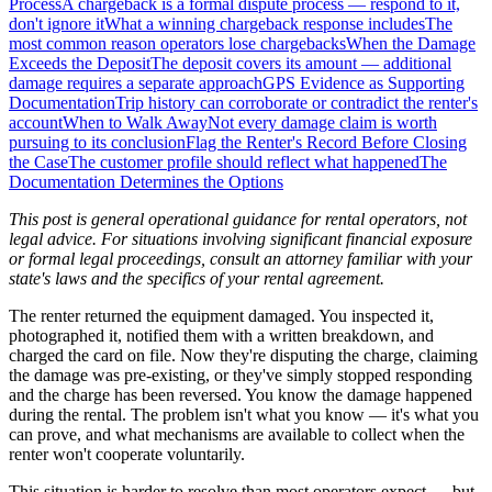
Process
A chargeback is a formal dispute process — respond to it,
don't ignore it
What a winning chargeback response includes
The
most common reason operators lose chargebacks
When the Damage
Exceeds the Deposit
The deposit covers its amount — additional
damage requires a separate approach
GPS Evidence as Supporting
Documentation
Trip history can corroborate or contradict the renter's
account
When to Walk Away
Not every damage claim is worth
pursuing to its conclusion
Flag the Renter's Record Before Closing
the Case
The customer profile should reflect what happened
The
Documentation Determines the Options
This post is general operational guidance for rental operators, not
legal advice. For situations involving significant financial exposure
or formal legal proceedings, consult an attorney familiar with your
state's laws and the specifics of your rental agreement.
The renter returned the equipment damaged. You inspected it,
photographed it, notified them with a written breakdown, and
charged the card on file. Now they're disputing the charge, claiming
the damage was pre-existing, or they've simply stopped responding
and the charge has been reversed. You know the damage happened
during the rental. The problem isn't what you know — it's what you
can prove, and what mechanisms are available to collect when the
renter won't cooperate voluntarily.
This situation is harder to resolve than most operators expect — but