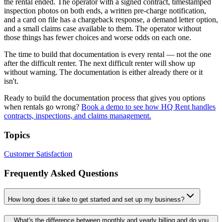
the rental ended. The operator with a signed contract, timestamped
inspection photos on both ends, a written pre-charge notification,
and a card on file has a chargeback response, a demand letter option,
and a small claims case available to them. The operator without
those things has fewer choices and worse odds on each one.
The time to build that documentation is every rental — not the one
after the difficult renter. The next difficult renter will show up
without warning. The documentation is either already there or it
isn't.
Ready to build the documentation process that gives you options
when rentals go wrong?
Book a demo to see how HQ Rent handles
contracts, inspections, and claims management.
Topics
Customer Satisfaction
Frequently Asked Questions
How long does it take to get started and set up my business?
What's the difference between monthly and yearly billing and do you