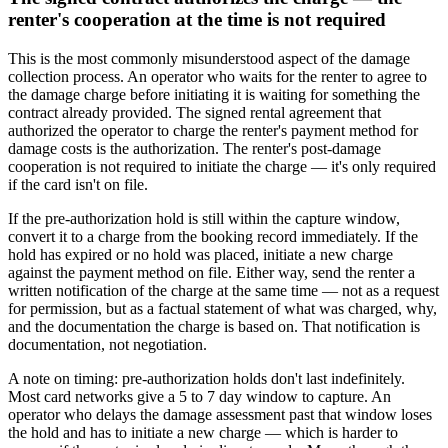
renter's cooperation at the time is not required
This is the most commonly misunderstood aspect of the damage
collection process. An operator who waits for the renter to agree to
the damage charge before initiating it is waiting for something the
contract already provided. The signed rental agreement that
authorized the operator to charge the renter's payment method for
damage costs is the authorization. The renter's post-damage
cooperation is not required to initiate the charge — it's only required
if the card isn't on file.
If the pre-authorization hold is still within the capture window,
convert it to a charge from the booking record immediately. If the
hold has expired or no hold was placed, initiate a new charge
against the payment method on file. Either way, send the renter a
written notification of the charge at the same time — not as a request
for permission, but as a factual statement of what was charged, why,
and the documentation the charge is based on. That notification is
documentation, not negotiation.
A note on timing: pre-authorization holds don't last indefinitely.
Most card networks give a 5 to 7 day window to capture. An
operator who delays the damage assessment past that window loses
the hold and has to initiate a new charge — which is harder to