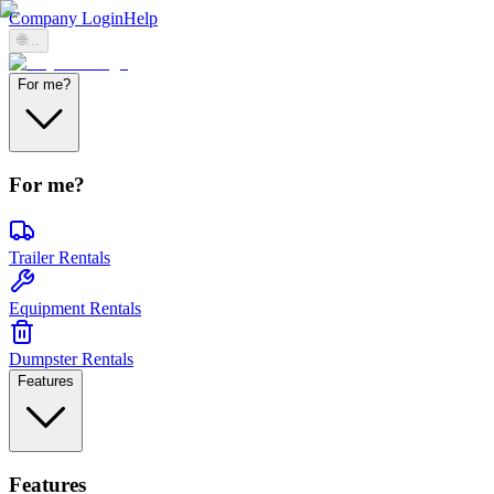
Company Login
Help
🌐
...
For me?
For me?
Trailer Rentals
Equipment Rentals
Dumpster Rentals
Features
Features