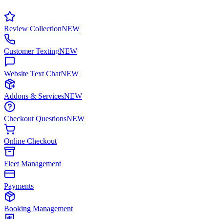
Review Collection
NEW
Customer Texting
NEW
Website Text Chat
NEW
Addons & Services
NEW
Checkout Questions
NEW
Online Checkout
Fleet Management
Payments
Booking Management