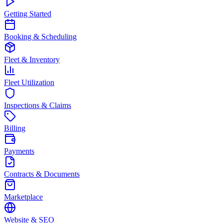
Getting Started
Booking & Scheduling
Fleet & Inventory
Fleet Utilization
Inspections & Claims
Billing
Payments
Contracts & Documents
Marketplace
Website & SEO