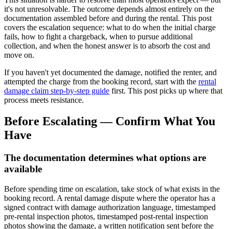
it's not unresolvable. The outcome depends almost entirely on the
documentation assembled before and during the rental. This post
covers the escalation sequence: what to do when the initial charge
fails, how to fight a chargeback, when to pursue additional
collection, and when the honest answer is to absorb the cost and
move on.
If you haven't yet documented the damage, notified the renter, and
attempted the charge from the booking record, start with the
rental
damage claim step-by-step guide
first. This post picks up where that
process meets resistance.
Before Escalating — Confirm What You
Have
The documentation determines what options are
available
Before spending time on escalation, take stock of what exists in the
booking record. A rental damage dispute where the operator has a
signed contract with damage authorization language, timestamped
pre-rental inspection photos, timestamped post-rental inspection
photos showing the damage, a written notification sent before the