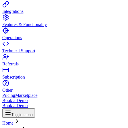
Integrations
Features & Functionality
Operations
Technical Support
Referrals
Subscription
Other
Pricing
Marketplace
Book a Demo
Book a Demo
Toggle menu
Home