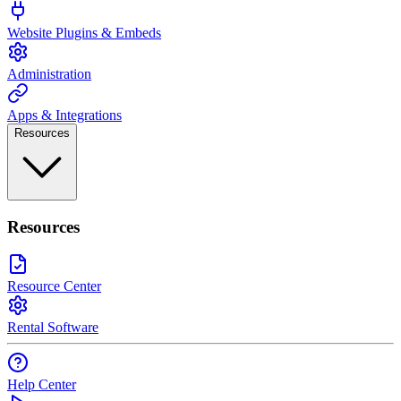
Website Plugins & Embeds
Administration
Apps & Integrations
Resources
Resources
Resource Center
Rental Software
Help Center