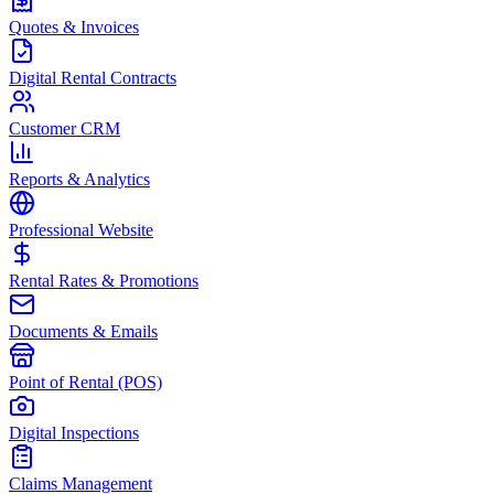
Quotes & Invoices
Digital Rental Contracts
Customer CRM
Reports & Analytics
Professional Website
Rental Rates & Promotions
Documents & Emails
Point of Rental (POS)
Digital Inspections
Claims Management