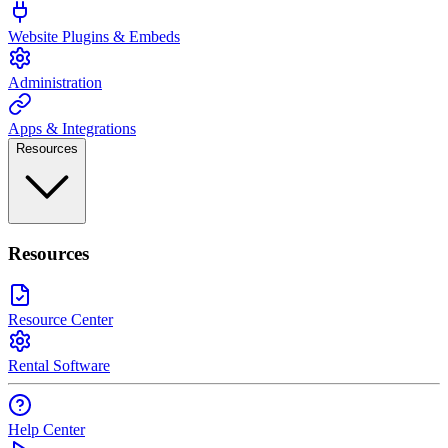
Website Plugins & Embeds
Administration
Apps & Integrations
Resources
Resources
Resource Center
Rental Software
Help Center