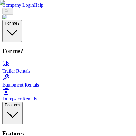
Company Login
Help
🌐
...
For me?
For me?
Trailer Rentals
Equipment Rentals
Dumpster Rentals
Features
Features