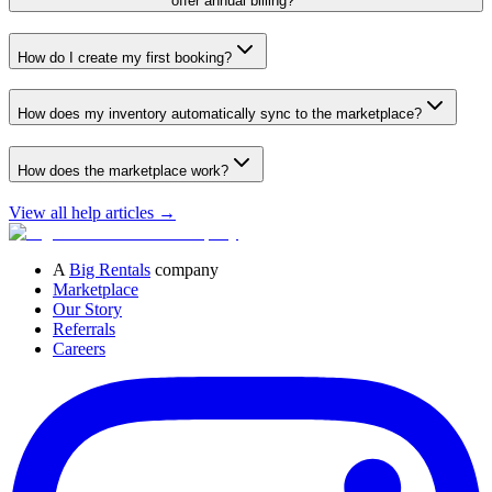
offer annual billing?
How do I create my first booking?
How does my inventory automatically sync to the marketplace?
How does the marketplace work?
View all help articles
→
A
Big Rentals
company
Marketplace
Our Story
Referrals
Careers