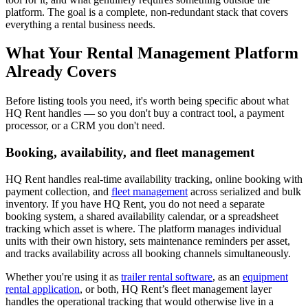
platform. The goal is a complete, non-redundant stack that covers
everything a rental business needs.
What Your Rental Management Platform
Already Covers
Before listing tools you need, it's worth being specific about what
HQ Rent handles — so you don't buy a contract tool, a payment
processor, or a CRM you don't need.
Booking, availability, and fleet management
HQ Rent handles real-time availability tracking, online booking with
payment collection, and
fleet management
across serialized and bulk
inventory. If you have HQ Rent, you do not need a separate
booking system, a shared availability calendar, or a spreadsheet
tracking which asset is where. The platform manages individual
units with their own history, sets maintenance reminders per asset,
and tracks availability across all booking channels simultaneously.
Whether you're using it as
trailer rental software
, as an
equipment
rental application
, or both, HQ Rent’s fleet management layer
handles the operational tracking that would otherwise live in a