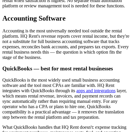
rental when satisfaction is highest. No separate email automation
platform or review management tool is needed for these functions.
Accounting Software
Accounting is the most universally needed tool outside the rental
platform. HQ Rent's revenue reports cover rental income, but they're
not a substitute for full business accounting software that tracks
expenses, reconciles bank accounts, and prepares tax exports. Every
rental business needs this — the question is which option fits the
stage of the business.
QuickBooks — best for most rental businesses
QuickBooks is the most widely used small business accounting
software and the tool most CPAs are familiar with. HQ Rent
integrates with QuickBooks through its
apps and integrations
layer,
which means rental revenue, invoices, and payment records can
sync automatically rather than requiring manual entry. For any
operator who has a CPA or plans to hire one, QuickBooks
compatibility is a practical advantage — it removes the translation
step between the rental platform and tax preparation.
What QuickBooks handles that HQ Rent doesn't: expense tracking