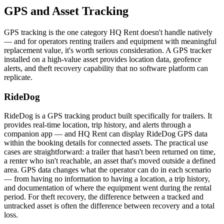
GPS and Asset Tracking
GPS tracking is the one category HQ Rent doesn't handle natively
— and for operators renting trailers and equipment with meaningful
replacement value, it's worth serious consideration. A GPS tracker
installed on a high-value asset provides location data, geofence
alerts, and theft recovery capability that no software platform can
replicate.
RideDog
RideDog is a GPS tracking product built specifically for trailers. It
provides real-time location, trip history, and alerts through a
companion app — and HQ Rent can display RideDog GPS data
within the booking details for connected assets. The practical use
cases are straightforward: a trailer that hasn't been returned on time,
a renter who isn't reachable, an asset that's moved outside a defined
area. GPS data changes what the operator can do in each scenario
— from having no information to having a location, a trip history,
and documentation of where the equipment went during the rental
period. For theft recovery, the difference between a tracked and
untracked asset is often the difference between recovery and a total
loss.