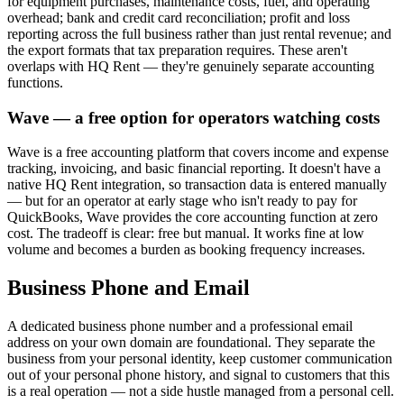
for equipment purchases, maintenance costs, fuel, and operating
overhead; bank and credit card reconciliation; profit and loss
reporting across the full business rather than just rental revenue; and
the export formats that tax preparation requires. These aren't
overlaps with HQ Rent — they're genuinely separate accounting
functions.
Wave — a free option for operators watching costs
Wave is a free accounting platform that covers income and expense
tracking, invoicing, and basic financial reporting. It doesn't have a
native HQ Rent integration, so transaction data is entered manually
— but for an operator at early stage who isn't ready to pay for
QuickBooks, Wave provides the core accounting function at zero
cost. The tradeoff is clear: free but manual. It works fine at low
volume and becomes a burden as booking frequency increases.
Business Phone and Email
A dedicated business phone number and a professional email
address on your own domain are foundational. They separate the
business from your personal identity, keep customer communication
out of your personal phone history, and signal to customers that this
is a real operation — not a side hustle managed from a personal cell.