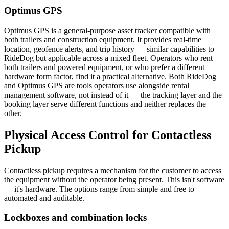
Optimus GPS
Optimus GPS is a general-purpose asset tracker compatible with
both trailers and construction equipment. It provides real-time
location, geofence alerts, and trip history — similar capabilities to
RideDog but applicable across a mixed fleet. Operators who rent
both trailers and powered equipment, or who prefer a different
hardware form factor, find it a practical alternative. Both RideDog
and Optimus GPS are tools operators use alongside rental
management software, not instead of it — the tracking layer and the
booking layer serve different functions and neither replaces the
other.
Physical Access Control for Contactless
Pickup
Contactless pickup requires a mechanism for the customer to access
the equipment without the operator being present. This isn't software
— it's hardware. The options range from simple and free to
automated and auditable.
Lockboxes and combination locks