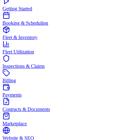
Getting Started
Booking & Scheduling
Fleet & Inventory
Fleet Utilization
Inspections & Claims
Billing
Payments
Contracts & Documents
Marketplace
Website & SEO