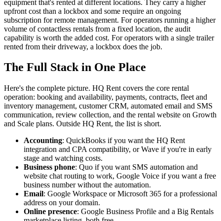
equipment that's rented at different locations. They carry a higher
upfront cost than a lockbox and some require an ongoing
subscription for remote management. For operators running a higher
volume of contactless rentals from a fixed location, the audit
capability is worth the added cost. For operators with a single trailer
rented from their driveway, a lockbox does the job.
The Full Stack in One Place
Here's the complete picture. HQ Rent covers the core rental
operation: booking and availability, payments, contracts, fleet and
inventory management, customer CRM, automated email and SMS
communication, review collection, and the rental website on Growth
and Scale plans. Outside HQ Rent, the list is short.
Accounting
: QuickBooks if you want the HQ Rent
integration and CPA compatibility, or Wave if you're in early
stage and watching costs.
Business phone
: Quo if you want SMS automation and
website chat routing to work, Google Voice if you want a free
business number without the automation.
Email
: Google Workspace or Microsoft 365 for a professional
address on your domain.
Online presence
: Google Business Profile and a Big Rentals
marketplace listing, both free.