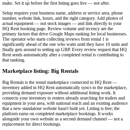
make. Set it up before the first listing goes live — not after.
Setup requires your business name, address or service area, phone
number, website link, hours, and the right category. Add photos of
actual equipment — not stock images — and link directly to your
HQ Rent booking page. Review volume and recency are the
primary factors that drive Google Maps ranking for local businesses.
The operator who starts collecting reviews from rental 1 is
significantly ahead of the one who waits until they have 10 units and
finally gets around to setting up GBP. Every review request that HQ
Rent sends automatically after a completed rental is contributing to
that ranking.
Marketplace listing: Big Rentals
Big Rentals is the rental marketplace connected to HQ Rent —
inventory added in HQ Rent automatically syncs to the marketplace,
providing demand exposure without additional listing work. It
connects your inventory to renters already searching for trailers and
equipment in your area, with national reach and an existing audience
that a new standalone website hasn't built yet. Listing is free; the
platform earns on completed marketplace bookings. It works
alongside your own website as a second demand channel — not a
replacement for direct bookings.