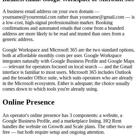
A business email address on your own domain —
yourname@yourrental.com rather than yourname@gmail.com — is
a low-cost, high-signal professionalism marker. Booking
confirmations and automated emails that come from a branded
address are more likely to be read and trusted than ones from a
generic address.
Google Workspace and Microsoft 365 are the two standard options,
both at affordable monthly costs per user. Google Workspace
integrates naturally with Google Business Profile and Google Maps
— relevant for operators focused on local search — and the Gmail
interface is familiar to most users. Microsoft 365 includes Outlook
and the broader Office suite, which suits operators who are already
in the Microsoft ecosystem. Either is adequate; the choice usually
comes down to which tools you're already using.
Online Presence
An operator's online presence has 3 components: a website, a
Google Business Profile, and a marketplace listing. HQ Rent
handles the website on Growth and Scale plans. The other two are
free — but both require setup and ongoing attention.