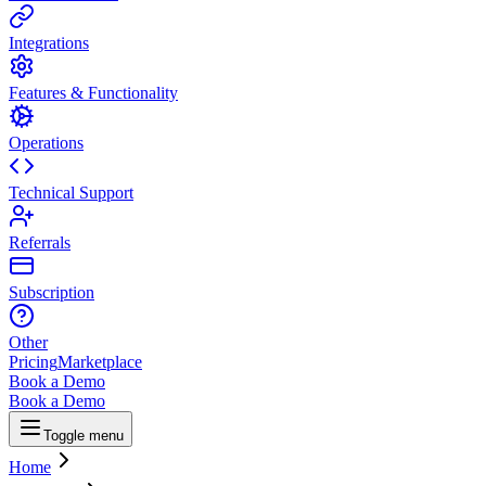
Integrations
Features & Functionality
Operations
Technical Support
Referrals
Subscription
Other
Pricing
Marketplace
Book a Demo
Book a Demo
Toggle menu
Home