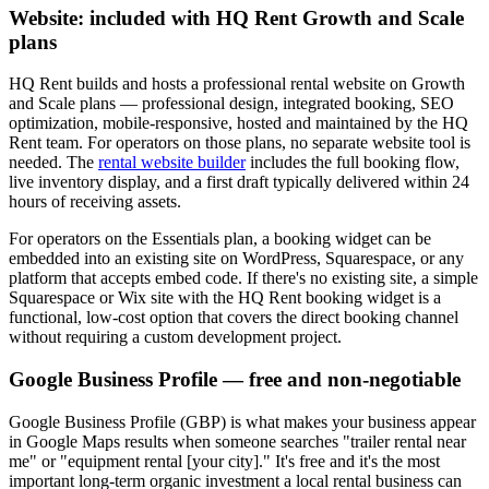
Website: included with HQ Rent Growth and Scale
plans
HQ Rent builds and hosts a professional rental website on Growth
and Scale plans — professional design, integrated booking, SEO
optimization, mobile-responsive, hosted and maintained by the HQ
Rent team. For operators on those plans, no separate website tool is
needed. The
rental website builder
includes the full booking flow,
live inventory display, and a first draft typically delivered within 24
hours of receiving assets.
For operators on the Essentials plan, a booking widget can be
embedded into an existing site on WordPress, Squarespace, or any
platform that accepts embed code. If there's no existing site, a simple
Squarespace or Wix site with the HQ Rent booking widget is a
functional, low-cost option that covers the direct booking channel
without requiring a custom development project.
Google Business Profile — free and non-negotiable
Google Business Profile (GBP) is what makes your business appear
in Google Maps results when someone searches "trailer rental near
me" or "equipment rental [your city]." It's free and it's the most
important long-term organic investment a local rental business can