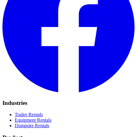
Industries
Trailer Rentals
Equipment Rentals
Dumpster Rentals