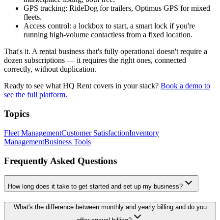
GPS tracking: RideDog for trailers, Optimus GPS for mixed
fleets.
Access control: a lockbox to start, a smart lock if you're
running high-volume contactless from a fixed location.
That's it. A rental business that's fully operational doesn't require a
dozen subscriptions — it requires the right ones, connected
correctly, without duplication.
Ready to see what HQ Rent covers in your stack?
Book a demo to
see the full platform.
Topics
Fleet Management
Customer Satisfaction
Inventory
Management
Business Tools
Frequently Asked Questions
How long does it take to get started and set up my business?
What's the difference between monthly and yearly billing and do you