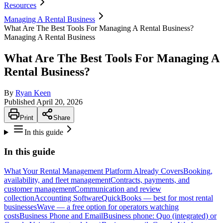
Resources
Managing A Rental Business
What Are The Best Tools For Managing A Rental Business?
Managing A Rental Business
What Are The Best Tools For Managing A
Rental Business?
By
Ryan Keen
Published
April 20, 2026
Print
Share
In this guide
In this guide
What Your Rental Management Platform Already Covers
Booking,
availability, and fleet management
Contracts, payments, and
customer management
Communication and review
collection
Accounting Software
QuickBooks — best for most rental
businesses
Wave — a free option for operators watching
costs
Business Phone and Email
Business phone: Quo (integrated) or