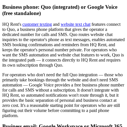
Business phone: Quo (integrated) or Google Voice
(free standalone)
HQ Rent's
customer texting
and
website text chat
features connect
to Quo, a business phone platform that gives the operator a
dedicated number for calls and SMS. Quo routes website chat
inquiries to the operator's phone as text messages, enables automated
SMS booking confirmations and reminders from HQ Rent, and
keeps the operator's personal number private. For operators who
want the SMS automation and website chat features to work, Quo is
the integrated path — it connects directly to HQ Rent and requires
its own subscription through Quo.
For operators who don't need the full Quo integration — those who
primarily take bookings through the website and don't need SMS
automation — Google Voice provides a free business phone number
for calls and SMS without a subscription. It doesn't integrate with
HQ Rent, so automated notifications won't route through it, but it
provides the basic separation of personal and business contact at
zero cost. It's a reasonable starting point for operators who are still
figuring out their volume before committing to a paid phone
platform.
Business email: Google Workspace or Microsoft 365