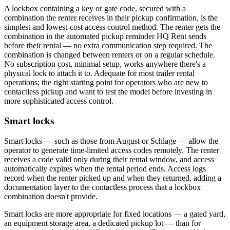
A lockbox containing a key or gate code, secured with a
combination the renter receives in their pickup confirmation, is the
simplest and lowest-cost access control method. The renter gets the
combination in the automated pickup reminder HQ Rent sends
before their rental — no extra communication step required. The
combination is changed between renters or on a regular schedule.
No subscription cost, minimal setup, works anywhere there's a
physical lock to attach it to. Adequate for most trailer rental
operations; the right starting point for operators who are new to
contactless pickup and want to test the model before investing in
more sophisticated access control.
Smart locks
Smart locks — such as those from August or Schlage — allow the
operator to generate time-limited access codes remotely. The renter
receives a code valid only during their rental window, and access
automatically expires when the rental period ends. Access logs
record when the renter picked up and when they returned, adding a
documentation layer to the contactless process that a lockbox
combination doesn't provide.
Smart locks are more appropriate for fixed locations — a gated yard,
an equipment storage area, a dedicated pickup lot — than for