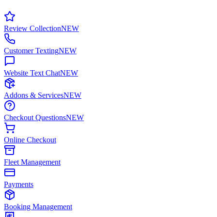
Review Collection
NEW
Customer Texting
NEW
Website Text Chat
NEW
Addons & Services
NEW
Checkout Questions
NEW
Online Checkout
Fleet Management
Payments
Booking Management