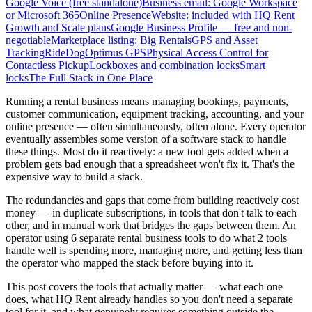
Google Voice (free standalone)
Business email: Google Workspace
or Microsoft 365
Online Presence
Website: included with HQ Rent
Growth and Scale plans
Google Business Profile — free and non-
negotiable
Marketplace listing: Big Rentals
GPS and Asset
Tracking
RideDog
Optimus GPS
Physical Access Control for
Contactless Pickup
Lockboxes and combination locks
Smart
locks
The Full Stack in One Place
Running a rental business means managing bookings, payments,
customer communication, equipment tracking, accounting, and your
online presence — often simultaneously, often alone. Every operator
eventually assembles some version of a software stack to handle
these things. Most do it reactively: a new tool gets added when a
problem gets bad enough that a spreadsheet won't fix it. That's the
expensive way to build a stack.
The redundancies and gaps that come from building reactively cost
money — in duplicate subscriptions, in tools that don't talk to each
other, and in manual work that bridges the gaps between them. An
operator using 6 separate rental business tools to do what 2 tools
handle well is spending more, managing more, and getting less than
the operator who mapped the stack before buying into it.
This post covers the tools that actually matter — what each one
does, what HQ Rent already handles so you don't need a separate
tool for it, and what genuinely requires something outside the