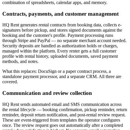
combination of spreadsheets, calendar apps, and memory.
Contracts, payments, and customer management
HQ Rent generates rental contracts from booking data, collects e-
signatures before pickup, and stores signed documents against the
booking and the customer's profile. Payment processing runs
through Stripe and PayPal — no separate merchant account needed.
Security deposits are handled as authorization holds or charges,
managed within the platform. Every renter gets a full customer
profile with rental history, uploaded documents, saved payment
methods, and notes.
What this replaces: DocuSign or a paper contract process, a
standalone payment processor, and a separate CRM. All three are
covered.
Communication and review collection
HQ Rent sends automated email and SMS communication across
the rental lifecycle — booking confirmation, pickup reminder, return
reminder, deposit return notification, and post-rental review request.
These are event-triggered from templates the operator configures
once. The review request goes out automatically after a completed