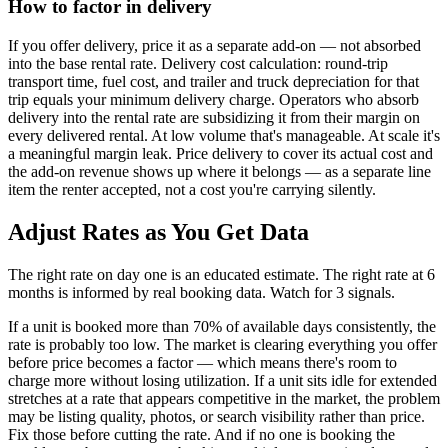
How to factor in delivery
If you offer delivery, price it as a separate add-on — not absorbed
into the base rental rate. Delivery cost calculation: round-trip
transport time, fuel cost, and trailer and truck depreciation for that
trip equals your minimum delivery charge. Operators who absorb
delivery into the rental rate are subsidizing it from their margin on
every delivered rental. At low volume that's manageable. At scale it's
a meaningful margin leak. Price delivery to cover its actual cost and
the add-on revenue shows up where it belongs — as a separate line
item the renter accepted, not a cost you're carrying silently.
Adjust Rates as You Get Data
The right rate on day one is an educated estimate. The right rate at 6
months is informed by real booking data. Watch for 3 signals.
If a unit is booked more than 70% of available days consistently, the
rate is probably too low. The market is clearing everything you offer
before price becomes a factor — which means there's room to
charge more without losing utilization. If a unit sits idle for extended
stretches at a rate that appears competitive in the market, the problem
may be listing quality, photos, or search visibility rather than price.
Fix those before cutting the rate. And if no one is booking the