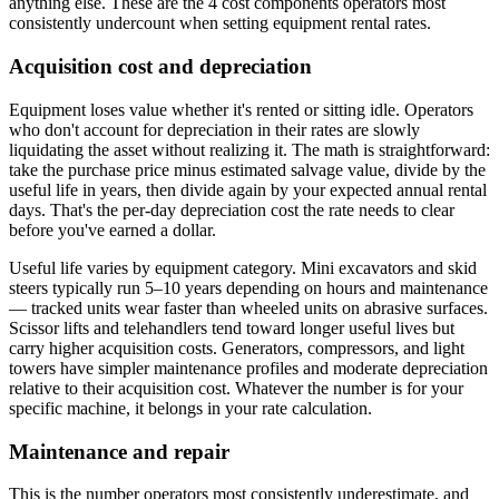
anything else. These are the 4 cost components operators most
consistently undercount when setting equipment rental rates.
Acquisition cost and depreciation
Equipment loses value whether it's rented or sitting idle. Operators
who don't account for depreciation in their rates are slowly
liquidating the asset without realizing it. The math is straightforward:
take the purchase price minus estimated salvage value, divide by the
useful life in years, then divide again by your expected annual rental
days. That's the per-day depreciation cost the rate needs to clear
before you've earned a dollar.
Useful life varies by equipment category. Mini excavators and skid
steers typically run 5–10 years depending on hours and maintenance
— tracked units wear faster than wheeled units on abrasive surfaces.
Scissor lifts and telehandlers tend toward longer useful lives but
carry higher acquisition costs. Generators, compressors, and light
towers have simpler maintenance profiles and moderate depreciation
relative to their acquisition cost. Whatever the number is for your
specific machine, it belongs in your rate calculation.
Maintenance and repair
This is the number operators most consistently underestimate, and