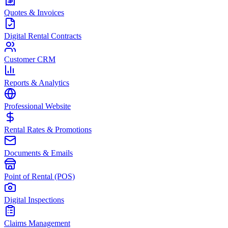
Quotes & Invoices
Digital Rental Contracts
Customer CRM
Reports & Analytics
Professional Website
Rental Rates & Promotions
Documents & Emails
Point of Rental (POS)
Digital Inspections
Claims Management