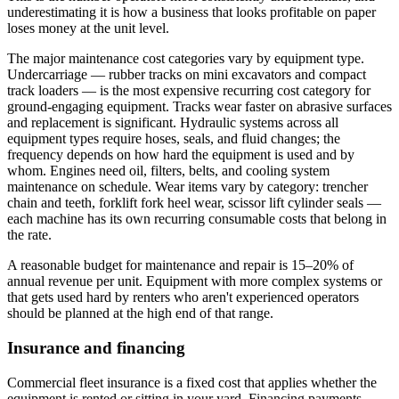
underestimating it is how a business that looks profitable on paper
loses money at the unit level.
The major maintenance cost categories vary by equipment type.
Undercarriage — rubber tracks on mini excavators and compact
track loaders — is the most expensive recurring cost category for
ground-engaging equipment. Tracks wear faster on abrasive surfaces
and replacement is significant. Hydraulic systems across all
equipment types require hoses, seals, and fluid changes; the
frequency depends on how hard the equipment is used and by
whom. Engines need oil, filters, belts, and cooling system
maintenance on schedule. Wear items vary by category: trencher
chain and teeth, forklift fork heel wear, scissor lift cylinder seals —
each machine has its own recurring consumable costs that belong in
the rate.
A reasonable budget for maintenance and repair is 15–20% of
annual revenue per unit. Equipment with more complex systems or
that gets used hard by renters who aren't experienced operators
should be planned at the high end of that range.
Insurance and financing
Commercial fleet insurance is a fixed cost that applies whether the
equipment is rented or sitting in your yard. Financing payments