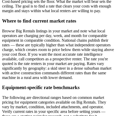
Cost-based pricing sets the floor. What the market will bear sets the
ceiling. The goal is to find a rate that clears your costs with enough
margin and stays within what local renters are willing to pay.
Where to find current market rates
Browse Big Rentals listings in your market and note what local
operators are charging per day, week, and month for comparable
equipment in comparable condition. National chains publish their
rates — these are typically higher than what independent operators
charge, which creates room to price below them while staying above
your cost floor. If you want the most accurate rate intelligence
available, call competitors as a prospective renter. The rate you're
quoted is the rate renters in your market are paying. Rates vary
significantly by geography: a skid steer in a dense suburban market
with active construction commands different rates than the same
machine in a rural area with lower demand.
Equipment-specific rate benchmarks
The following are directional ranges based on common market
pricing for equipment categories available on Big Rentals. They
vary by market, condition, included attachments, and operator.
Verify current rates in your specific area before setting yours —