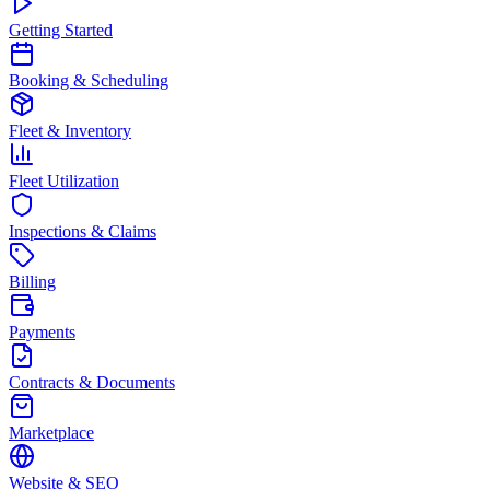
Getting Started
Booking & Scheduling
Fleet & Inventory
Fleet Utilization
Inspections & Claims
Billing
Payments
Contracts & Documents
Marketplace
Website & SEO