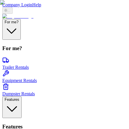
Company Login
Help
🌐
...
For me?
For me?
Trailer Rentals
Equipment Rentals
Dumpster Rentals
Features
Features