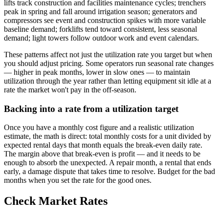
lifts track construction and facilities maintenance cycles; trenchers
peak in spring and fall around irrigation season; generators and
compressors see event and construction spikes with more variable
baseline demand; forklifts tend toward consistent, less seasonal
demand; light towers follow outdoor work and event calendars.
These patterns affect not just the utilization rate you target but when
you should adjust pricing. Some operators run seasonal rate changes
— higher in peak months, lower in slow ones — to maintain
utilization through the year rather than letting equipment sit idle at a
rate the market won't pay in the off-season.
Backing into a rate from a utilization target
Once you have a monthly cost figure and a realistic utilization
estimate, the math is direct: total monthly costs for a unit divided by
expected rental days that month equals the break-even daily rate.
The margin above that break-even is profit — and it needs to be
enough to absorb the unexpected. A repair month, a rental that ends
early, a damage dispute that takes time to resolve. Budget for the bad
months when you set the rate for the good ones.
Check Market Rates