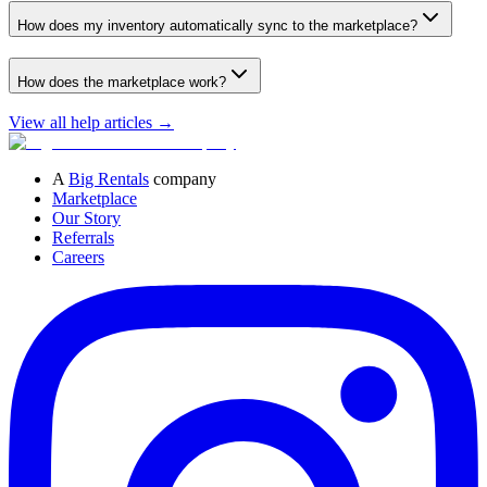
How does my inventory automatically sync to the marketplace?
How does the marketplace work?
View all help articles
→
A
Big Rentals
company
Marketplace
Our Story
Referrals
Careers