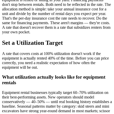
don't stop between rentals. Both need to be reflected in the rate. The
allocation method is simple: take your annual insurance cost for a
unit and divide by the number of rental days you expect per year.
That's the per-day insurance cost the rate needs to recover. Do the
same for financing payments. These aren't margins — they're costs.
A rate that doesn't recover them is a rate that subsidizes renters from
your own pocket.
Set a Utilization Target
A rate that covers costs at 100% utilization doesn't work if the
equipment is actually rented 40% of the time. Before you can price
correctly, you need a realistic expectation of how often the
equipment will be out.
What utilization actually looks like for equipment
rentals
Equipment rental businesses typically target 60–70% utilization on
their best-performing assets. New operators should model
conservatively — 40–50% — until real booking history establishes a
baseline. Seasonal patterns matter by category: skid steers and mini
excavators have strong year-round demand in most markets; scissor