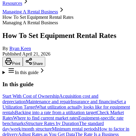
Resources
Managing A Rental Business
How To Set Equipment Rental Rates
Managing A Rental Business
How To Set Equipment Rental Rates
By
Ryan Keen
Published
April 21, 2026
Print
Share
In this guide
In this guide
Start With Cost of Ownership
Acquisition cost and
depreciation
Maintenance and repair
Insurance and financing
Set a
Utilization Target
What utilization actually looks like for equipment
rentals
Backing into a rate from a utilization target
Check Market
Rates
Where to find current market rates
Equipment-specific rate
benchmarks
Structure Rates by Duration
The standard
day/week/month structure
Minimum rental periods
How to factor in
delivery
Adjust Rates as You Get Data
The Rate Is a Business