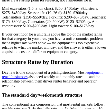
these are a starting point for research, not a substitute for it.
Mini excavators (1.5–3 ton class): $250–$450/day. Skid steers:
$275–$450/day. Scissor lifts (19–26 ft): $150–$300/day.
Telehandlers: $350–$550/day. Forklifts: $200–$375/day. Trenchers:
$175–$300/day. Generators (20–50 kW): $125–$250/day. Air
compressors: $100–$200/day. Light towers: $100–$175/day.
If your cost floor for a unit falls above the top of the market range
for that category in your area, you have a unit economics problem
that a higher rate won't solve — the equipment is too expensive
relative to what the market will pay, and the answer is either a lower
acquisition cost or a different equipment category.
Structure Rates by Duration
Day rate is one component of a pricing structure. Most
equipment
rental businesses
also need weekly and monthly rates — and the
relationship between them drives renter behavior and operator
revenue.
The standard day/week/month structure
The conventional rate compression that most rental markets follow:
weekly rates run 3–4x the daily rate, not 7x. Monthly rates run 10–