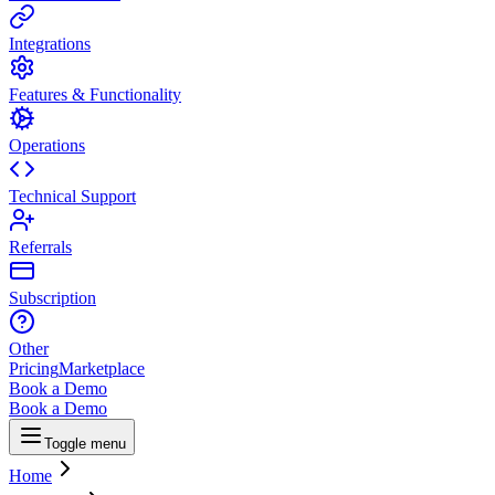
Integrations
Features & Functionality
Operations
Technical Support
Referrals
Subscription
Other
Pricing
Marketplace
Book a Demo
Book a Demo
Toggle menu
Home