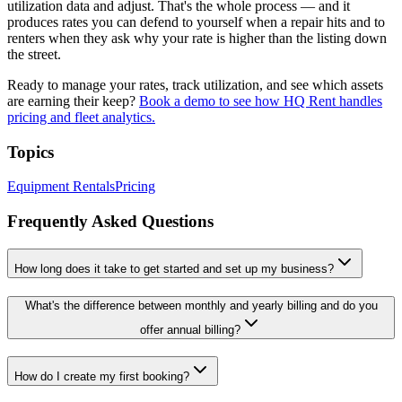
utilization data and adjust. That's the whole process — and it
produces rates you can defend to yourself when a repair hits and to
renters when they ask why your rate is higher than the listing down
the street.
Ready to manage your rates, track utilization, and see which assets
are earning their keep?
Book a demo to see how HQ Rent handles
pricing and fleet analytics.
Topics
Equipment Rentals
Pricing
Frequently Asked Questions
How long does it take to get started and set up my business?
What's the difference between monthly and yearly billing and do you
offer annual billing?
How do I create my first booking?