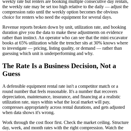
weekly rate but renters are booking multiple consecutive day rentals,
the weekly rate may be set too high relative to the daily — adjust the
compression ratio until the weekly option becomes the obvious
choice for renters who need the equipment for several days.
Revenue reports broken down by unit, utilization rate, and booking
duration give you the data to make these adjustments on evidence
rather than instinct. An operator who can see that the mini excavator
books at 65% utilization while the trencher sits at 30% knows where
to investigate — pricing, listing quality, or demand — rather than
guessing which unit is underperforming and why.
The Rate Is a Business Decision, Not a
Guess
A defensible equipment rental rate isn't a competitor match or a
round number that feels reasonable. It's a number that recovers
depreciation, maintenance, insurance, and financing at a realistic
utilization rate, stays within what the local market will pay,
compresses appropriately across rental durations, and gets adjusted
when data shows it's wrong.
Work through the cost floor first. Check the market ceiling. Structure
day, week, and month rates with the right compression. Watch the