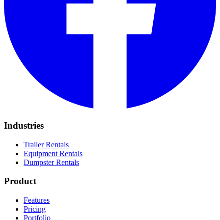
Industries
Trailer Rentals
Equipment Rentals
Dumpster Rentals
Product
Features
Pricing
Portfolio