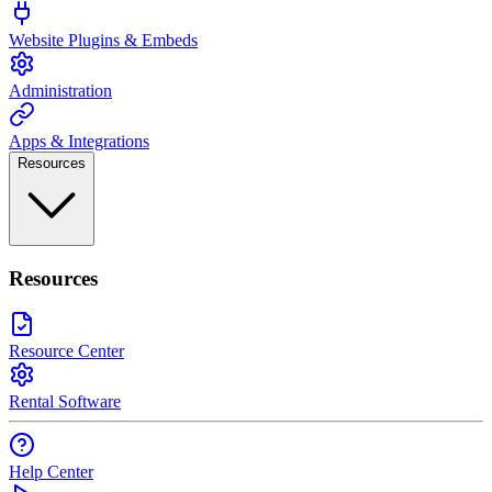
Website Plugins & Embeds
Administration
Apps & Integrations
Resources
Resources
Resource Center
Rental Software
Help Center