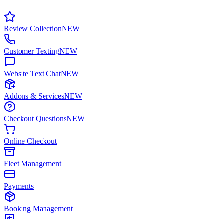
Review Collection
NEW
Customer Texting
NEW
Website Text Chat
NEW
Addons & Services
NEW
Checkout Questions
NEW
Online Checkout
Fleet Management
Payments
Booking Management