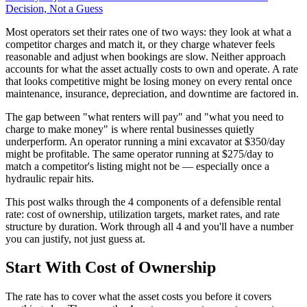
Decision, Not a Guess
Most operators set their rates one of two ways: they look at what a
competitor charges and match it, or they charge whatever feels
reasonable and adjust when bookings are slow. Neither approach
accounts for what the asset actually costs to own and operate. A rate
that looks competitive might be losing money on every rental once
maintenance, insurance, depreciation, and downtime are factored in.
The gap between "what renters will pay" and "what you need to
charge to make money" is where rental businesses quietly
underperform. An operator running a mini excavator at $350/day
might be profitable. The same operator running at $275/day to
match a competitor's listing might not be — especially once a
hydraulic repair hits.
This post walks through the 4 components of a defensible rental
rate: cost of ownership, utilization targets, market rates, and rate
structure by duration. Work through all 4 and you'll have a number
you can justify, not just guess at.
Start With Cost of Ownership
The rate has to cover what the asset costs you before it covers