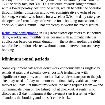
12x the daily rate, not 30x. This structure rewards longer rentals
with a lower per-day cost for the renter, which benefits the operator
through higher utilization and lower administrative overhead per
booking. A renter who books for a week at 3.5x the daily rate gives
the operator 7 rental-days of revenue for 1 booking transaction, 1
check-out, and 1 return. That efficiency is worth the rate discount.
Rental rate configuration
in HQ Rent allows operators to set hourly,
daily, weekly, and monthly rates per unit with automatic rate tier
application based on rental duration — the system applies the right
rate for the duration selected without manual intervention on every
booking.
Minimum rental periods
Some equipment categories don't work economically as single-day
rentals at rates that actually cover costs. A telehandler with
significant setup time, or a trencher that requires transport to the job
site, may need a 2-day minimum to be financially viable at a rate the
market will pay. Set minimums where the math requires them — and
communicate them on the listing, not at checkout. A renter who
discovers a 2-day minimum at the payment step is a renter who
abandons the booking and doesn't come back.