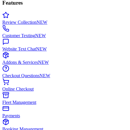
Features
Review Collection
NEW
Customer Texting
NEW
Website Text Chat
NEW
Addons & Services
NEW
Checkout Questions
NEW
Online Checkout
Fleet Management
Payments
Booking Management