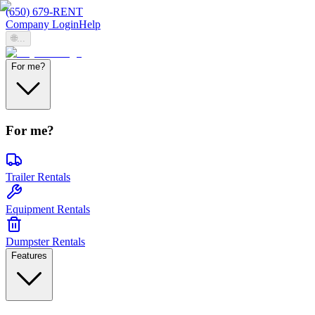
(650) 679-RENT
Company Login
Help
🌐
...
For me?
For me?
Trailer Rentals
Equipment Rentals
Dumpster Rentals
Features