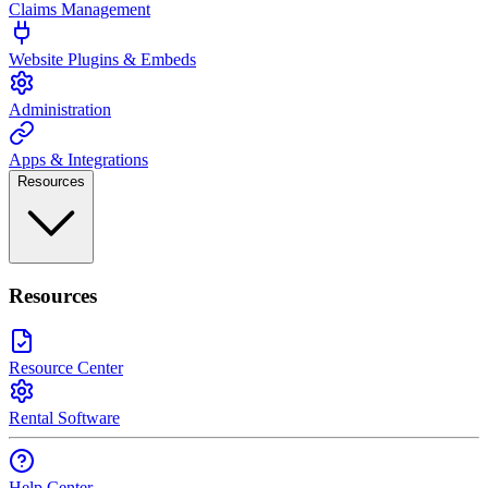
Claims Management
Website Plugins & Embeds
Administration
Apps & Integrations
Resources
Resources
Resource Center
Rental Software
Help Center