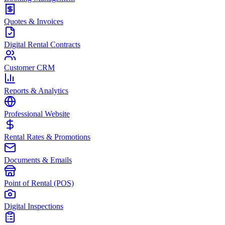
Quotes & Invoices
Digital Rental Contracts
Customer CRM
Reports & Analytics
Professional Website
Rental Rates & Promotions
Documents & Emails
Point of Rental (POS)
Digital Inspections