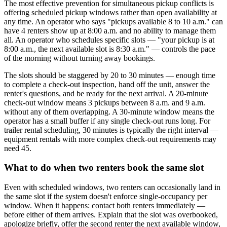
The most effective prevention for simultaneous pickup conflicts is
offering scheduled pickup windows rather than open availability at
any time. An operator who says "pickups available 8 to 10 a.m." can
have 4 renters show up at 8:00 a.m. and no ability to manage them
all. An operator who schedules specific slots — "your pickup is at
8:00 a.m., the next available slot is 8:30 a.m." — controls the pace
of the morning without turning away bookings.
The slots should be staggered by 20 to 30 minutes — enough time
to complete a check-out inspection, hand off the unit, answer the
renter's questions, and be ready for the next arrival. A 20-minute
check-out window means 3 pickups between 8 a.m. and 9 a.m.
without any of them overlapping. A 30-minute window means the
operator has a small buffer if any single check-out runs long. For
trailer rental scheduling, 30 minutes is typically the right interval —
equipment rentals with more complex check-out requirements may
need 45.
What to do when two renters book the same slot
Even with scheduled windows, two renters can occasionally land in
the same slot if the system doesn't enforce single-occupancy per
window. When it happens: contact both renters immediately —
before either of them arrives. Explain that the slot was overbooked,
apologize briefly, offer the second renter the next available window,