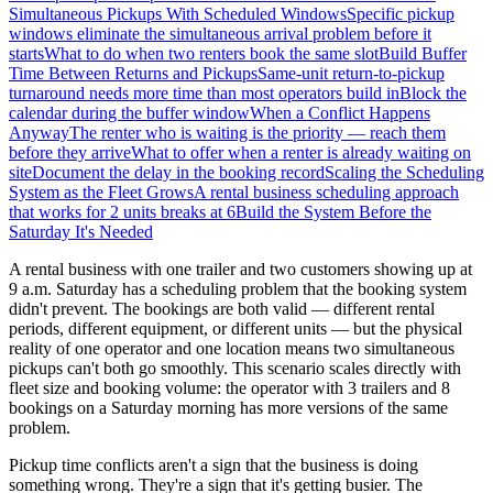
Simultaneous Pickups With Scheduled Windows
Specific pickup
windows eliminate the simultaneous arrival problem before it
starts
What to do when two renters book the same slot
Build Buffer
Time Between Returns and Pickups
Same-unit return-to-pickup
turnaround needs more time than most operators build in
Block the
calendar during the buffer window
When a Conflict Happens
Anyway
The renter who is waiting is the priority — reach them
before they arrive
What to offer when a renter is already waiting on
site
Document the delay in the booking record
Scaling the Scheduling
System as the Fleet Grows
A rental business scheduling approach
that works for 2 units breaks at 6
Build the System Before the
Saturday It's Needed
A rental business with one trailer and two customers showing up at
9 a.m. Saturday has a scheduling problem that the booking system
didn't prevent. The bookings are both valid — different rental
periods, different equipment, or different units — but the physical
reality of one operator and one location means two simultaneous
pickups can't both go smoothly. This scenario scales directly with
fleet size and booking volume: the operator with 3 trailers and 8
bookings on a Saturday morning has more versions of the same
problem.
Pickup time conflicts aren't a sign that the business is doing
something wrong. They're a sign that it's getting busier. The