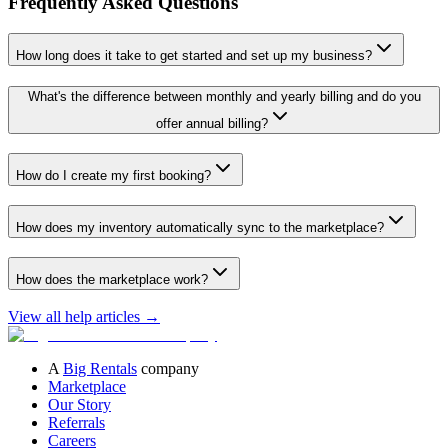
Frequently Asked Questions
How long does it take to get started and set up my business?
What's the difference between monthly and yearly billing and do you
offer annual billing?
How do I create my first booking?
How does my inventory automatically sync to the marketplace?
How does the marketplace work?
View all help articles
→
A
Big Rentals
company
Marketplace
Our Story
Referrals
Careers