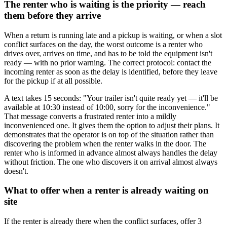
The renter who is waiting is the priority — reach
them before they arrive
When a return is running late and a pickup is waiting, or when a slot
conflict surfaces on the day, the worst outcome is a renter who
drives over, arrives on time, and has to be told the equipment isn't
ready — with no prior warning. The correct protocol: contact the
incoming renter as soon as the delay is identified, before they leave
for the pickup if at all possible.
A text takes 15 seconds: "Your trailer isn't quite ready yet — it'll be
available at 10:30 instead of 10:00, sorry for the inconvenience."
That message converts a frustrated renter into a mildly
inconvenienced one. It gives them the option to adjust their plans. It
demonstrates that the operator is on top of the situation rather than
discovering the problem when the renter walks in the door. The
renter who is informed in advance almost always handles the delay
without friction. The one who discovers it on arrival almost always
doesn't.
What to offer when a renter is already waiting on
site
If the renter is already there when the conflict surfaces, offer 3