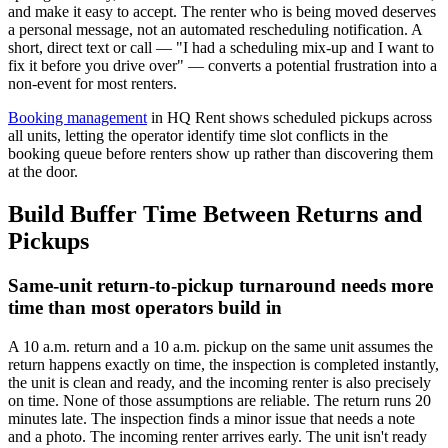
and make it easy to accept. The renter who is being moved deserves
a personal message, not an automated rescheduling notification. A
short, direct text or call — "I had a scheduling mix-up and I want to
fix it before you drive over" — converts a potential frustration into a
non-event for most renters.
Booking management
in HQ Rent shows scheduled pickups across
all units, letting the operator identify time slot conflicts in the
booking queue before renters show up rather than discovering them
at the door.
Build Buffer Time Between Returns and
Pickups
Same-unit return-to-pickup turnaround needs more
time than most operators build in
A 10 a.m. return and a 10 a.m. pickup on the same unit assumes the
return happens exactly on time, the inspection is completed instantly,
the unit is clean and ready, and the incoming renter is also precisely
on time. None of those assumptions are reliable. The return runs 20
minutes late. The inspection finds a minor issue that needs a note
and a photo. The incoming renter arrives early. The unit isn't ready