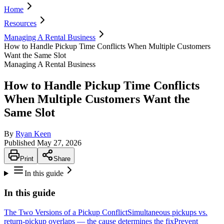
Home
Resources
Managing A Rental Business
How to Handle Pickup Time Conflicts When Multiple Customers
Want the Same Slot
Managing A Rental Business
How to Handle Pickup Time Conflicts
When Multiple Customers Want the
Same Slot
By
Ryan Keen
Published
May 27, 2026
Print
Share
In this guide
In this guide
The Two Versions of a Pickup Conflict
Simultaneous pickups vs.
return-pickup overlaps — the cause determines the fix
Prevent