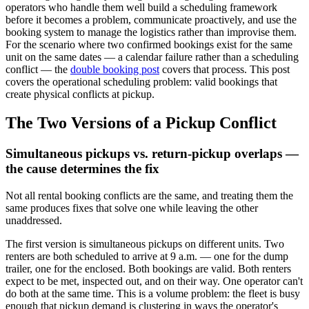
operators who handle them well build a scheduling framework
before it becomes a problem, communicate proactively, and use the
booking system to manage the logistics rather than improvise them.
For the scenario where two confirmed bookings exist for the same
unit on the same dates — a calendar failure rather than a scheduling
conflict — the
double booking post
covers that process. This post
covers the operational scheduling problem: valid bookings that
create physical conflicts at pickup.
The Two Versions of a Pickup Conflict
Simultaneous pickups vs. return-pickup overlaps —
the cause determines the fix
Not all rental booking conflicts are the same, and treating them the
same produces fixes that solve one while leaving the other
unaddressed.
The first version is simultaneous pickups on different units. Two
renters are both scheduled to arrive at 9 a.m. — one for the dump
trailer, one for the enclosed. Both bookings are valid. Both renters
expect to be met, inspected out, and on their way. One operator can't
do both at the same time. This is a volume problem: the fleet is busy
enough that pickup demand is clustering in ways the operator's