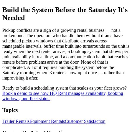
Build the System Before the Saturday It's
Needed
Pickup conflicts are a sign of a growing rental business — not a
broken one. The operators who handle them without drama have
scheduled pickup windows that distribute arrivals across
manageable intervals, buffer time built into turnarounds so the unit is
ready when the next renter arrives, a booking system that shows per-
unit availability in real time, and a communication habit that reaches
renters before problems arrive at the door. None of that is
complicated. All of it requires building the system before the
Saturday morning where 3 renters show up at once — rather than
improvising it after.
Ready to build a scheduling system that scales as your fleet grows?
Book a demo to see how HQ Rent manages availability, booking
windows, and fleet status.
Topics
Trailer Rentals
Equipment Rentals
Customer Satisfaction