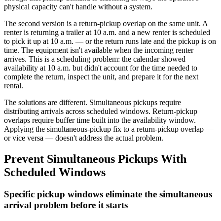
physical capacity can't handle without a system.
The second version is a return-pickup overlap on the same unit. A
renter is returning a trailer at 10 a.m. and a new renter is scheduled
to pick it up at 10 a.m. — or the return runs late and the pickup is on
time. The equipment isn't available when the incoming renter
arrives. This is a scheduling problem: the calendar showed
availability at 10 a.m. but didn't account for the time needed to
complete the return, inspect the unit, and prepare it for the next
rental.
The solutions are different. Simultaneous pickups require
distributing arrivals across scheduled windows. Return-pickup
overlaps require buffer time built into the availability window.
Applying the simultaneous-pickup fix to a return-pickup overlap —
or vice versa — doesn't address the actual problem.
Prevent Simultaneous Pickups With
Scheduled Windows
Specific pickup windows eliminate the simultaneous
arrival problem before it starts