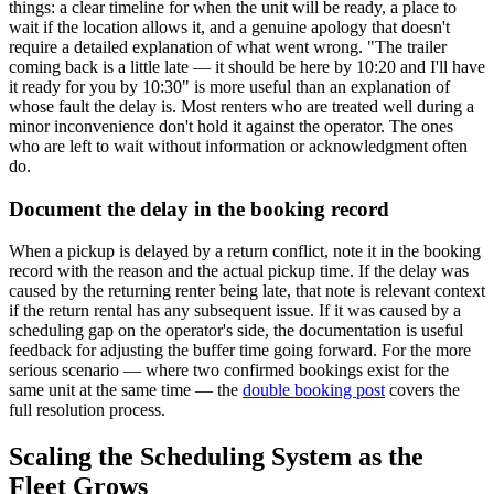
things: a clear timeline for when the unit will be ready, a place to
wait if the location allows it, and a genuine apology that doesn't
require a detailed explanation of what went wrong. "The trailer
coming back is a little late — it should be here by 10:20 and I'll have
it ready for you by 10:30" is more useful than an explanation of
whose fault the delay is. Most renters who are treated well during a
minor inconvenience don't hold it against the operator. The ones
who are left to wait without information or acknowledgment often
do.
Document the delay in the booking record
When a pickup is delayed by a return conflict, note it in the booking
record with the reason and the actual pickup time. If the delay was
caused by the returning renter being late, that note is relevant context
if the return rental has any subsequent issue. If it was caused by a
scheduling gap on the operator's side, the documentation is useful
feedback for adjusting the buffer time going forward. For the more
serious scenario — where two confirmed bookings exist for the
same unit at the same time — the
double booking post
covers the
full resolution process.
Scaling the Scheduling System as the
Fleet Grows