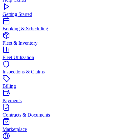
Getting Started
Booking & Scheduling
Fleet & Inventory
Fleet Utilization
Inspections & Claims
Billing
Payments
Contracts & Documents
Marketplace