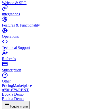
Website & SEO
Integrations
Features & Functionality
Operations
Technical Support
Referrals
Subscription
Other
Pricing
Marketplace
(650) 679-RENT
Book a Demo
Book a Demo
Toggle menu