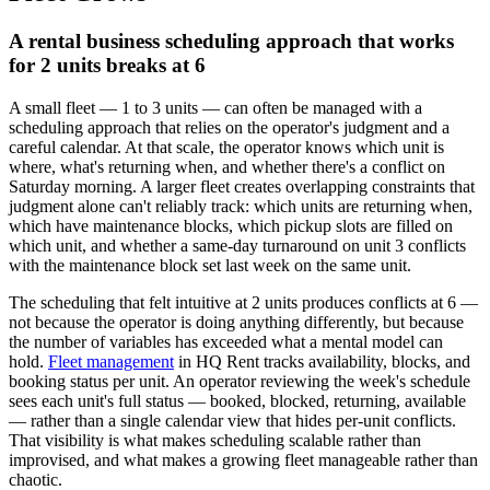
A rental business scheduling approach that works
for 2 units breaks at 6
A small fleet — 1 to 3 units — can often be managed with a
scheduling approach that relies on the operator's judgment and a
careful calendar. At that scale, the operator knows which unit is
where, what's returning when, and whether there's a conflict on
Saturday morning. A larger fleet creates overlapping constraints that
judgment alone can't reliably track: which units are returning when,
which have maintenance blocks, which pickup slots are filled on
which unit, and whether a same-day turnaround on unit 3 conflicts
with the maintenance block set last week on the same unit.
The scheduling that felt intuitive at 2 units produces conflicts at 6 —
not because the operator is doing anything differently, but because
the number of variables has exceeded what a mental model can
hold.
Fleet management
in HQ Rent tracks availability, blocks, and
booking status per unit. An operator reviewing the week's schedule
sees each unit's full status — booked, blocked, returning, available
— rather than a single calendar view that hides per-unit conflicts.
That visibility is what makes scheduling scalable rather than
improvised, and what makes a growing fleet manageable rather than
chaotic.