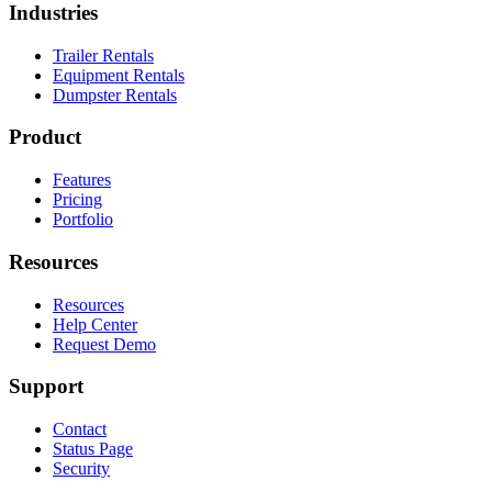
Industries
Trailer Rentals
Equipment Rentals
Dumpster Rentals
Product
Features
Pricing
Portfolio
Resources
Resources
Help Center
Request Demo
Support
Contact
Status Page
Security