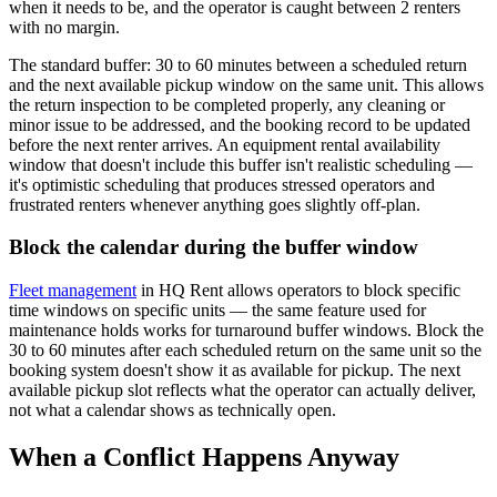
when it needs to be, and the operator is caught between 2 renters
with no margin.
The standard buffer: 30 to 60 minutes between a scheduled return
and the next available pickup window on the same unit. This allows
the return inspection to be completed properly, any cleaning or
minor issue to be addressed, and the booking record to be updated
before the next renter arrives. An equipment rental availability
window that doesn't include this buffer isn't realistic scheduling —
it's optimistic scheduling that produces stressed operators and
frustrated renters whenever anything goes slightly off-plan.
Block the calendar during the buffer window
Fleet management
in HQ Rent allows operators to block specific
time windows on specific units — the same feature used for
maintenance holds works for turnaround buffer windows. Block the
30 to 60 minutes after each scheduled return on the same unit so the
booking system doesn't show it as available for pickup. The next
available pickup slot reflects what the operator can actually deliver,
not what a calendar shows as technically open.
When a Conflict Happens Anyway