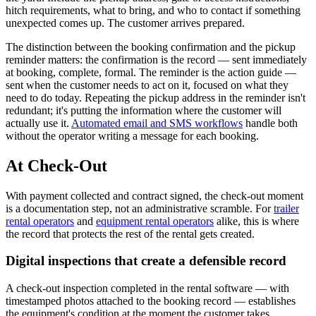
hitch requirements, what to bring, and who to contact if something
unexpected comes up. The customer arrives prepared.
The distinction between the booking confirmation and the pickup
reminder matters: the confirmation is the record — sent immediately
at booking, complete, formal. The reminder is the action guide —
sent when the customer needs to act on it, focused on what they
need to do today. Repeating the pickup address in the reminder isn't
redundant; it's putting the information where the customer will
actually use it.
Automated email and SMS workflows
handle both
without the operator writing a message for each booking.
At Check-Out
With payment collected and contract signed, the check-out moment
is a documentation step, not an administrative scramble. For
trailer
rental operators
and
equipment rental operators
alike, this is where
the record that protects the rest of the rental gets created.
Digital inspections that create a defensible record
A check-out inspection completed in the rental software — with
timestamped photos attached to the booking record — establishes
the equipment's condition at the moment the customer takes