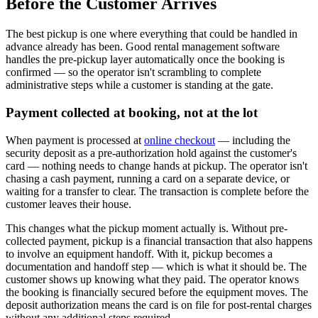
Before the Customer Arrives
The best pickup is one where everything that could be handled in
advance already has been. Good rental management software
handles the pre-pickup layer automatically once the booking is
confirmed — so the operator isn't scrambling to complete
administrative steps while a customer is standing at the gate.
Payment collected at booking, not at the lot
When payment is processed at
online checkout
— including the
security deposit as a pre-authorization hold against the customer's
card — nothing needs to change hands at pickup. The operator isn't
chasing a cash payment, running a card on a separate device, or
waiting for a transfer to clear. The transaction is complete before the
customer leaves their house.
This changes what the pickup moment actually is. Without pre-
collected payment, pickup is a financial transaction that also happens
to involve an equipment handoff. With it, pickup becomes a
documentation and handoff step — which is what it should be. The
customer shows up knowing what they paid. The operator knows
the booking is financially secured before the equipment moves. The
deposit authorization means the card is on file for post-rental charges
without any additional steps required.