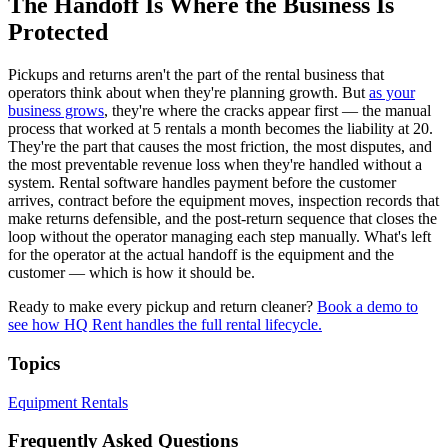
The Handoff Is Where the Business Is
Protected
Pickups and returns aren't the part of the rental business that
operators think about when they're planning growth. But
as your
business grows
, they're where the cracks appear first — the manual
process that worked at 5 rentals a month becomes the liability at 20.
They're the part that causes the most friction, the most disputes, and
the most preventable revenue loss when they're handled without a
system. Rental software handles payment before the customer
arrives, contract before the equipment moves, inspection records that
make returns defensible, and the post-return sequence that closes the
loop without the operator managing each step manually. What's left
for the operator at the actual handoff is the equipment and the
customer — which is how it should be.
Ready to make every pickup and return cleaner?
Book a demo to
see how HQ Rent handles the full rental lifecycle.
Topics
Equipment Rentals
Frequently Asked Questions