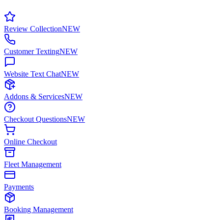
Review Collection
NEW
Customer Texting
NEW
Website Text Chat
NEW
Addons & Services
NEW
Checkout Questions
NEW
Online Checkout
Fleet Management
Payments
Booking Management