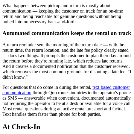
What happens between pickup and return is mostly about
communication — keeping the customer on track for an on-time
return and being reachable for genuine questions without being
pulled into unnecessary back-and-forth.
Automated communication keeps the rental on track
A return reminder sent the morning of the return date — with the
return time, the return location, and the late fee policy clearly stated
— does two things. It prompts the customer to plan their day around
the return before they're running late, which reduces late returns.
And it creates a documented notification that the customer received,
which removes the most common grounds for disputing a late fee: "I
didn't know."
For questions that do come in during the rental,
text-based customer
communication
through Quo routes inquiries to the operator's phone
as SMS — answerable when convenient, documented automatically,
not requiring the operator to be at a desk or available for a voice call.
Most rental questions during an active rental are short and factual.
Text handles them faster than phone for both parties.
At Check-In