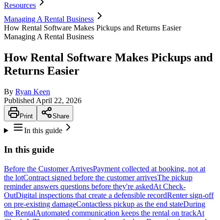
Resources
Managing A Rental Business
How Rental Software Makes Pickups and Returns Easier
Managing A Rental Business
How Rental Software Makes Pickups and
Returns Easier
By
Ryan Keen
Published
April 22, 2026
Print
Share
In this guide
In this guide
Before the Customer Arrives
Payment collected at booking, not at
the lot
Contract signed before the customer arrives
The pickup
reminder answers questions before they're asked
At Check-
Out
Digital inspections that create a defensible record
Renter sign-off
on pre-existing damage
Contactless pickup as the end state
During
the Rental
Automated communication keeps the rental on track
At