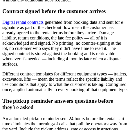
Contract signed before the customer arrives
Digital rental contracts
generated from booking data and sent for e-
signature as part of the checkout flow mean the customer has
already agreed to the rental terms before they arrive. Damage
liability, return conditions, the late fee policy — all of it is
acknowledged and signed. No printing, no counter-signing at the
lot, no customer who says they didn't have time to read it. The
signed contract is stored against the booking and is retrievable
whenever it's needed — including 4 months later when a dispute
surfaces.
Different contract templates for different equipment types — trailers,
excavators, lifts — mean the terms reflect the specific liability and
use conditions that apply to what the customer is taking. Configured
once; applied automatically to every booking of that equipment type.
The pickup reminder answers questions before
they're asked
An automated pickup reminder sent 24 hours before the rental start
time eliminates the morning-of calls that pull the operator away from
the yard. Include the pickup address, gate or access instructions,