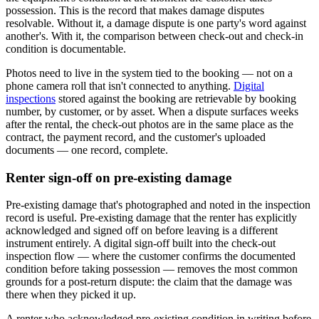
possession. This is the record that makes damage disputes
resolvable. Without it, a damage dispute is one party's word against
another's. With it, the comparison between check-out and check-in
condition is documentable.
Photos need to live in the system tied to the booking — not on a
phone camera roll that isn't connected to anything.
Digital
inspections
stored against the booking are retrievable by booking
number, by customer, or by asset. When a dispute surfaces weeks
after the rental, the check-out photos are in the same place as the
contract, the payment record, and the customer's uploaded
documents — one record, complete.
Renter sign-off on pre-existing damage
Pre-existing damage that's photographed and noted in the inspection
record is useful. Pre-existing damage that the renter has explicitly
acknowledged and signed off on before leaving is a different
instrument entirely. A digital sign-off built into the check-out
inspection flow — where the customer confirms the documented
condition before taking possession — removes the most common
grounds for a post-return dispute: the claim that the damage was
there when they picked it up.
A renter who acknowledged pre-existing condition in writing before