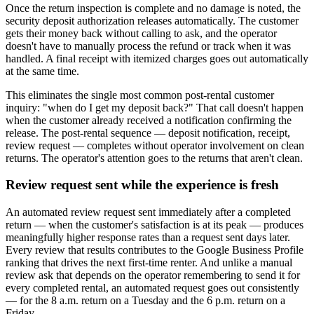
Once the return inspection is complete and no damage is noted, the
security deposit authorization releases automatically. The customer
gets their money back without calling to ask, and the operator
doesn't have to manually process the refund or track when it was
handled. A final receipt with itemized charges goes out automatically
at the same time.
This eliminates the single most common post-rental customer
inquiry: "when do I get my deposit back?" That call doesn't happen
when the customer already received a notification confirming the
release. The post-rental sequence — deposit notification, receipt,
review request — completes without operator involvement on clean
returns. The operator's attention goes to the returns that aren't clean.
Review request sent while the experience is fresh
An automated review request sent immediately after a completed
return — when the customer's satisfaction is at its peak — produces
meaningfully higher response rates than a request sent days later.
Every review that results contributes to the Google Business Profile
ranking that drives the next first-time renter. And unlike a manual
review ask that depends on the operator remembering to send it for
every completed rental, an automated request goes out consistently
— for the 8 a.m. return on a Tuesday and the 6 p.m. return on a
Friday.