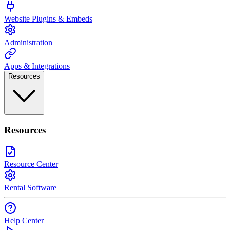
Website Plugins & Embeds
Administration
Apps & Integrations
Resources
Resources
Resource Center
Rental Software
Help Center