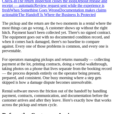
Check-In
The return inspection closes the loop
Deposit release and
receipt — automatic
Review request sent while the experience is
fresh
When Something Goes Wrong
Documentation makes claims
actionable
The Handoff Is Where the Business Is Protected
The pickup and the return are the two moments in a rental where the
most things can go wrong. A customer shows up without the right
hitch. Payment hasn't been collected yet. There's no signed contract.
The equipment goes out with no documented condition record, and
when it comes back damaged, there's no baseline to compare
against. Every one of those problems is common, and every one is
preventable.
For operators managing pickups and returns manually — collecting
payment at the lot, printing contracts, doing a verbal walkthrough,
taking photos on a phone that lives separate from the booking record
— the process depends entirely on the operator being present,
prepared, and consistent. One busy morning where a step gets
skipped is how a damage dispute becomes unresolvable.
Rental software moves the friction out of the handoff by handling
payment, contracts, communication, and documentation before the
customer arrives and after they leave. Here's exactly how that works
across the pickup and return cycle.