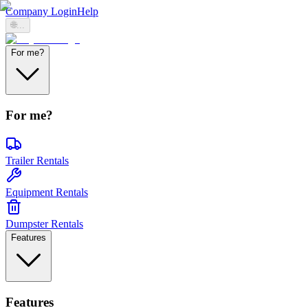
Company Login
Help
🌐
...
For me?
For me?
Trailer Rentals
Equipment Rentals
Dumpster Rentals
Features
Features