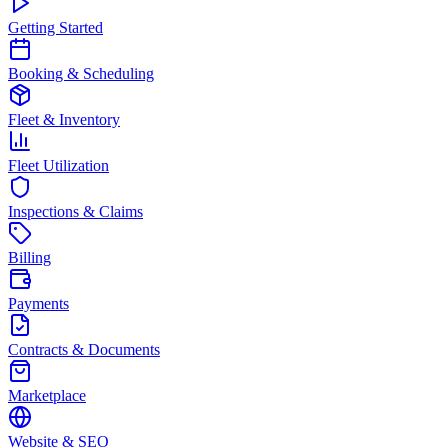
Getting Started
Booking & Scheduling
Fleet & Inventory
Fleet Utilization
Inspections & Claims
Billing
Payments
Contracts & Documents
Marketplace
Website & SEO