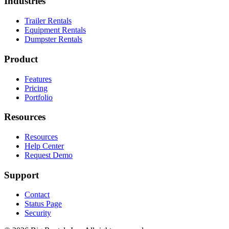
Industries
Trailer Rentals
Equipment Rentals
Dumpster Rentals
Product
Features
Pricing
Portfolio
Resources
Resources
Help Center
Request Demo
Support
Contact
Status Page
Security