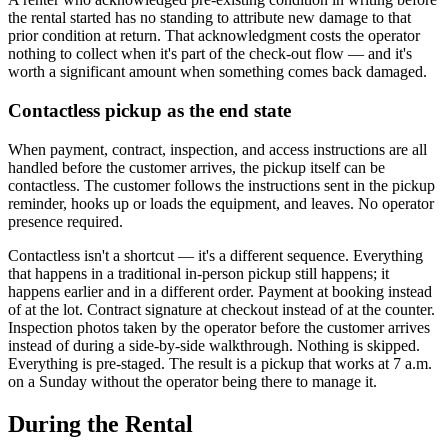
the rental started has no standing to attribute new damage to that
prior condition at return. That acknowledgment costs the operator
nothing to collect when it's part of the check-out flow — and it's
worth a significant amount when something comes back damaged.
Contactless pickup as the end state
When payment, contract, inspection, and access instructions are all
handled before the customer arrives, the pickup itself can be
contactless. The customer follows the instructions sent in the pickup
reminder, hooks up or loads the equipment, and leaves. No operator
presence required.
Contactless isn't a shortcut — it's a different sequence. Everything
that happens in a traditional in-person pickup still happens; it
happens earlier and in a different order. Payment at booking instead
of at the lot. Contract signature at checkout instead of at the counter.
Inspection photos taken by the operator before the customer arrives
instead of during a side-by-side walkthrough. Nothing is skipped.
Everything is pre-staged. The result is a pickup that works at 7 a.m.
on a Sunday without the operator being there to manage it.
During the Rental