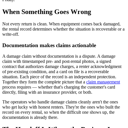
When Something Goes Wrong
Not every return is clean. When equipment comes back damaged,
the rental record determines whether the situation is recoverable or a
write-off.
Documentation makes claims actionable
A damage claim without documentation is a dispute. A damage
claim with timestamped pre- and post-rental photos, a signed
contract that authorizes damage charges, a renter acknowledgment
of pre-existing condition, and a card on file is a recoverable
situation. Each piece of the record is an independent protection.
Together they form the complete picture that a
claim management
process requires — whether that's charging the customer's card
directly, filing with an insurance provider, or both.
The operators who handle damage claims cleanly aren't the ones
who get lucky with honest renters. They're the ones who built the
record on every rental, so when the difficult one shows up, the
documentation is already there.