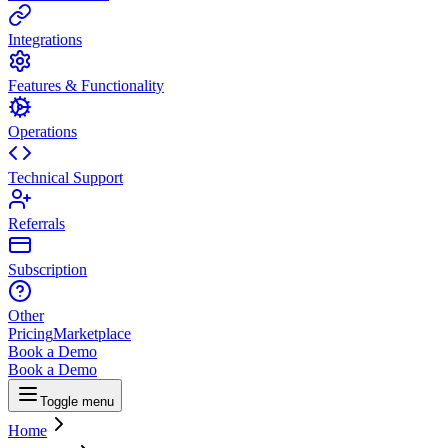
Integrations
Features & Functionality
Operations
Technical Support
Referrals
Subscription
Other
Pricing
Marketplace
Book a Demo
Book a Demo
Toggle menu
Home