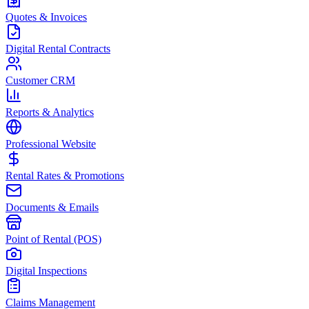
Quotes & Invoices
Digital Rental Contracts
Customer CRM
Reports & Analytics
Professional Website
Rental Rates & Promotions
Documents & Emails
Point of Rental (POS)
Digital Inspections
Claims Management