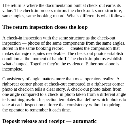
The return is where the documentation built at check-out earns its
value. The check-in process mirrors the check-out: same structure,
same angles, same booking record. What's different is what follows.
The return inspection closes the loop
A check-in inspection with the same structure as the check-out
inspection — photos of the same components from the same angles,
stored in the same booking record — creates the comparison that
makes damage disputes resolvable. The check-out photos establish
condition at the moment of handoff. The check-in photos establish
what changed. Together they're the evidence. Either one alone is
incomplete.
Consistency of angle matters more than most operators realize. A
right-rear corner photo at check-out compared to a right-rear corner
photo at check-in tells a clear story. A check-out photo taken from
one angle compared to a check-in photo taken from a different angle
tells nothing useful. Inspection templates that define which photos to
take at each inspection enforce that consistency without requiring
the operator to remember it each time.
Deposit release and receipt — automatic