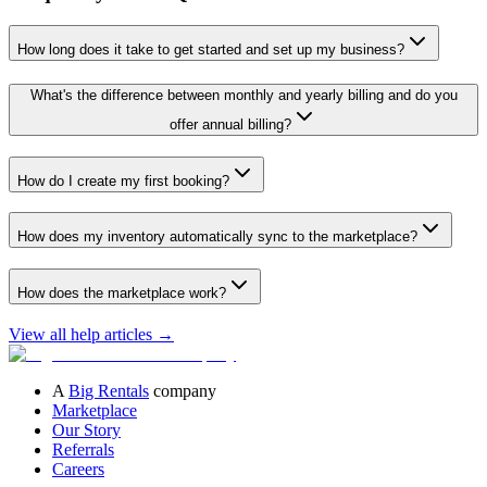
How long does it take to get started and set up my business?
What's the difference between monthly and yearly billing and do you
offer annual billing?
How do I create my first booking?
How does my inventory automatically sync to the marketplace?
How does the marketplace work?
View all help articles
→
A
Big Rentals
company
Marketplace
Our Story
Referrals
Careers