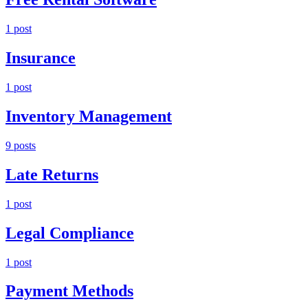
1
post
Insurance
1
post
Inventory Management
9
post
s
Late Returns
1
post
Legal Compliance
1
post
Payment Methods