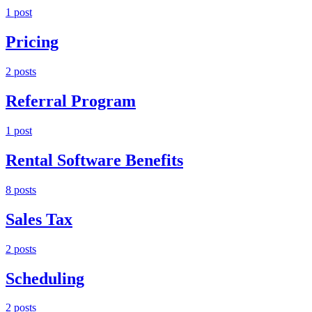
1
post
Pricing
2
post
s
Referral Program
1
post
Rental Software Benefits
8
post
s
Sales Tax
2
post
s
Scheduling
2
post
s