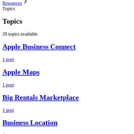
Resources
Topics
Topics
29
topic
s
available.
Apple Business Connect
1
post
Apple Maps
1
post
Big Rentals Marketplace
1
post
Business Location