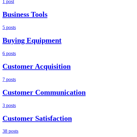
1
post
Business Tools
5
post
s
Buying Equipment
6
post
s
Customer Acquisition
7
post
s
Customer Communication
3
post
s
Customer Satisfaction
38
post
s