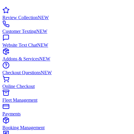
Review Collection
NEW
Customer Texting
NEW
Website Text Chat
NEW
Addons & Services
NEW
Checkout Questions
NEW
Online Checkout
Fleet Management
Payments
Booking Management