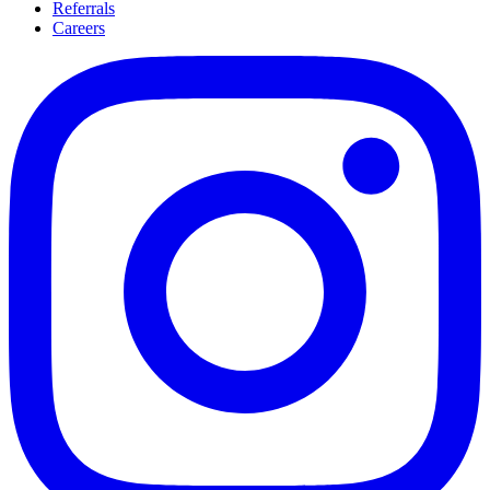
Referrals
Careers