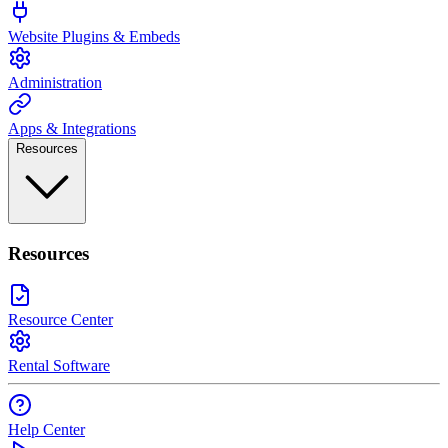
Website Plugins & Embeds
Administration
Apps & Integrations
Resources
Resources
Resource Center
Rental Software
Help Center