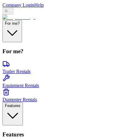
Company Login
Help
🌐
...
For me?
For me?
Trailer Rentals
Equipment Rentals
Dumpster Rentals
Features
Features