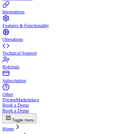
Integrations
Features & Functionality
Operations
Technical Support
Referrals
Subscription
Other
Pricing
Marketplace
Book a Demo
Book a Demo
Toggle menu
Home