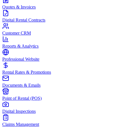
Quotes & Invoices
Digital Rental Contracts
Customer CRM
Reports & Analytics
Professional Website
Rental Rates & Promotions
Documents & Emails
Point of Rental (POS)
Digital Inspections
Claims Management