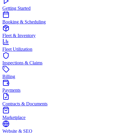
Getting Started
Booking & Scheduling
Fleet & Inventory
Fleet Utilization
Inspections & Claims
Billing
Payments
Contracts & Documents
Marketplace
Website & SEO