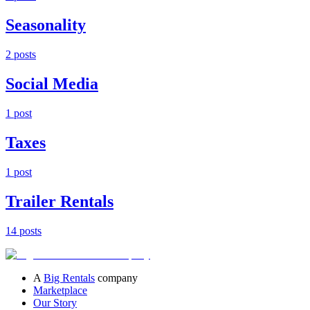
Seasonality
2
post
s
Social Media
1
post
Taxes
1
post
Trailer Rentals
14
post
s
A
Big Rentals
company
Marketplace
Our Story