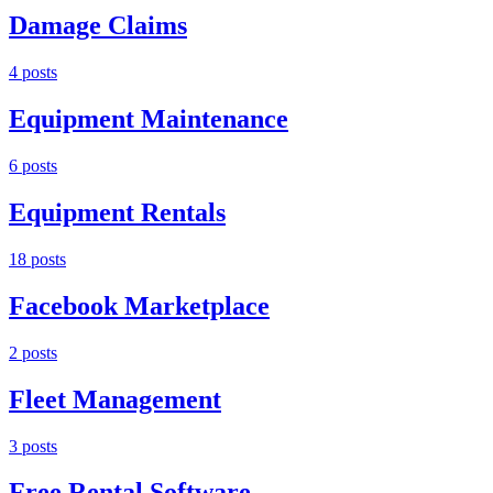
Damage Claims
4
post
s
Equipment Maintenance
6
post
s
Equipment Rentals
18
post
s
Facebook Marketplace
2
post
s
Fleet Management
3
post
s
Free Rental Software