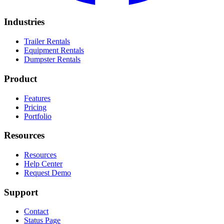
Industries
Trailer Rentals
Equipment Rentals
Dumpster Rentals
Product
Features
Pricing
Portfolio
Resources
Resources
Help Center
Request Demo
Support
Contact
Status Page