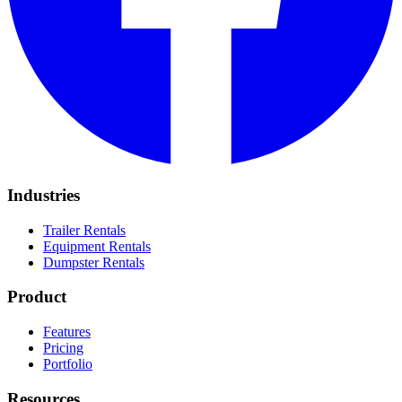
Industries
Trailer Rentals
Equipment Rentals
Dumpster Rentals
Product
Features
Pricing
Portfolio
Resources