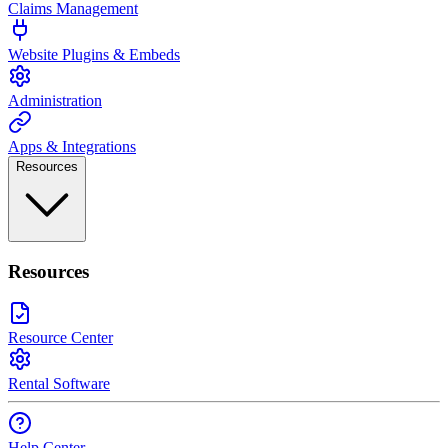
Claims Management
Website Plugins & Embeds
Administration
Apps & Integrations
Resources
Resources
Resource Center
Rental Software
Help Center