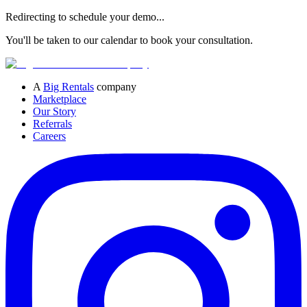
Redirecting to schedule your demo...
You'll be taken to our calendar to book your consultation.
A
Big Rentals
company
Marketplace
Our Story
Referrals
Careers