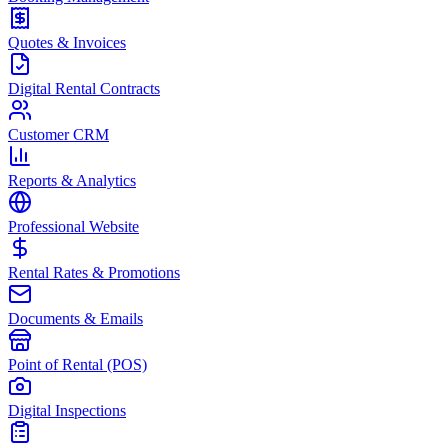
Quotes & Invoices
Digital Rental Contracts
Customer CRM
Reports & Analytics
Professional Website
Rental Rates & Promotions
Documents & Emails
Point of Rental (POS)
Digital Inspections