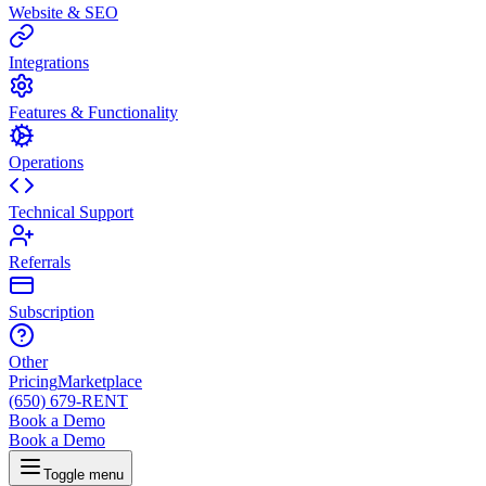
Website & SEO
Integrations
Features & Functionality
Operations
Technical Support
Referrals
Subscription
Other
Pricing
Marketplace
(650) 679-RENT
Book a Demo
Book a Demo
Toggle menu