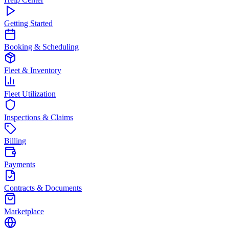
Getting Started
Booking & Scheduling
Fleet & Inventory
Fleet Utilization
Inspections & Claims
Billing
Payments
Contracts & Documents
Marketplace