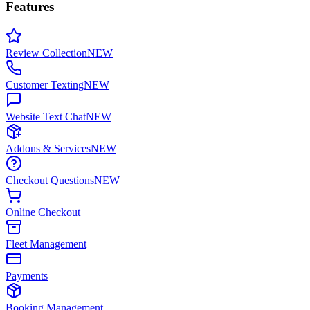
Features
Review Collection
NEW
Customer Texting
NEW
Website Text Chat
NEW
Addons & Services
NEW
Checkout Questions
NEW
Online Checkout
Fleet Management
Payments
Booking Management