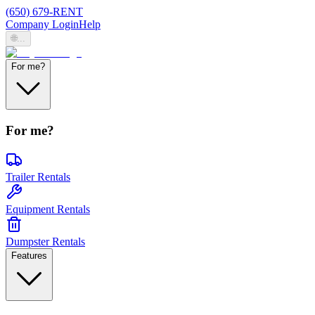
(650) 679-RENT
Company Login
Help
🌐
...
For me?
For me?
Trailer Rentals
Equipment Rentals
Dumpster Rentals
Features