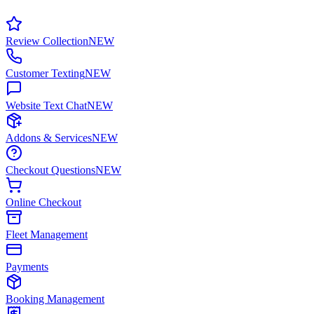
Review Collection
NEW
Customer Texting
NEW
Website Text Chat
NEW
Addons & Services
NEW
Checkout Questions
NEW
Online Checkout
Fleet Management
Payments
Booking Management