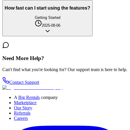
How fast can I start using the features?
Getting Started
2025-08-06
Need More Help?
Can't find what you're looking for? Our support team is here to help.
Contact Support
A
Big Rentals
company
Marketplace
Our Story
Referrals
Careers