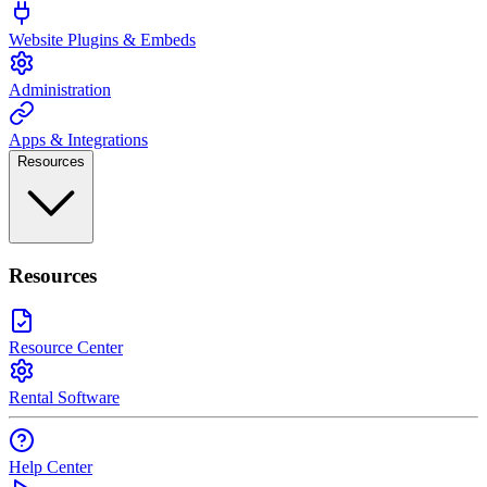
Website Plugins & Embeds
Administration
Apps & Integrations
Resources
Resources
Resource Center
Rental Software
Help Center