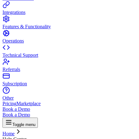
Integrations
Features & Functionality
Operations
Technical Support
Referrals
Subscription
Other
Pricing
Marketplace
Book a Demo
Book a Demo
Toggle menu
Home