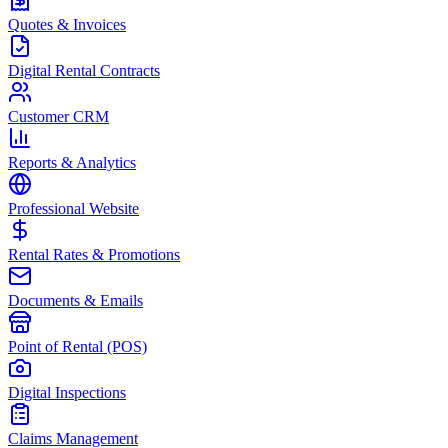
Quotes & Invoices
Digital Rental Contracts
Customer CRM
Reports & Analytics
Professional Website
Rental Rates & Promotions
Documents & Emails
Point of Rental (POS)
Digital Inspections
Claims Management