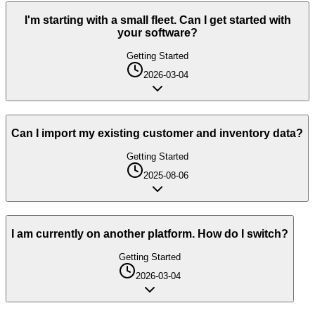
I'm starting with a small fleet. Can I get started with
your software?
Getting Started
2026-03-04
Can I import my existing customer and inventory data?
Getting Started
2025-08-06
I am currently on another platform. How do I switch?
Getting Started
2026-03-04