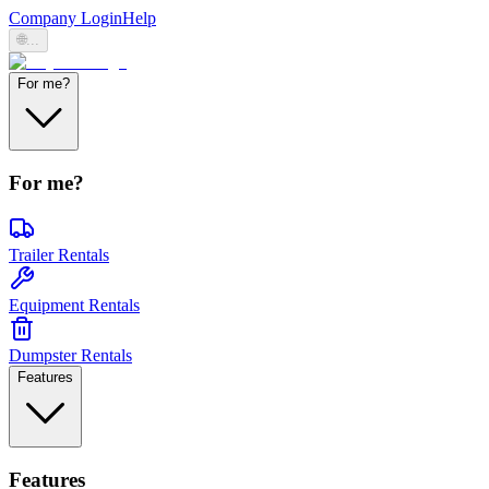
Company Login
Help
🌐
...
For me?
For me?
Trailer Rentals
Equipment Rentals
Dumpster Rentals
Features
Features