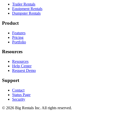
Trailer Rentals
Equipment Rentals
Dumpster Rentals
Product
Features
Pricing
Portfolio
Resources
Resources
Help Center
Request Demo
Support
Contact
Status Page
Security
©
2026
Big Rentals Inc. All rights reserved.