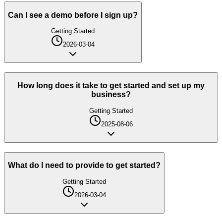
Can I see a demo before I sign up?
Getting Started
2026-03-04
How long does it take to get started and set up my
business?
Getting Started
2025-08-06
What do I need to provide to get started?
Getting Started
2026-03-04