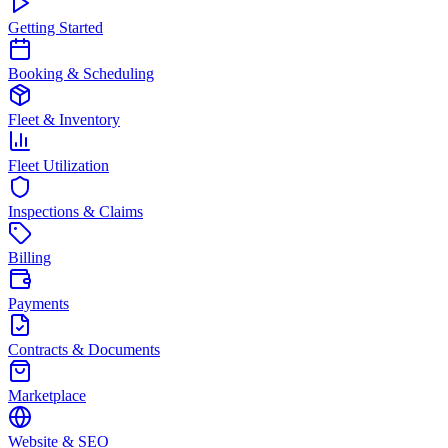
Getting Started
Booking & Scheduling
Fleet & Inventory
Fleet Utilization
Inspections & Claims
Billing
Payments
Contracts & Documents
Marketplace
Website & SEO