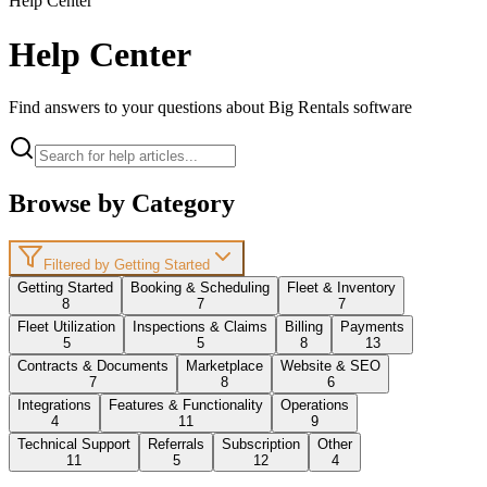
Help Center
Help Center
Find answers to your questions about Big Rentals software
Browse by Category
Filtered by Getting Started
Getting Started
Booking & Scheduling
Fleet & Inventory
8
7
7
Fleet Utilization
Inspections & Claims
Billing
Payments
5
5
8
13
Contracts & Documents
Marketplace
Website & SEO
7
8
6
Integrations
Features & Functionality
Operations
4
11
9
Technical Support
Referrals
Subscription
Other
11
5
12
4