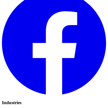
Industries