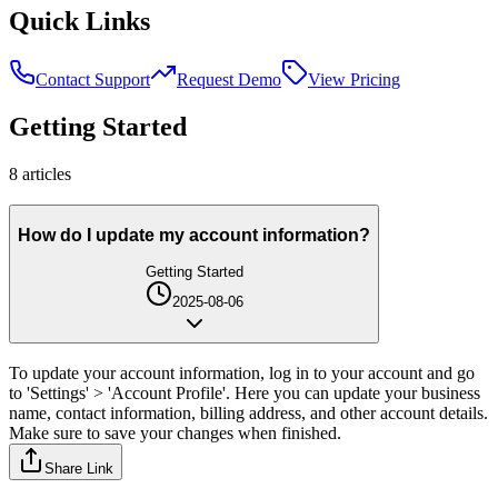
Quick Links
Contact Support
Request Demo
View Pricing
Getting Started
8
article
s
How do I update my account information?
Getting Started
2025-08-06
To update your account information, log in to your account and go
to 'Settings' > 'Account Profile'. Here you can update your business
name, contact information, billing address, and other account details.
Make sure to save your changes when finished.
Share Link