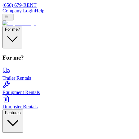
(650) 679-RENT
Company Login
Help
🌐
...
For me?
For me?
Trailer Rentals
Equipment Rentals
Dumpster Rentals
Features