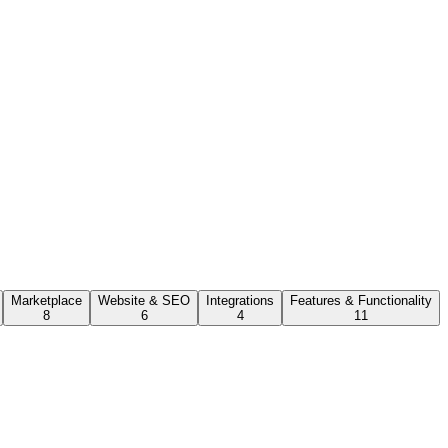
Marketplace
Website & SEO
Integrations
Features & Functionality
8
6
4
11