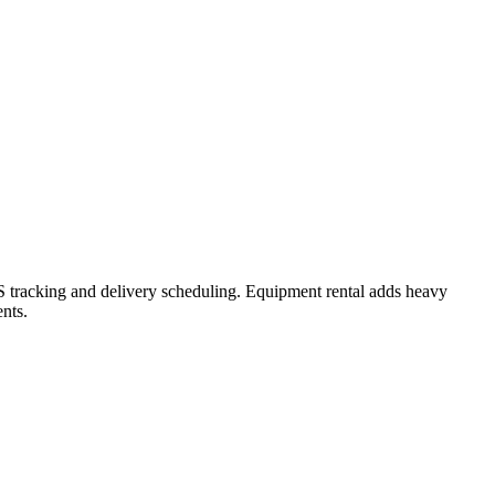
GPS tracking and delivery scheduling. Equipment rental adds heavy
nts.