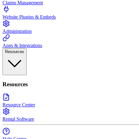
Claims Management
Website Plugins & Embeds
Administration
Apps & Integrations
Resources
Resources
Resource Center
Rental Software
Help Center