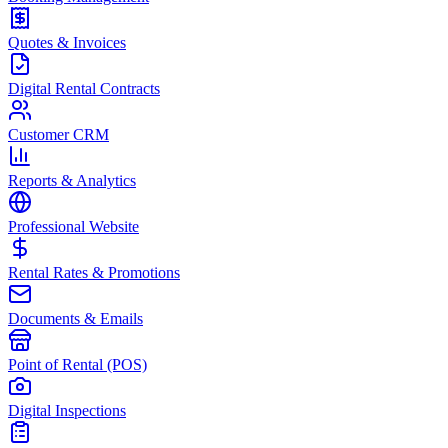
Quotes & Invoices
Digital Rental Contracts
Customer CRM
Reports & Analytics
Professional Website
Rental Rates & Promotions
Documents & Emails
Point of Rental (POS)
Digital Inspections