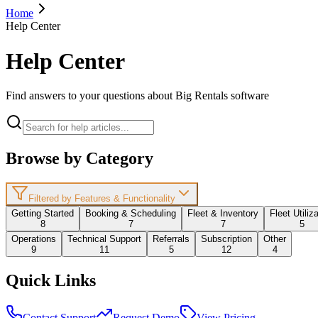
Home
Help Center
Help Center
Find answers to your questions about Big Rentals software
Browse by Category
Filtered by Features & Functionality
Getting Started
Booking & Scheduling
Fleet & Inventory
Fleet Utiliz
8
7
7
5
Operations
Technical Support
Referrals
Subscription
Other
9
11
5
12
4
Quick Links
Contact Support
Request Demo
View Pricing