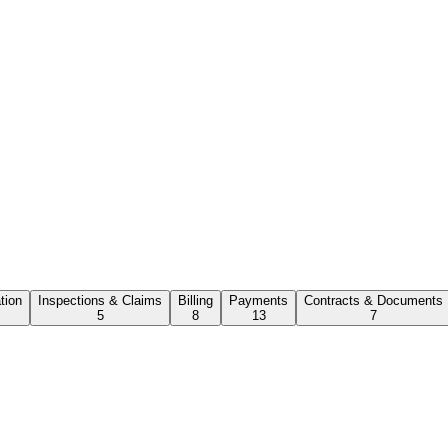
ation
Inspections & Claims
Billing
Payments
Contracts & Documents
5
8
13
7