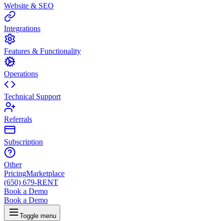
Website & SEO
Integrations
Features & Functionality
Operations
Technical Support
Referrals
Subscription
Other
Pricing
Marketplace
(650) 679-RENT
Book a Demo
Book a Demo
Toggle menu