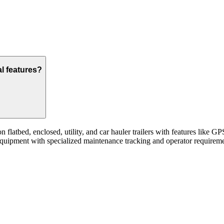
al features?
flatbed, enclosed, utility, and car hauler trailers with features like 
quipment with specialized maintenance tracking and operator requireme