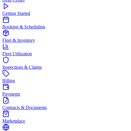
Getting Started
Booking & Scheduling
Fleet & Inventory
Fleet Utilization
Inspections & Claims
Billing
Payments
Contracts & Documents
Marketplace