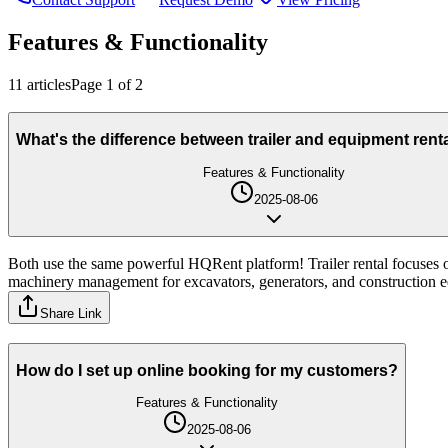
Features & Functionality
11
article
s
Page
1
of
2
What's the difference between trailer and equipment rent
Features & Functionality
2025-08-06
Both use the same powerful HQRent platform! Trailer rental focuses on 
machinery management for excavators, generators, and construction e
Share Link
How do I set up online booking for my customers?
Features & Functionality
2025-08-06