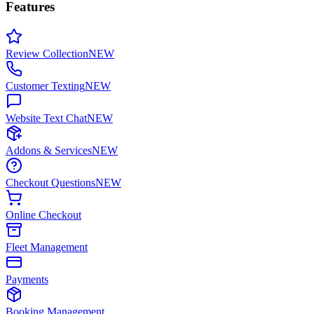
Features
Review Collection
NEW
Customer Texting
NEW
Website Text Chat
NEW
Addons & Services
NEW
Checkout Questions
NEW
Online Checkout
Fleet Management
Payments
Booking Management