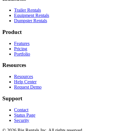
Trailer Rentals
Equipment Rentals
Dumpster Rentals
Product
Features
Pricing
Portfolio
Resources
Resources
Help Center
Request Demo
Support
Contact
Status Page
Security
©
2026
Big Rentals Inc. All rights reserved.