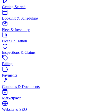
Getting Started
Booking & Scheduling
Fleet & Inventory
Fleet Utilization
Inspections & Claims
Billing
Payments
Contracts & Documents
Marketplace
Website & SEO