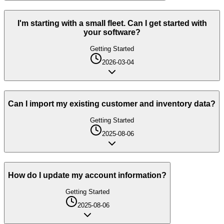
I'm starting with a small fleet. Can I get started with
your software?
Getting Started
2026-03-04
Can I import my existing customer and inventory data?
Getting Started
2025-08-06
How do I update my account information?
Getting Started
2025-08-06