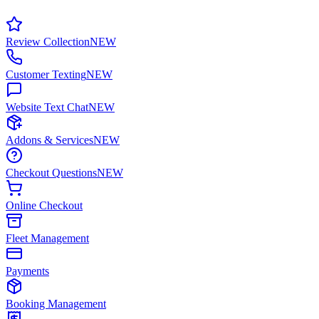
Review Collection
NEW
Customer Texting
NEW
Website Text Chat
NEW
Addons & Services
NEW
Checkout Questions
NEW
Online Checkout
Fleet Management
Payments
Booking Management