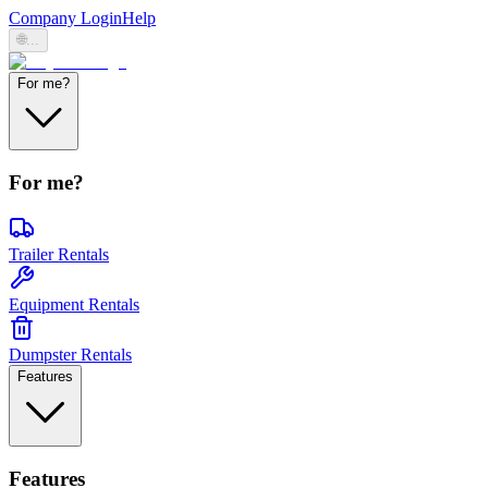
Company Login
Help
🌐
...
For me?
For me?
Trailer Rentals
Equipment Rentals
Dumpster Rentals
Features
Features