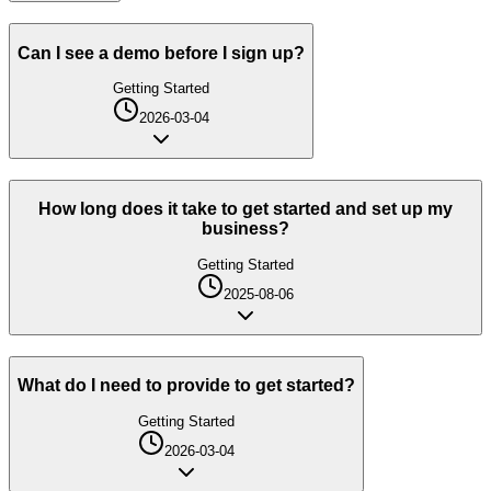
Can I see a demo before I sign up?
Getting Started
2026-03-04
How long does it take to get started and set up my
business?
Getting Started
2025-08-06
What do I need to provide to get started?
Getting Started
2026-03-04