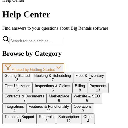
Help Center
Help Center
Find answers to your questions about Big Rentals software
Browse by Category
Filtered by Getting Started
Getting Started
Booking & Scheduling
Fleet & Inventory
8
7
7
Fleet Utilization
Inspections & Claims
Billing
Payments
5
5
8
13
Contracts & Documents
Marketplace
Website & SEO
7
8
6
Integrations
Features & Functionality
Operations
4
11
9
Technical Support
Referrals
Subscription
Other
11
5
12
4