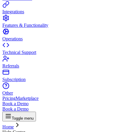
Integrations
Features & Functionality
Operations
Technical Support
Referrals
Subscription
Other
Pricing
Marketplace
Book a Demo
Book a Demo
Toggle menu
Home