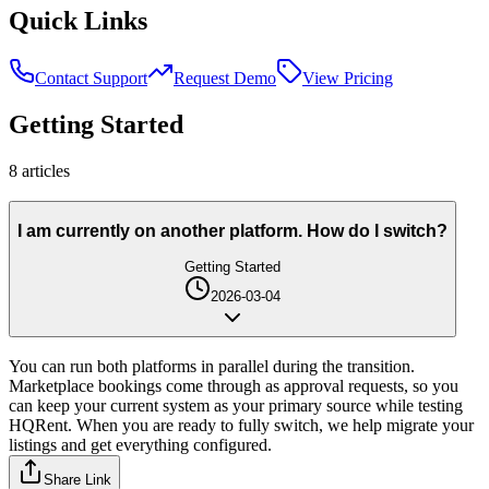
Quick Links
Contact Support
Request Demo
View Pricing
Getting Started
8
article
s
I am currently on another platform. How do I switch?
Getting Started
2026-03-04
You can run both platforms in parallel during the transition.
Marketplace bookings come through as approval requests, so you
can keep your current system as your primary source while testing
HQRent. When you are ready to fully switch, we help migrate your
listings and get everything configured.
Share Link