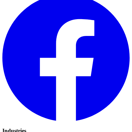
Industries