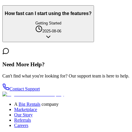
How fast can I start using the features?
Getting Started
2025-08-06
Need More Help?
Can't find what you're looking for? Our support team is here to help.
Contact Support
A
Big Rentals
company
Marketplace
Our Story
Referrals
Careers