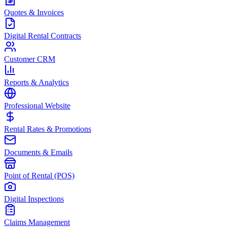
Quotes & Invoices
Digital Rental Contracts
Customer CRM
Reports & Analytics
Professional Website
Rental Rates & Promotions
Documents & Emails
Point of Rental (POS)
Digital Inspections
Claims Management