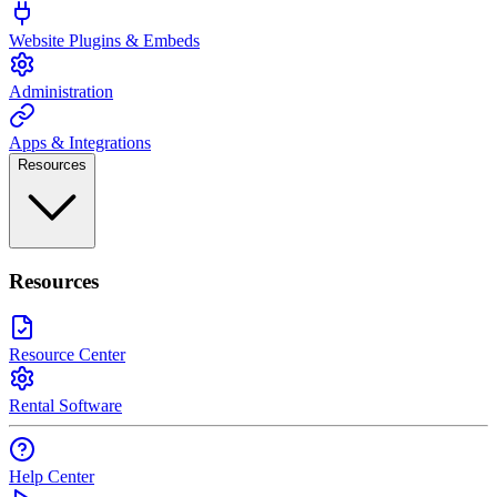
Website Plugins & Embeds
Administration
Apps & Integrations
Resources
Resources
Resource Center
Rental Software
Help Center