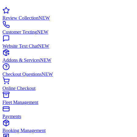
Review Collection
NEW
Customer Texting
NEW
Website Text Chat
NEW
Addons & Services
NEW
Checkout Questions
NEW
Online Checkout
Fleet Management
Payments
Booking Management