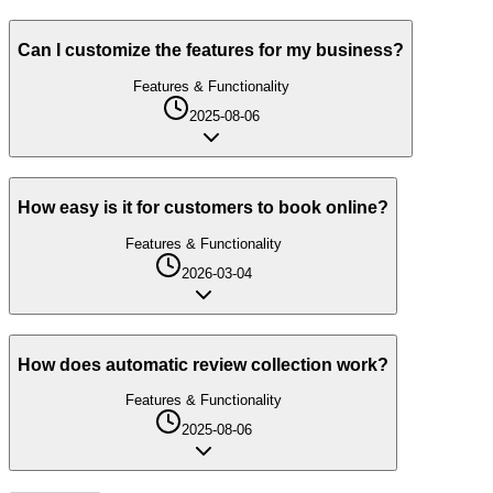
Can I customize the features for my business?
Features & Functionality
2025-08-06
How easy is it for customers to book online?
Features & Functionality
2026-03-04
How does automatic review collection work?
Features & Functionality
2025-08-06