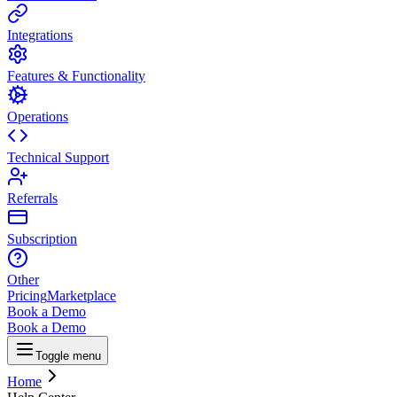
Integrations
Features & Functionality
Operations
Technical Support
Referrals
Subscription
Other
Pricing
Marketplace
Book a Demo
Book a Demo
Toggle menu
Home