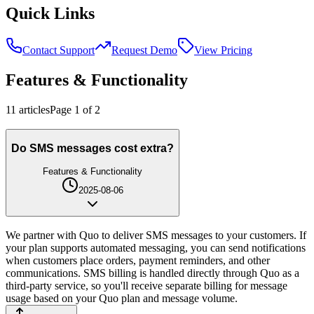
Quick Links
Contact Support
Request Demo
View Pricing
Features & Functionality
11
article
s
Page
1
of
2
Do SMS messages cost extra?
Features & Functionality
2025-08-06
We partner with Quo to deliver SMS messages to your customers. If
your plan supports automated messaging, you can send notifications
when customers place orders, payment reminders, and other
communications. SMS billing is handled directly through Quo as a
third-party service, so you'll receive separate billing for message
usage based on your Quo plan and message volume.