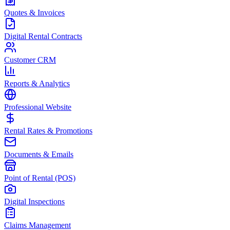
Quotes & Invoices
Digital Rental Contracts
Customer CRM
Reports & Analytics
Professional Website
Rental Rates & Promotions
Documents & Emails
Point of Rental (POS)
Digital Inspections
Claims Management