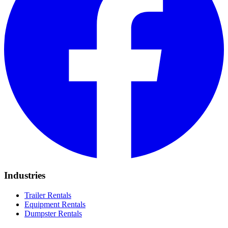
Industries
Trailer Rentals
Equipment Rentals
Dumpster Rentals