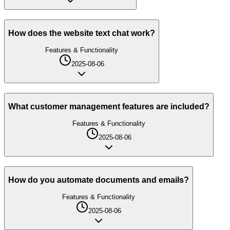
How does the website text chat work?
Features & Functionality
2025-08-06
What customer management features are included?
Features & Functionality
2025-08-06
How do you automate documents and emails?
Features & Functionality
2025-08-06