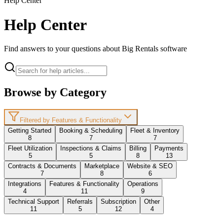
Help Center
Help Center
Find answers to your questions about Big Rentals software
Browse by Category
Filtered by Features & Functionality
Getting Started
Booking & Scheduling
Fleet & Inventory
8
7
7
Fleet Utilization
Inspections & Claims
Billing
Payments
5
5
8
13
Contracts & Documents
Marketplace
Website & SEO
7
8
6
Integrations
Features & Functionality
Operations
4
11
9
Technical Support
Referrals
Subscription
Other
11
5
12
4