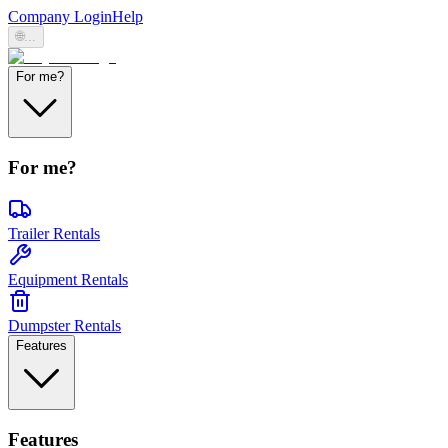
Company Login
Help
🌐
...
For me?
For me?
Trailer Rentals
Equipment Rentals
Dumpster Rentals
Features
Features