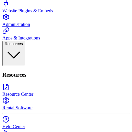
Website Plugins & Embeds
Administration
Apps & Integrations
Resources
Resources
Resource Center
Rental Software
Help Center