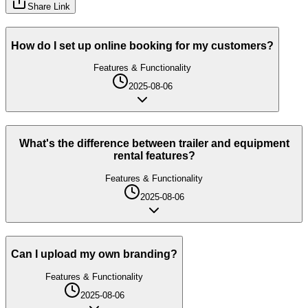
Share Link
How do I set up online booking for my customers?
Features & Functionality
2025-08-06
What's the difference between trailer and equipment
rental features?
Features & Functionality
2025-08-06
Can I upload my own branding?
Features & Functionality
2025-08-06