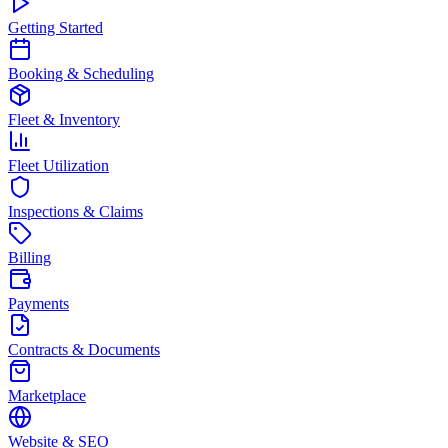
Getting Started
Booking & Scheduling
Fleet & Inventory
Fleet Utilization
Inspections & Claims
Billing
Payments
Contracts & Documents
Marketplace
Website & SEO