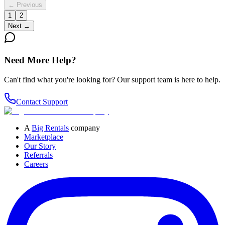
← Previous
1
2
Next →
Need More Help?
Can't find what you're looking for? Our support team is here to help.
Contact Support
A
Big Rentals
company
Marketplace
Our Story
Referrals
Careers