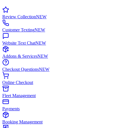
Review Collection
NEW
Customer Texting
NEW
Website Text Chat
NEW
Addons & Services
NEW
Checkout Questions
NEW
Online Checkout
Fleet Management
Payments
Booking Management