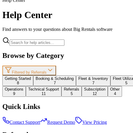
Help Center
Help Center
Find answers to your questions about Big Rentals software
Browse by Category
Filtered by Referrals
Getting Started
Booking & Scheduling
Fleet & Inventory
Fleet Utiliz
8
7
7
5
Operations
Technical Support
Referrals
Subscription
Other
9
11
5
12
4
Quick Links
Contact Support
Request Demo
View Pricing