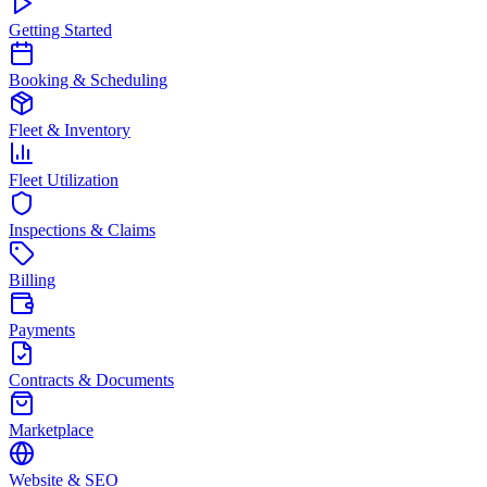
Getting Started
Booking & Scheduling
Fleet & Inventory
Fleet Utilization
Inspections & Claims
Billing
Payments
Contracts & Documents
Marketplace
Website & SEO