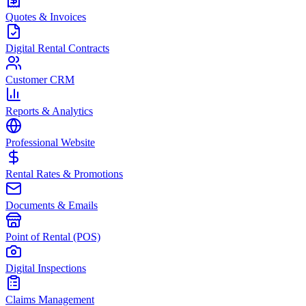
Quotes & Invoices
Digital Rental Contracts
Customer CRM
Reports & Analytics
Professional Website
Rental Rates & Promotions
Documents & Emails
Point of Rental (POS)
Digital Inspections
Claims Management