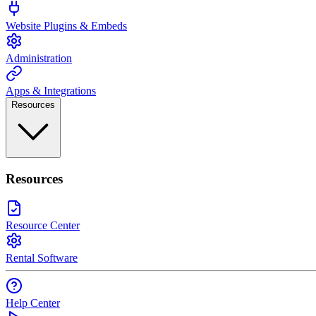
Website Plugins & Embeds
Administration
Apps & Integrations
Resources
Resources
Resource Center
Rental Software
Help Center