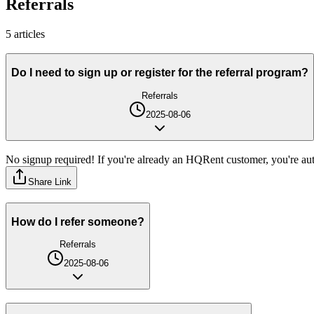
Referrals
5
article
s
Do I need to sign up or register for the referral program?
Referrals
2025-08-06
No signup required! If you're already an HQRent customer, you're auto
Share Link
How do I refer someone?
Referrals
2025-08-06