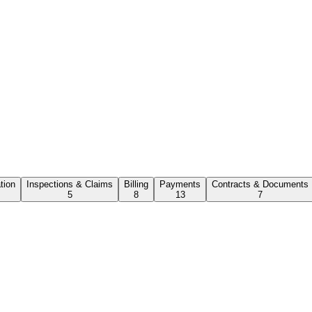
ation
Inspections & Claims
Billing
Payments
Contracts & Documents
5
8
13
7