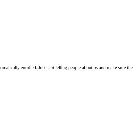
matically enrolled. Just start telling people about us and make sure t