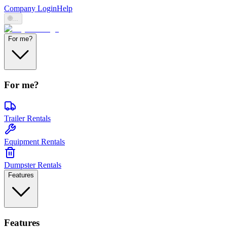
Company Login
Help
🌐
...
For me?
For me?
Trailer Rentals
Equipment Rentals
Dumpster Rentals
Features
Features