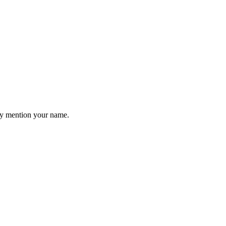
hey mention your name.