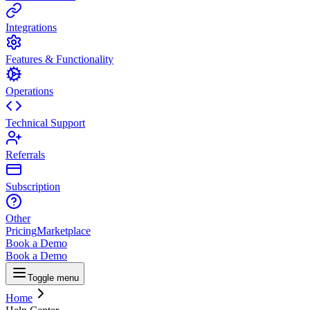
Integrations
Features & Functionality
Operations
Technical Support
Referrals
Subscription
Other
Pricing
Marketplace
Book a Demo
Book a Demo
Toggle menu
Home