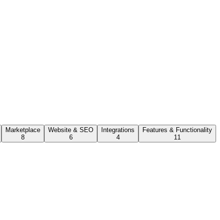
Marketplace
Website & SEO
Integrations
Features & Functionality
8
6
4
11