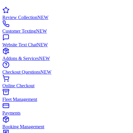
Review Collection
NEW
Customer Texting
NEW
Website Text Chat
NEW
Addons & Services
NEW
Checkout Questions
NEW
Online Checkout
Fleet Management
Payments
Booking Management