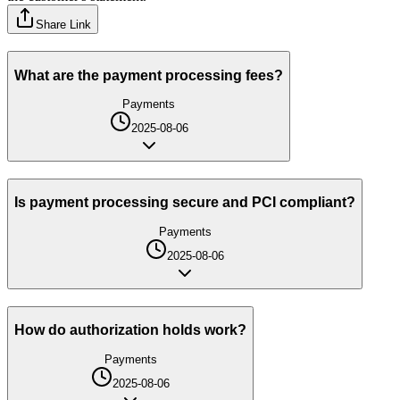
Share Link
What are the payment processing fees?
Payments
2025-08-06
Is payment processing secure and PCI compliant?
Payments
2025-08-06
How do authorization holds work?
Payments
2025-08-06