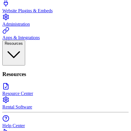
Website Plugins & Embeds
Administration
Apps & Integrations
Resources
Resources
Resource Center
Rental Software
Help Center