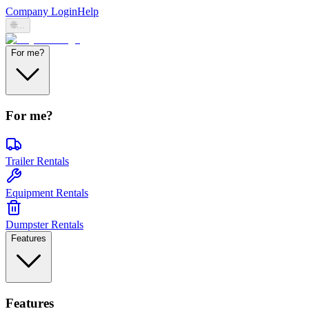
Company Login
Help
🌐
...
For me?
For me?
Trailer Rentals
Equipment Rentals
Dumpster Rentals
Features
Features