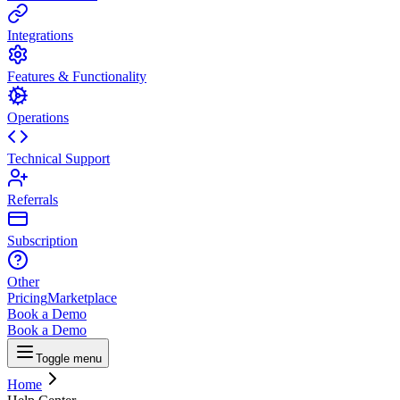
Integrations
Features & Functionality
Operations
Technical Support
Referrals
Subscription
Other
Pricing
Marketplace
Book a Demo
Book a Demo
Toggle menu
Home