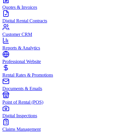
Quotes & Invoices
Digital Rental Contracts
Customer CRM
Reports & Analytics
Professional Website
Rental Rates & Promotions
Documents & Emails
Point of Rental (POS)
Digital Inspections
Claims Management