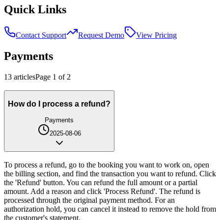
Quick Links
Contact Support
Request Demo
View Pricing
Payments
13
article
s
Page
1
of
2
How do I process a refund?
Payments
2025-08-06
To process a refund, go to the booking you want to work on, open
the billing section, and find the transaction you want to refund. Click
the 'Refund' button. You can refund the full amount or a partial
amount. Add a reason and click 'Process Refund'. The refund is
processed through the original payment method. For an
authorization hold, you can cancel it instead to remove the hold from
the customer's statement.