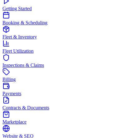
Getting Started
Booking & Scheduling
Fleet & Inventory
Fleet Utilization
Inspections & Claims
Billing
Payments
Contracts & Documents
Marketplace
Website & SEO