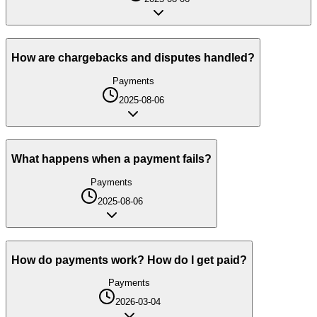
How are chargebacks and disputes handled?
Payments
2025-08-06
What happens when a payment fails?
Payments
2025-08-06
How do payments work? How do I get paid?
Payments
2026-03-04