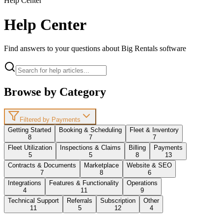
Help Center
Help Center
Find answers to your questions about Big Rentals software
Browse by Category
Filtered by Payments
Getting Started
Booking & Scheduling
Fleet & Inventory
8
7
7
Fleet Utilization
Inspections & Claims
Billing
Payments
5
5
8
13
Contracts & Documents
Marketplace
Website & SEO
7
8
6
Integrations
Features & Functionality
Operations
4
11
9
Technical Support
Referrals
Subscription
Other
11
5
12
4