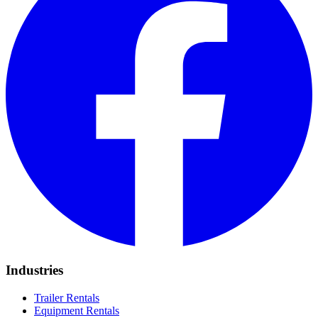
Industries
Trailer Rentals
Equipment Rentals