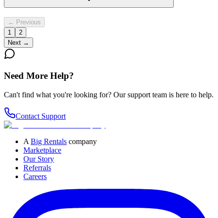
← Previous
1
2
Next →
Need More Help?
Can't find what you're looking for? Our support team is here to help.
Contact Support
A
Big Rentals
company
Marketplace
Our Story
Referrals
Careers