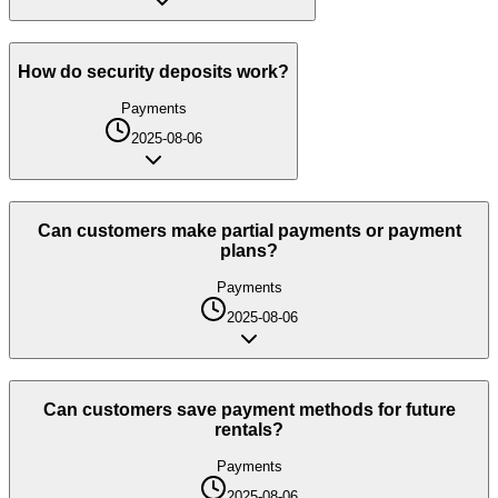
How do security deposits work?
Payments
2025-08-06
Can customers make partial payments or payment
plans?
Payments
2025-08-06
Can customers save payment methods for future
rentals?
Payments
2025-08-06