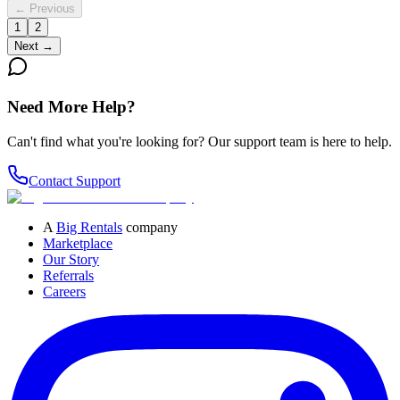
← Previous
1
2
Next →
Need More Help?
Can't find what you're looking for? Our support team is here to help.
Contact Support
A
Big Rentals
company
Marketplace
Our Story
Referrals
Careers