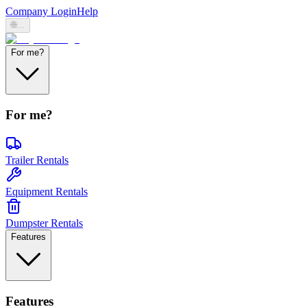
Company Login
Help
🌐
...
For me?
For me?
Trailer Rentals
Equipment Rentals
Dumpster Rentals
Features
Features