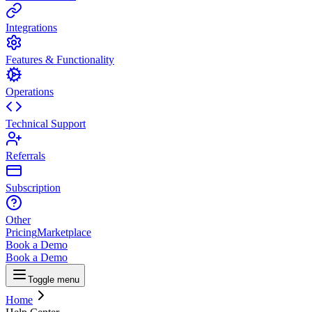
Integrations
Features & Functionality
Operations
Technical Support
Referrals
Subscription
Other
Pricing
Marketplace
Book a Demo
Book a Demo
Toggle menu
Home