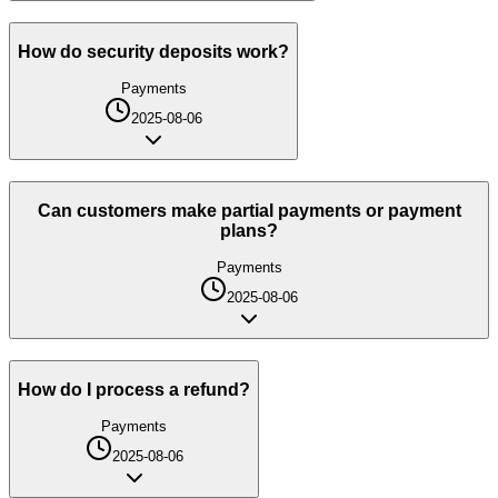
How do security deposits work?
Payments
2025-08-06
Can customers make partial payments or payment
plans?
Payments
2025-08-06
How do I process a refund?
Payments
2025-08-06