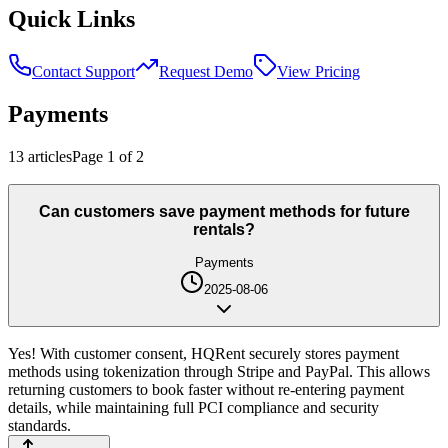
Quick Links
Contact Support
Request Demo
View Pricing
Payments
13
article
s
Page
1
of
2
Can customers save payment methods for future
rentals?
Payments
2025-08-06
Yes! With customer consent, HQRent securely stores payment
methods using tokenization through Stripe and PayPal. This allows
returning customers to book faster without re-entering payment
details, while maintaining full PCI compliance and security
standards.