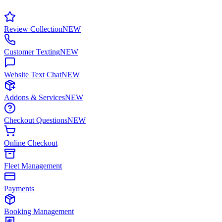
Review Collection
NEW
Customer Texting
NEW
Website Text Chat
NEW
Addons & Services
NEW
Checkout Questions
NEW
Online Checkout
Fleet Management
Payments
Booking Management