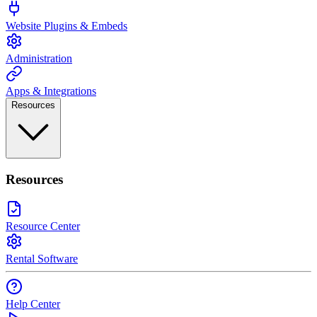
Website Plugins & Embeds
Administration
Apps & Integrations
Resources
Resources
Resource Center
Rental Software
Help Center