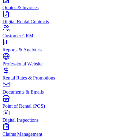
Quotes & Invoices
Digital Rental Contracts
Customer CRM
Reports & Analytics
Professional Website
Rental Rates & Promotions
Documents & Emails
Point of Rental (POS)
Digital Inspections
Claims Management