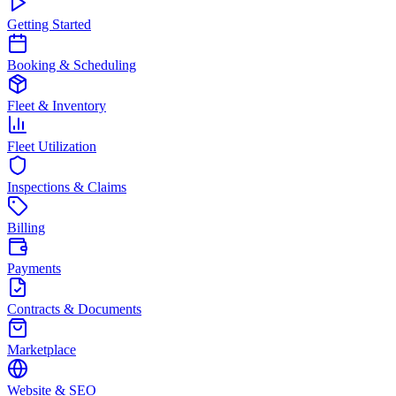
Getting Started
Booking & Scheduling
Fleet & Inventory
Fleet Utilization
Inspections & Claims
Billing
Payments
Contracts & Documents
Marketplace
Website & SEO