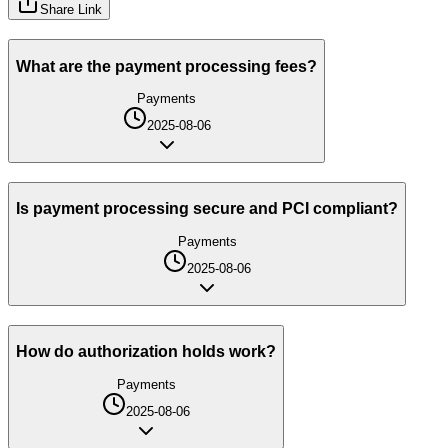
Share Link
What are the payment processing fees?
Payments
2025-08-06
Is payment processing secure and PCI compliant?
Payments
2025-08-06
How do authorization holds work?
Payments
2025-08-06