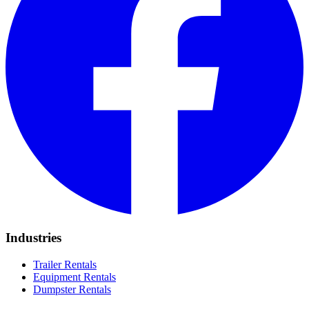
Industries
Trailer Rentals
Equipment Rentals
Dumpster Rentals