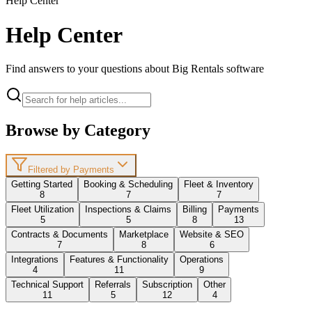
Help Center
Help Center
Find answers to your questions about Big Rentals software
Browse by Category
Filtered by Payments
Getting Started
Booking & Scheduling
Fleet & Inventory
8
7
7
Fleet Utilization
Inspections & Claims
Billing
Payments
5
5
8
13
Contracts & Documents
Marketplace
Website & SEO
7
8
6
Integrations
Features & Functionality
Operations
4
11
9
Technical Support
Referrals
Subscription
Other
11
5
12
4