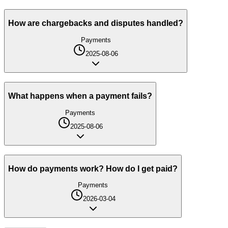
How are chargebacks and disputes handled?
Payments
2025-08-06
What happens when a payment fails?
Payments
2025-08-06
How do payments work? How do I get paid?
Payments
2026-03-04