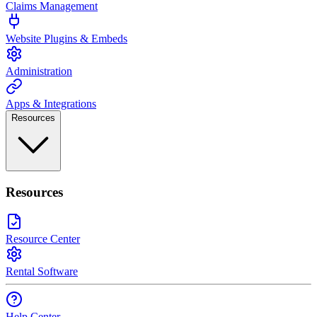
Claims Management
Website Plugins & Embeds
Administration
Apps & Integrations
Resources
Resources
Resource Center
Rental Software
Help Center