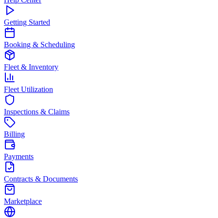
Getting Started
Booking & Scheduling
Fleet & Inventory
Fleet Utilization
Inspections & Claims
Billing
Payments
Contracts & Documents
Marketplace