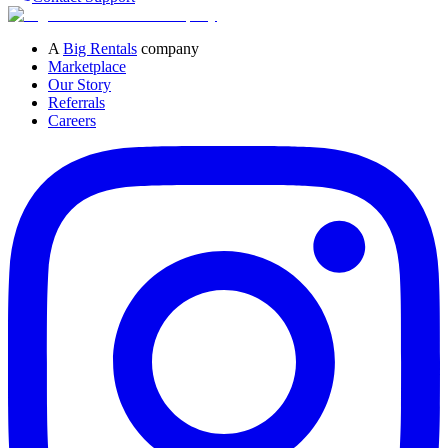
A
Big Rentals
company
Marketplace
Our Story
Referrals
Careers