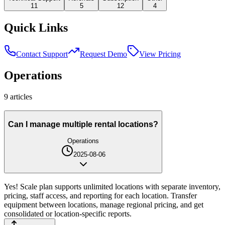
11
5
12
4
Quick Links
Contact Support
Request Demo
View Pricing
Operations
9
article
s
Can I manage multiple rental locations?
Operations
2025-08-06
Yes! Scale plan supports unlimited locations with separate inventory,
pricing, staff access, and reporting for each location. Transfer
equipment between locations, manage regional pricing, and get
consolidated or location-specific reports.