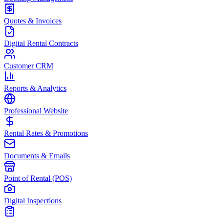
Quotes & Invoices
Digital Rental Contracts
Customer CRM
Reports & Analytics
Professional Website
Rental Rates & Promotions
Documents & Emails
Point of Rental (POS)
Digital Inspections