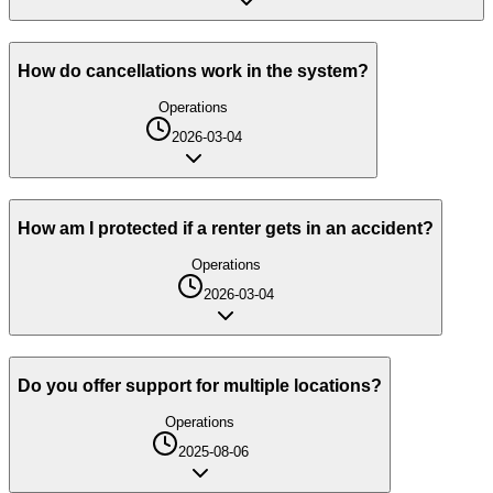
How do cancellations work in the system?
Operations
2026-03-04
How am I protected if a renter gets in an accident?
Operations
2026-03-04
Do you offer support for multiple locations?
Operations
2025-08-06