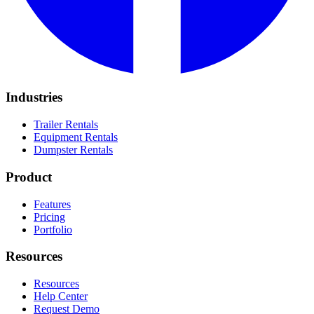
Industries
Trailer Rentals
Equipment Rentals
Dumpster Rentals
Product
Features
Pricing
Portfolio
Resources
Resources
Help Center
Request Demo