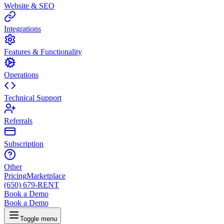
Website & SEO
Integrations
Features & Functionality
Operations
Technical Support
Referrals
Subscription
Other
Pricing
Marketplace
(650) 679-RENT
Book a Demo
Book a Demo
Toggle menu