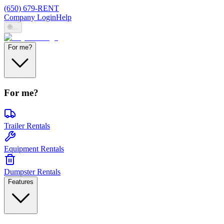
(650) 679-RENT
Company Login
Help
🌐
...
For me?
For me?
Trailer Rentals
Equipment Rentals
Dumpster Rentals
Features