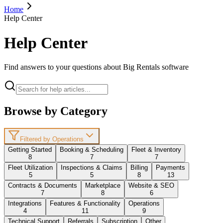
Home
Help Center
Help Center
Find answers to your questions about Big Rentals software
Browse by Category
Filtered by Operations
Getting Started
Booking & Scheduling
Fleet & Inventory
8
7
7
Fleet Utilization
Inspections & Claims
Billing
Payments
5
5
8
13
Contracts & Documents
Marketplace
Website & SEO
7
8
6
Integrations
Features & Functionality
Operations
4
11
9
Technical Support
Referrals
Subscription
Other