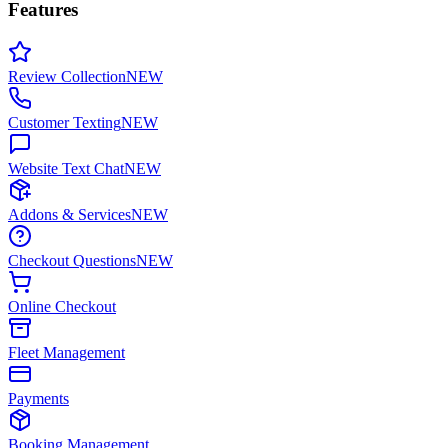
Features
Review Collection
NEW
Customer Texting
NEW
Website Text Chat
NEW
Addons & Services
NEW
Checkout Questions
NEW
Online Checkout
Fleet Management
Payments
Booking Management