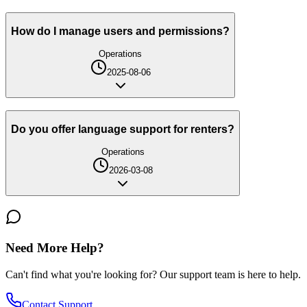
How do I manage users and permissions?
Operations
2025-08-06
Do you offer language support for renters?
Operations
2026-03-08
Need More Help?
Can't find what you're looking for? Our support team is here to help.
Contact Support