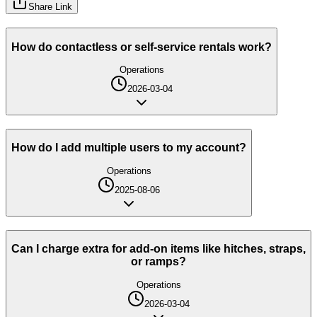
Share Link
How do contactless or self-service rentals work?
Operations
2026-03-04
How do I add multiple users to my account?
Operations
2025-08-06
Can I charge extra for add-on items like hitches, straps,
or ramps?
Operations
2026-03-04