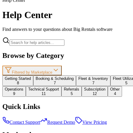
Help Center
Help Center
Find answers to your questions about Big Rentals software
Browse by Category
Filtered by Marketplace
Getting Started
Booking & Scheduling
Fleet & Inventory
Fleet Utiliz
8
7
7
5
Operations
Technical Support
Referrals
Subscription
Other
9
11
5
12
4
Quick Links
Contact Support
Request Demo
View Pricing