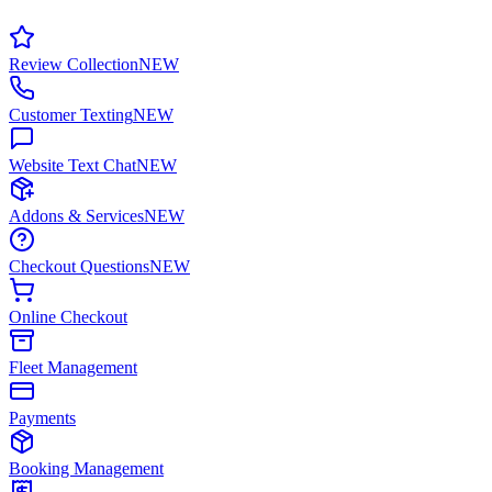
Review Collection
NEW
Customer Texting
NEW
Website Text Chat
NEW
Addons & Services
NEW
Checkout Questions
NEW
Online Checkout
Fleet Management
Payments
Booking Management