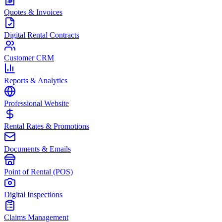
Quotes & Invoices
Digital Rental Contracts
Customer CRM
Reports & Analytics
Professional Website
Rental Rates & Promotions
Documents & Emails
Point of Rental (POS)
Digital Inspections
Claims Management