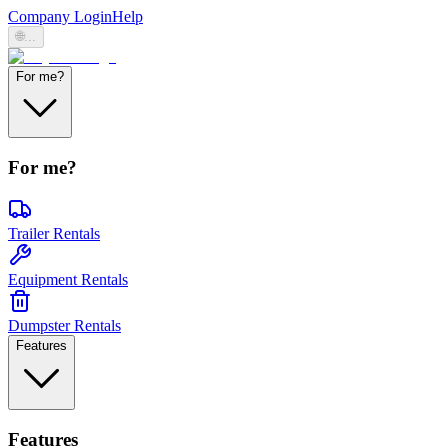
Company Login
Help
🌐
...
For me?
For me?
Trailer Rentals
Equipment Rentals
Dumpster Rentals
Features
Features