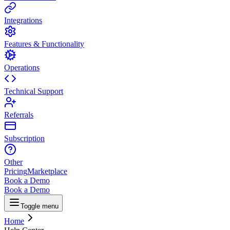
Integrations
Features & Functionality
Operations
Technical Support
Referrals
Subscription
Other
Pricing
Marketplace
Book a Demo
Book a Demo
Toggle menu
Home