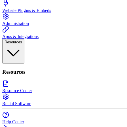
Website Plugins & Embeds
Administration
Apps & Integrations
Resources
Resources
Resource Center
Rental Software
Help Center