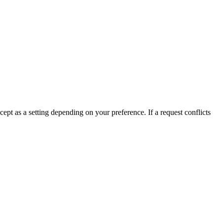
t as a setting depending on your preference. If a request conflicts