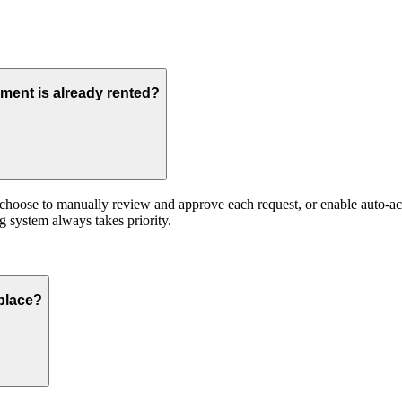
ment is already rented?
hoose to manually review and approve each request, or enable auto-accep
 system always takes priority.
place?