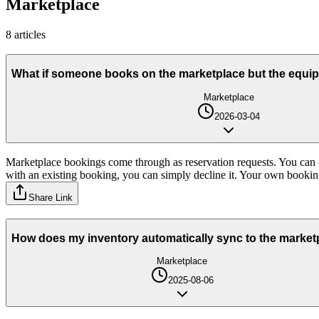
Marketplace
8
article
s
What if someone books on the marketplace but the equip
Marketplace
2026-03-04
Marketplace bookings come through as reservation requests. You can c
with an existing booking, you can simply decline it. Your own booking
Share Link
How does my inventory automatically sync to the market
Marketplace
2025-08-06