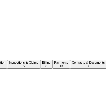
ation
Inspections & Claims
Billing
Payments
Contracts & Documents
5
8
13
7