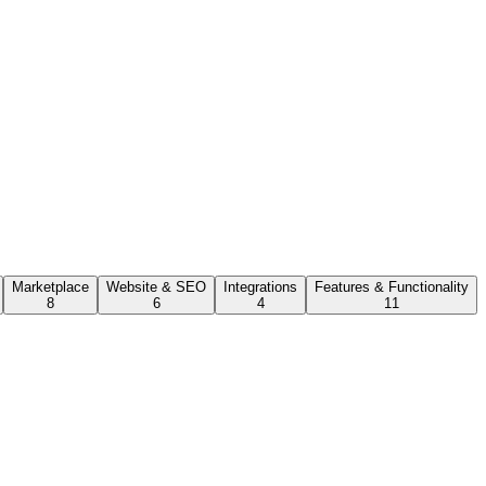
Marketplace
Website & SEO
Integrations
Features & Functionality
8
6
4
11