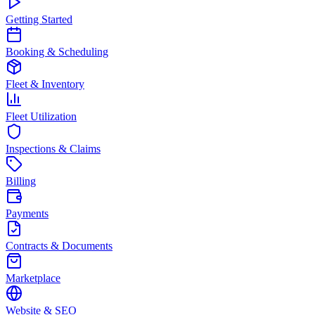
Getting Started
Booking & Scheduling
Fleet & Inventory
Fleet Utilization
Inspections & Claims
Billing
Payments
Contracts & Documents
Marketplace
Website & SEO