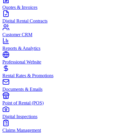
Quotes & Invoices
Digital Rental Contracts
Customer CRM
Reports & Analytics
Professional Website
Rental Rates & Promotions
Documents & Emails
Point of Rental (POS)
Digital Inspections
Claims Management