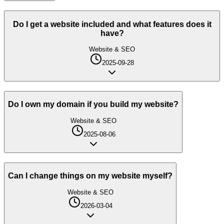
Do I get a website included and what features does it
have?
Website & SEO
2025-09-28
Do I own my domain if you build my website?
Website & SEO
2025-08-06
Can I change things on my website myself?
Website & SEO
2026-03-04