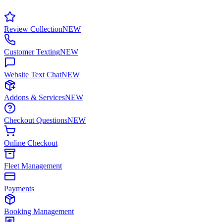
Review Collection
NEW
Customer Texting
NEW
Website Text Chat
NEW
Addons & Services
NEW
Checkout Questions
NEW
Online Checkout
Fleet Management
Payments
Booking Management