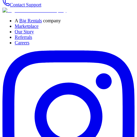
Contact Support
A
Big Rentals
company
Marketplace
Our Story
Referrals
Careers