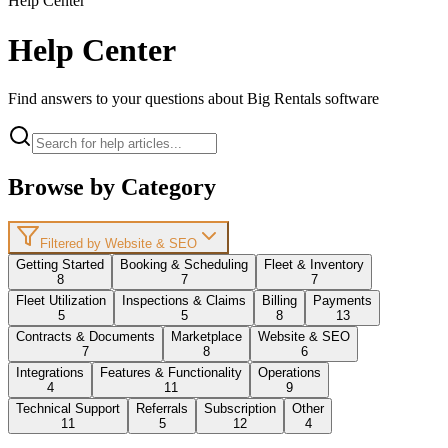
Help Center
Help Center
Find answers to your questions about Big Rentals software
Browse by Category
Filtered by Website & SEO
Getting Started
Booking & Scheduling
Fleet & Inventory
8
7
7
Fleet Utilization
Inspections & Claims
Billing
Payments
5
5
8
13
Contracts & Documents
Marketplace
Website & SEO
7
8
6
Integrations
Features & Functionality
Operations
4
11
9
Technical Support
Referrals
Subscription
Other
11
5
12
4