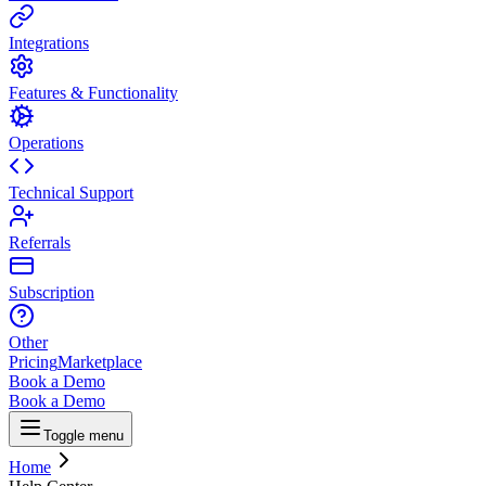
Integrations
Features & Functionality
Operations
Technical Support
Referrals
Subscription
Other
Pricing
Marketplace
Book a Demo
Book a Demo
Toggle menu
Home