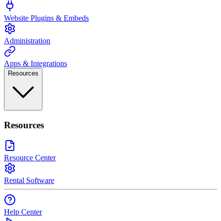
Website Plugins & Embeds
Administration
Apps & Integrations
Resources
Resources
Resource Center
Rental Software
Help Center