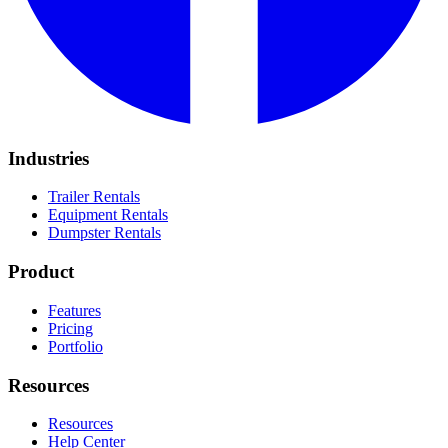
Industries
Trailer Rentals
Equipment Rentals
Dumpster Rentals
Product
Features
Pricing
Portfolio
Resources
Resources
Help Center