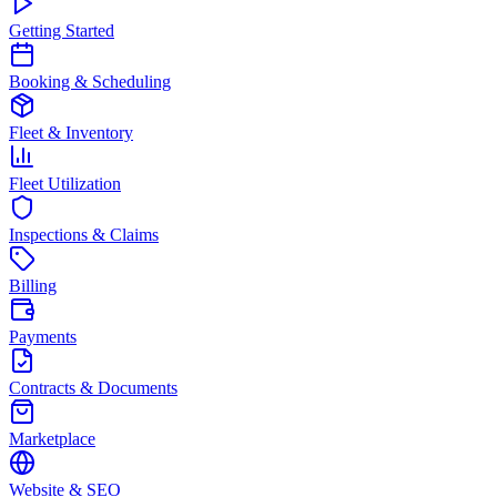
Getting Started
Booking & Scheduling
Fleet & Inventory
Fleet Utilization
Inspections & Claims
Billing
Payments
Contracts & Documents
Marketplace
Website & SEO