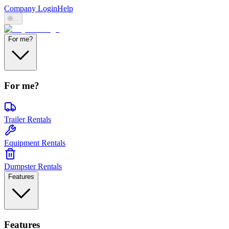
Company Login
Help
🌐
...
For me?
For me?
Trailer Rentals
Equipment Rentals
Dumpster Rentals
Features
Features