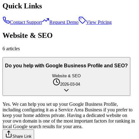
Quick Links
Contact Support
Request Demo
View Pricing
Website & SEO
6
article
s
Do you help with Google Business Profile and SEO?
Website & SEO
2026-03-04
Yes. We can help you set up your Google Business Profile,
including configuring it as a Service Area Business if you prefer to
keep your home address private. Having a dedicated website on
your own domain is one of the most important factors for ranking in
local Google search results for your area.
Share Link