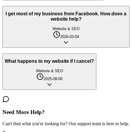
I get most of my business from Facebook. How does a
website help?
Website & SEO
2026-03-04
What happens to my website if I cancel?
Website & SEO
2025-08-06
Need More Help?
Can't find what you're looking for? Our support team is here to help.