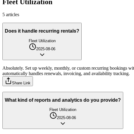
Fleet Utilization
5
article
s
Does it handle recurring rentals?
Fleet Utilization
2025-08-06
Absolutely. Set up weekly, monthly, or custom recurring bookings with
automatically handles renewals, invoicing, and availability tracking.
Share Link
What kind of reports and analytics do you provide?
Fleet Utilization
2025-08-06