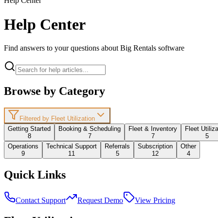
Help Center
Help Center
Find answers to your questions about Big Rentals software
Browse by Category
Filtered by Fleet Utilization
Getting Started
Booking & Scheduling
Fleet & Inventory
Fleet Utiliz
8
7
7
5
Operations
Technical Support
Referrals
Subscription
Other
9
11
5
12
4
Quick Links
Contact Support
Request Demo
View Pricing