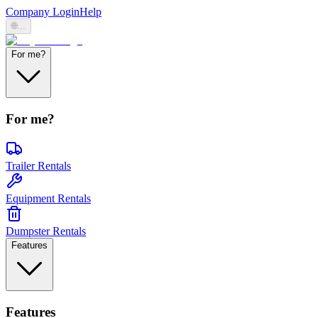
Company Login
Help
🌐
...
For me?
For me?
Trailer Rentals
Equipment Rentals
Dumpster Rentals
Features
Features