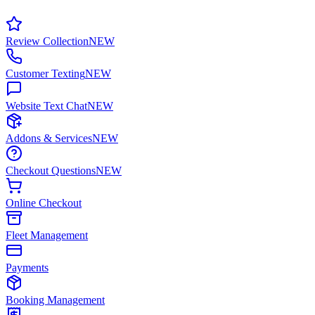
Review Collection
NEW
Customer Texting
NEW
Website Text Chat
NEW
Addons & Services
NEW
Checkout Questions
NEW
Online Checkout
Fleet Management
Payments
Booking Management