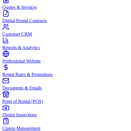
Quotes & Invoices
Digital Rental Contracts
Customer CRM
Reports & Analytics
Professional Website
Rental Rates & Promotions
Documents & Emails
Point of Rental (POS)
Digital Inspections
Claims Management