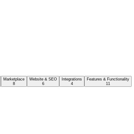
Marketplace
Website & SEO
Integrations
Features & Functionality
8
6
4
11