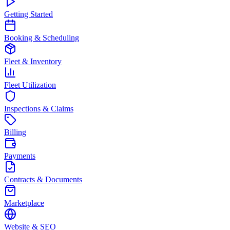
Getting Started
Booking & Scheduling
Fleet & Inventory
Fleet Utilization
Inspections & Claims
Billing
Payments
Contracts & Documents
Marketplace
Website & SEO