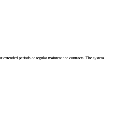
for extended periods or regular maintenance contracts. The system