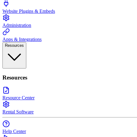
Website Plugins & Embeds
Administration
Apps & Integrations
Resources
Resources
Resource Center
Rental Software
Help Center