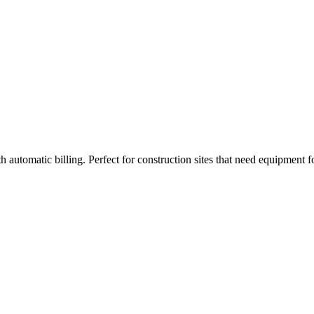
 automatic billing. Perfect for construction sites that need equipment 