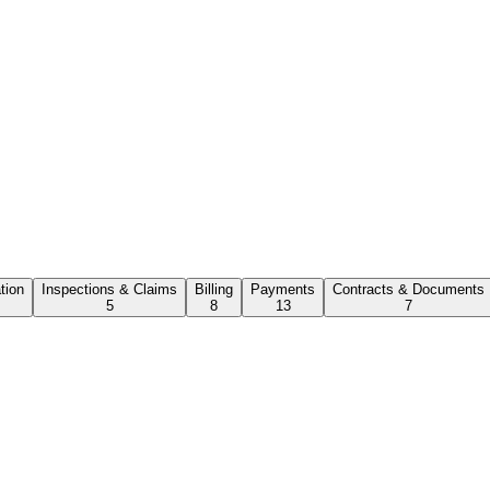
ation
Inspections & Claims
Billing
Payments
Contracts & Documents
5
8
13
7