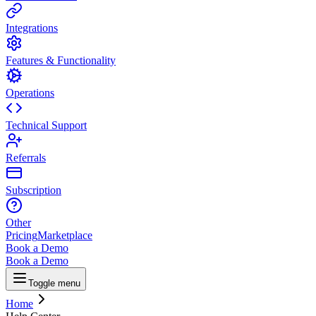
Integrations
Features & Functionality
Operations
Technical Support
Referrals
Subscription
Other
Pricing
Marketplace
Book a Demo
Book a Demo
Toggle menu
Home