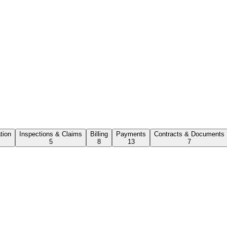
ation
Inspections & Claims
Billing
Payments
Contracts & Documents
5
8
13
7