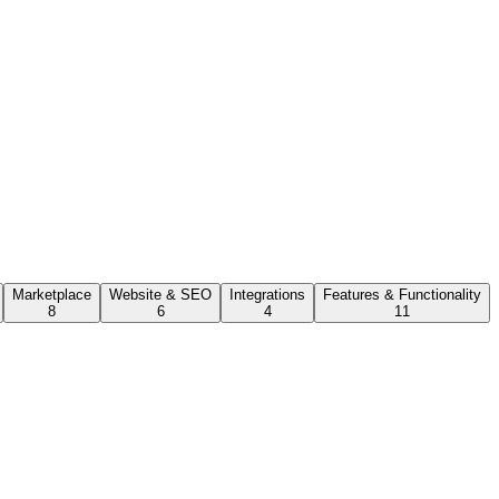
Marketplace
Website & SEO
Integrations
Features & Functionality
8
6
4
11