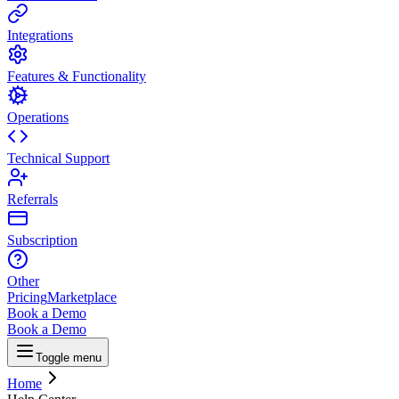
Integrations
Features & Functionality
Operations
Technical Support
Referrals
Subscription
Other
Pricing
Marketplace
Book a Demo
Book a Demo
Toggle menu
Home