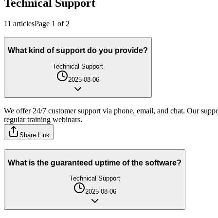
Technical Support
11
article
s
Page
1
of
2
What kind of support do you provide?
Technical Support
2025-08-06
We offer 24/7 customer support via phone, email, and chat. Our suppor
regular training webinars.
Share Link
What is the guaranteed uptime of the software?
Technical Support
2025-08-06