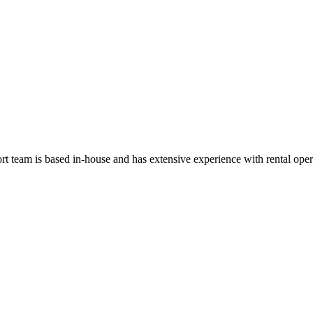
t team is based in-house and has extensive experience with rental oper