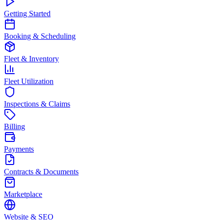
Getting Started
Booking & Scheduling
Fleet & Inventory
Fleet Utilization
Inspections & Claims
Billing
Payments
Contracts & Documents
Marketplace
Website & SEO