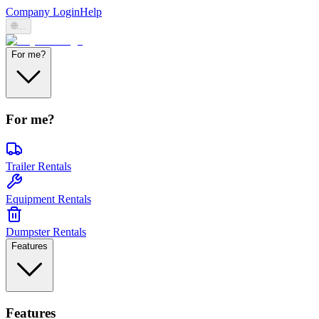
Company Login
Help
🌐
...
For me?
For me?
Trailer Rentals
Equipment Rentals
Dumpster Rentals
Features
Features