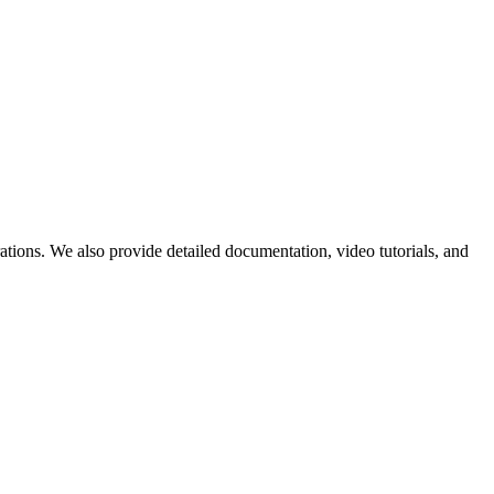
ations. We also provide detailed documentation, video tutorials, and