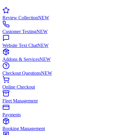
Review Collection
NEW
Customer Texting
NEW
Website Text Chat
NEW
Addons & Services
NEW
Checkout Questions
NEW
Online Checkout
Fleet Management
Payments
Booking Management