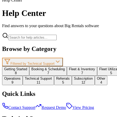
Help Center
Help Center
Find answers to your questions about Big Rentals software
Browse by Category
Filtered by Technical Support
Getting Started
Booking & Scheduling
Fleet & Inventory
Fleet Utiliz
8
7
7
5
Operations
Technical Support
Referrals
Subscription
Other
9
11
5
12
4
Quick Links
Contact Support
Request Demo
View Pricing