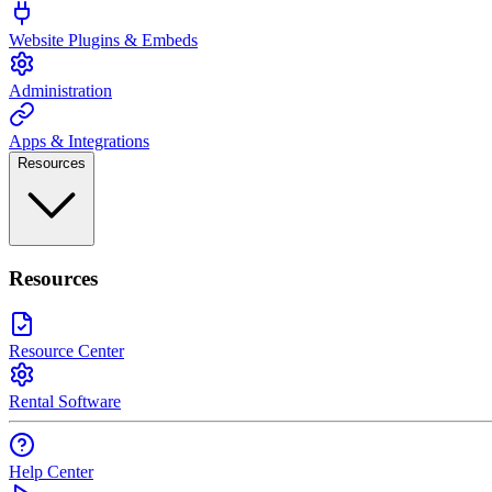
Website Plugins & Embeds
Administration
Apps & Integrations
Resources
Resources
Resource Center
Rental Software
Help Center