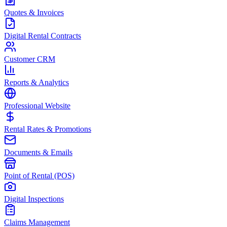
Quotes & Invoices
Digital Rental Contracts
Customer CRM
Reports & Analytics
Professional Website
Rental Rates & Promotions
Documents & Emails
Point of Rental (POS)
Digital Inspections
Claims Management