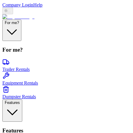
Company Login
Help
🌐
...
For me?
For me?
Trailer Rentals
Equipment Rentals
Dumpster Rentals
Features
Features