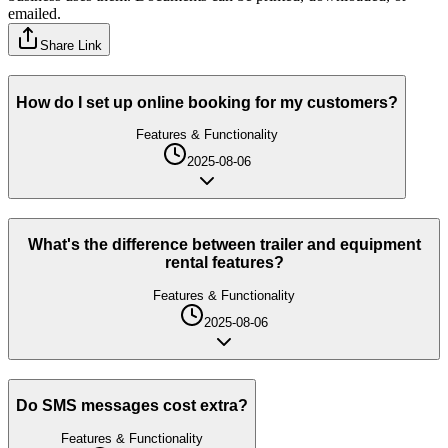
emailed.
Share Link
How do I set up online booking for my customers?
Features & Functionality
2025-08-06
What's the difference between trailer and equipment
rental features?
Features & Functionality
2025-08-06
Do SMS messages cost extra?
Features & Functionality