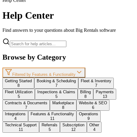
Help Center
Help Center
Find answers to your questions about Big Rentals software
Browse by Category
Filtered by Features & Functionality
Getting Started
Booking & Scheduling
Fleet & Inventory
8
7
7
Fleet Utilization
Inspections & Claims
Billing
Payments
5
5
8
13
Contracts & Documents
Marketplace
Website & SEO
7
8
6
Integrations
Features & Functionality
Operations
4
11
9
Technical Support
Referrals
Subscription
Other
11
5
12
4