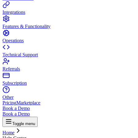
Integrations
Features & Functionality
Operations
Technical Support
Referrals
Subscription
Other
Pricing
Marketplace
Book a Demo
Book a Demo
Toggle menu
Home