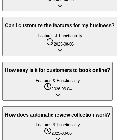
Can I customize the features for my business?
Features & Functionality
2025-08-06
How easy is it for customers to book online?
Features & Functionality
2026-03-04
How does automatic review collection work?
Features & Functionality
2025-08-06