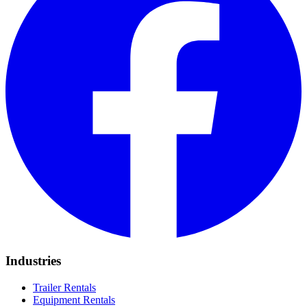
Industries
Trailer Rentals
Equipment Rentals