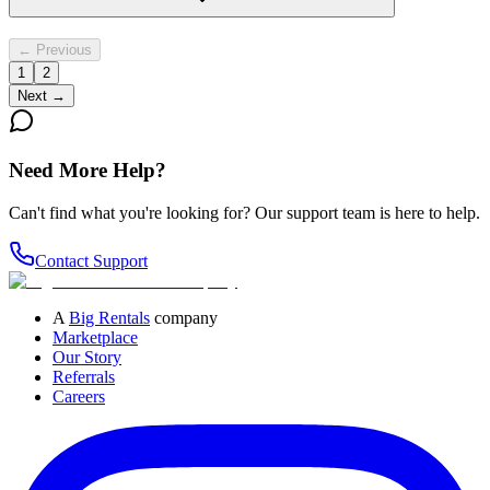
← Previous
1
2
Next →
Need More Help?
Can't find what you're looking for? Our support team is here to help.
Contact Support
A
Big Rentals
company
Marketplace
Our Story
Referrals
Careers