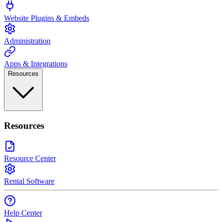
Website Plugins & Embeds
Administration
Apps & Integrations
Resources
Resources
Resource Center
Rental Software
Help Center