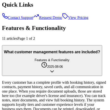
Quick Links
Contact Support
Request Demo
View Pricing
Features & Functionality
11
article
s
Page
1
of
2
What customer management features are included?
Features & Functionality
2025-08-06
Every customer has a complete profile with booking history, signed
contracts, payment history, saved cards, and all communication in
one place. When you require document uploads, those are stored
here too (for example driver's license and insurance). You can track
notes, store documents, and view full booking history. The system
supports loyalty tiers and customer experience levels if your
business uses them. Documents can be printed, downloaded, or