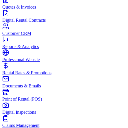
Quotes & Invoices
Digital Rental Contracts
Customer CRM
Reports & Analytics
Professional Website
Rental Rates & Promotions
Documents & Emails
Point of Rental (POS)
Digital Inspections
Claims Management