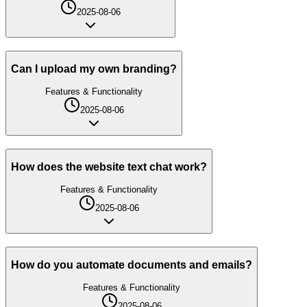
2025-08-06
Can I upload my own branding?
Features & Functionality
2025-08-06
How does the website text chat work?
Features & Functionality
2025-08-06
How do you automate documents and emails?
Features & Functionality
2025-08-06