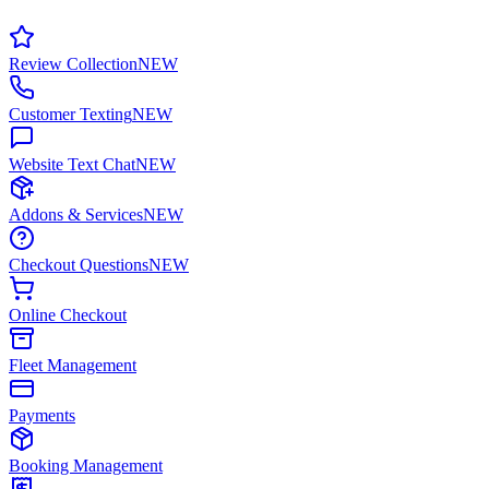
Review Collection
NEW
Customer Texting
NEW
Website Text Chat
NEW
Addons & Services
NEW
Checkout Questions
NEW
Online Checkout
Fleet Management
Payments
Booking Management