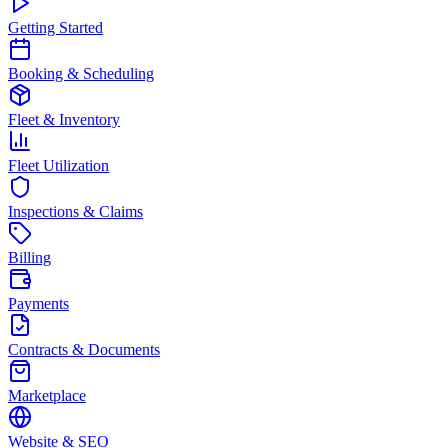
Getting Started
Booking & Scheduling
Fleet & Inventory
Fleet Utilization
Inspections & Claims
Billing
Payments
Contracts & Documents
Marketplace
Website & SEO