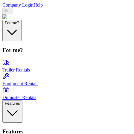
Company Login
Help
🌐
...
For me?
For me?
Trailer Rentals
Equipment Rentals
Dumpster Rentals
Features
Features