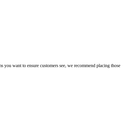
erms you want to ensure customers see, we recommend placing those