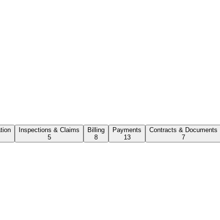
ation
Inspections & Claims
Billing
Payments
Contracts & Documents
5
8
13
7