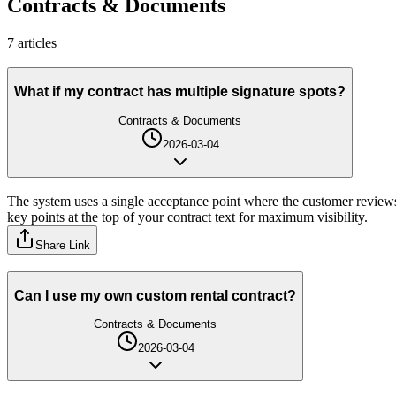
Contracts & Documents
7
article
s
What if my contract has multiple signature spots?
Contracts & Documents
2026-03-04
The system uses a single acceptance point where the customer reviews
key points at the top of your contract text for maximum visibility.
Share Link
Can I use my own custom rental contract?
Contracts & Documents
2026-03-04