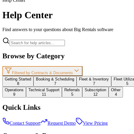
Help Center
Help Center
Find answers to your questions about Big Rentals software
Browse by Category
Filtered by Contracts & Documents
Getting Started
Booking & Scheduling
Fleet & Inventory
Fleet Utiliz
8
7
7
5
Operations
Technical Support
Referrals
Subscription
Other
9
11
5
12
4
Quick Links
Contact Support
Request Demo
View Pricing