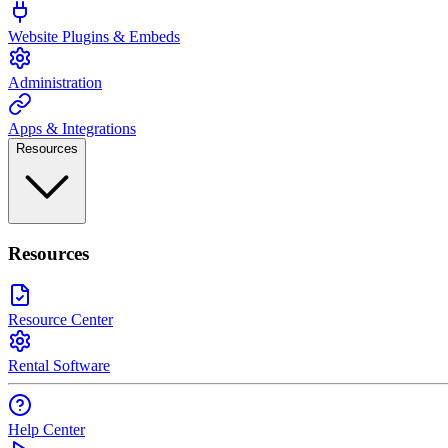
Website Plugins & Embeds
Administration
Apps & Integrations
Resources
Resources
Resource Center
Rental Software
Help Center