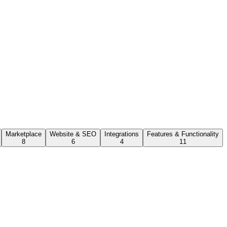
Marketplace
Website & SEO
Integrations
Features & Functionality
8
6
4
11