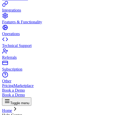
Integrations
Features & Functionality
Operations
Technical Support
Referrals
Subscription
Other
Pricing
Marketplace
Book a Demo
Book a Demo
Toggle menu
Home