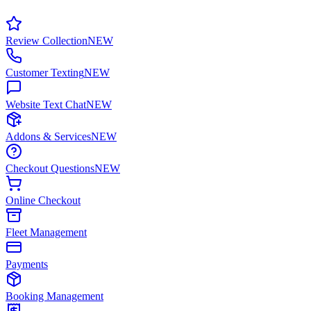
Review Collection
NEW
Customer Texting
NEW
Website Text Chat
NEW
Addons & Services
NEW
Checkout Questions
NEW
Online Checkout
Fleet Management
Payments
Booking Management