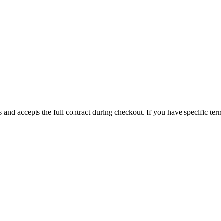
 and accepts the full contract during checkout. If you have specific t