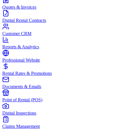
Quotes & Invoices
Digital Rental Contracts
Customer CRM
Reports & Analytics
Professional Website
Rental Rates & Promotions
Documents & Emails
Point of Rental (POS)
Digital Inspections
Claims Management