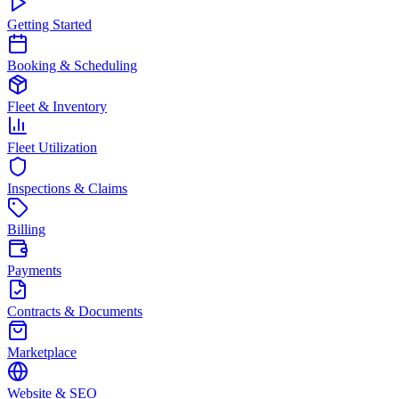
Getting Started
Booking & Scheduling
Fleet & Inventory
Fleet Utilization
Inspections & Claims
Billing
Payments
Contracts & Documents
Marketplace
Website & SEO