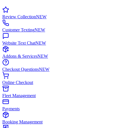
Review Collection
NEW
Customer Texting
NEW
Website Text Chat
NEW
Addons & Services
NEW
Checkout Questions
NEW
Online Checkout
Fleet Management
Payments
Booking Management