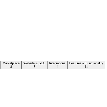
Marketplace
Website & SEO
Integrations
Features & Functionality
8
6
4
11