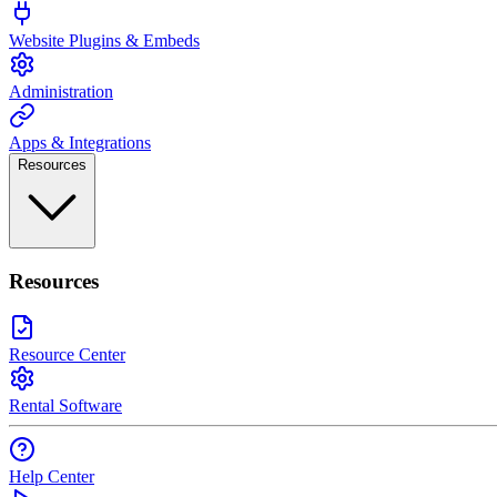
Website Plugins & Embeds
Administration
Apps & Integrations
Resources
Resources
Resource Center
Rental Software
Help Center