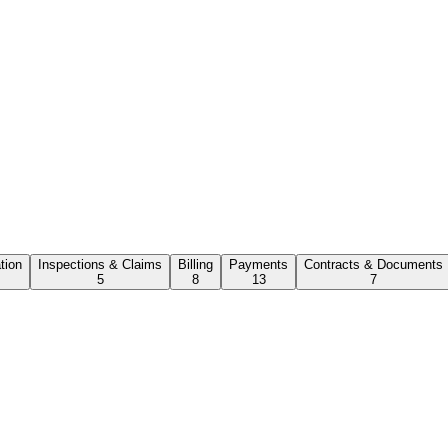
ation
Inspections & Claims
Billing
Payments
Contracts & Documents
5
8
13
7