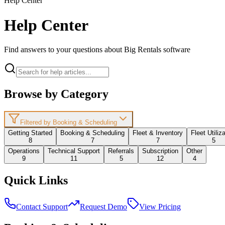
Help Center
Help Center
Find answers to your questions about Big Rentals software
Browse by Category
Filtered by Booking & Scheduling
Getting Started
Booking & Scheduling
Fleet & Inventory
Fleet Utiliz
8
7
7
5
Operations
Technical Support
Referrals
Subscription
Other
9
11
5
12
4
Quick Links
Contact Support
Request Demo
View Pricing