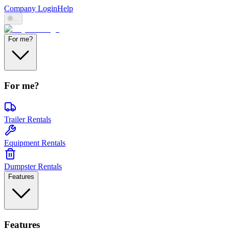
Company Login
Help
🌐
...
For me?
For me?
Trailer Rentals
Equipment Rentals
Dumpster Rentals
Features
Features