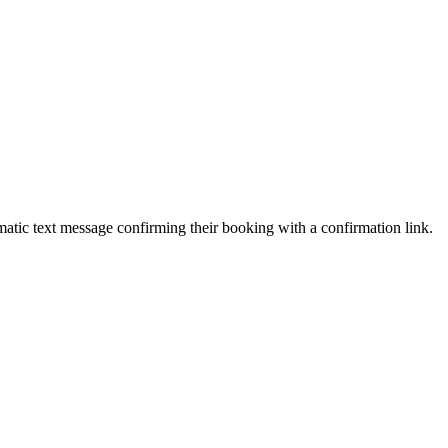
atic text message confirming their booking with a confirmation link.