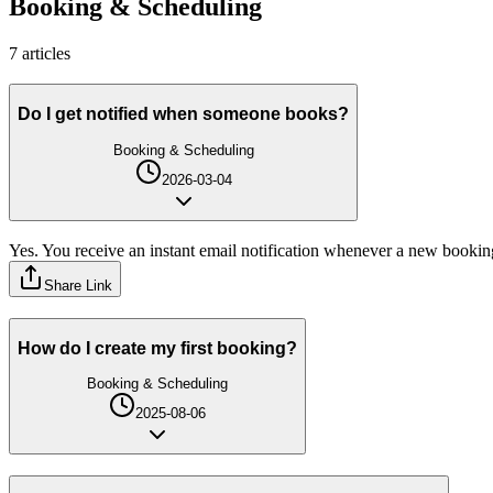
Booking & Scheduling
7
article
s
Do I get notified when someone books?
Booking & Scheduling
2026-03-04
Yes. You receive an instant email notification whenever a new bookin
Share Link
How do I create my first booking?
Booking & Scheduling
2025-08-06