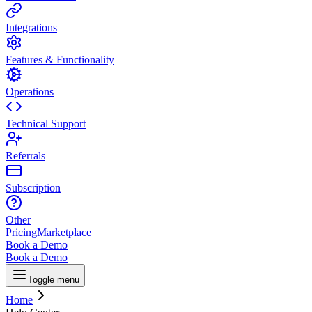
Integrations
Features & Functionality
Operations
Technical Support
Referrals
Subscription
Other
Pricing
Marketplace
Book a Demo
Book a Demo
Toggle menu
Home