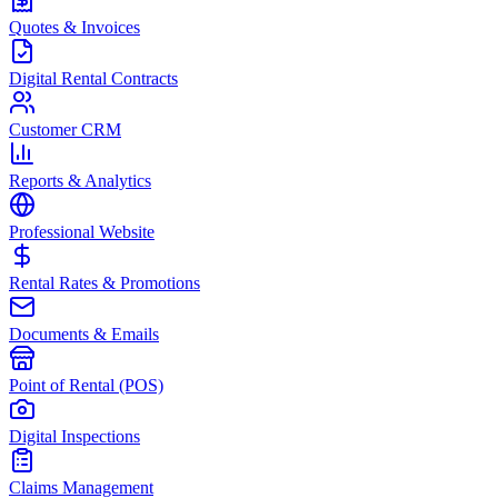
Quotes & Invoices
Digital Rental Contracts
Customer CRM
Reports & Analytics
Professional Website
Rental Rates & Promotions
Documents & Emails
Point of Rental (POS)
Digital Inspections
Claims Management