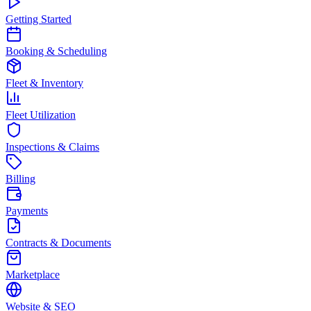
Getting Started
Booking & Scheduling
Fleet & Inventory
Fleet Utilization
Inspections & Claims
Billing
Payments
Contracts & Documents
Marketplace
Website & SEO