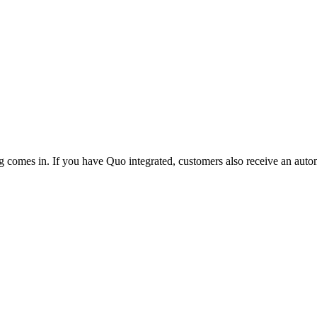
g comes in. If you have Quo integrated, customers also receive an autom