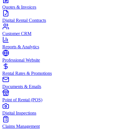
Quotes & Invoices
Digital Rental Contracts
Customer CRM
Reports & Analytics
Professional Website
Rental Rates & Promotions
Documents & Emails
Point of Rental (POS)
Digital Inspections
Claims Management