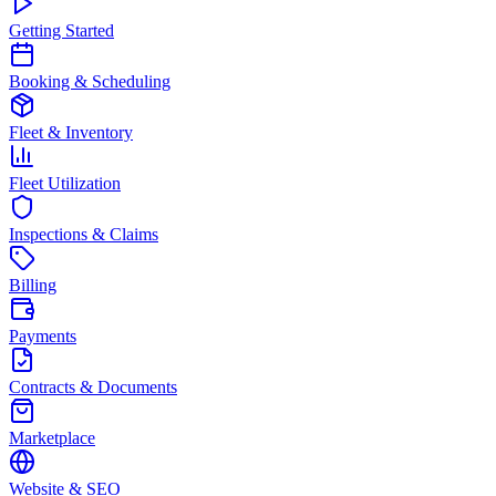
Getting Started
Booking & Scheduling
Fleet & Inventory
Fleet Utilization
Inspections & Claims
Billing
Payments
Contracts & Documents
Marketplace
Website & SEO