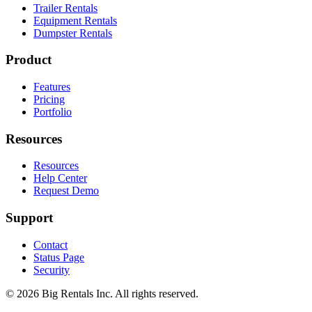
Trailer Rentals
Equipment Rentals
Dumpster Rentals
Product
Features
Pricing
Portfolio
Resources
Resources
Help Center
Request Demo
Support
Contact
Status Page
Security
©
2026
Big Rentals Inc. All rights reserved.