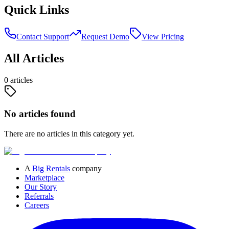
Quick Links
Contact Support
Request Demo
View Pricing
All Articles
0
article
s
No articles found
There are no articles in this category yet.
A
Big Rentals
company
Marketplace
Our Story
Referrals
Careers