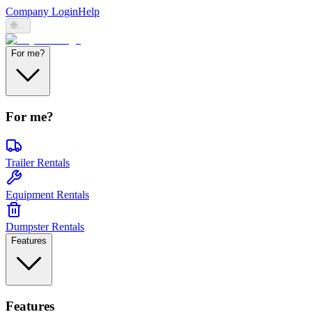
Company Login
Help
🌐
...
For me?
For me?
Trailer Rentals
Equipment Rentals
Dumpster Rentals
Features
Features