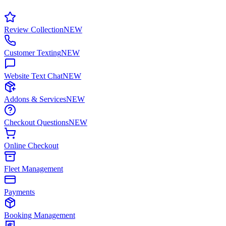
Review Collection
NEW
Customer Texting
NEW
Website Text Chat
NEW
Addons & Services
NEW
Checkout Questions
NEW
Online Checkout
Fleet Management
Payments
Booking Management