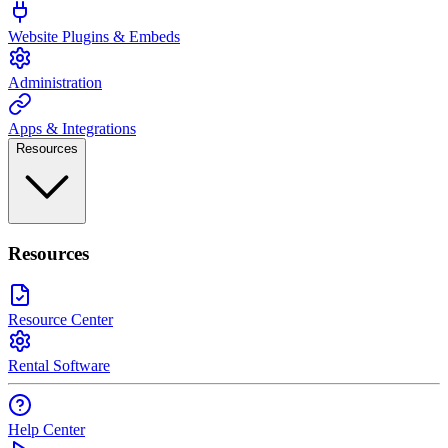
Website Plugins & Embeds
Administration
Apps & Integrations
Resources
Resources
Resource Center
Rental Software
Help Center