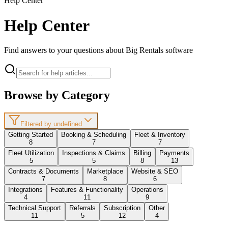
Help Center
Help Center
Find answers to your questions about Big Rentals software
Browse by Category
Filtered by undefined
Getting Started
Booking & Scheduling
Fleet & Inventory
8
7
7
Fleet Utilization
Inspections & Claims
Billing
Payments
5
5
8
13
Contracts & Documents
Marketplace
Website & SEO
7
8
6
Integrations
Features & Functionality
Operations
4
11
9
Technical Support
Referrals
Subscription
Other
11
5
12
4