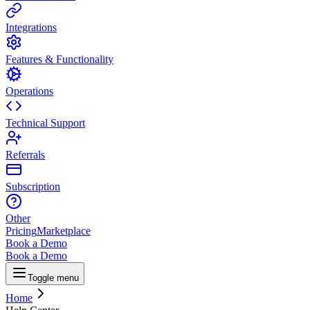
Integrations
Features & Functionality
Operations
Technical Support
Referrals
Subscription
Other
Pricing
Marketplace
Book a Demo
Book a Demo
Toggle menu
Home