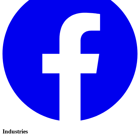
Industries